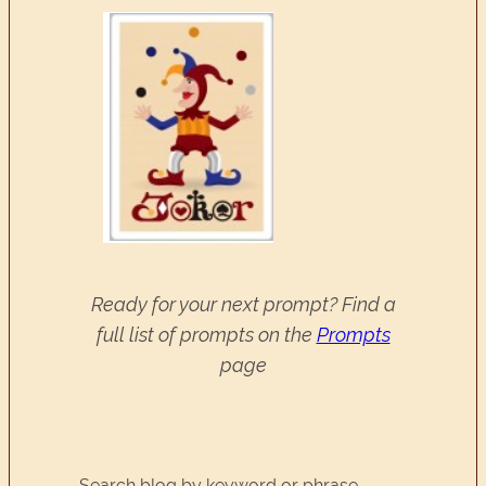
Ready for your next prompt? Find a
full list of prompts on the
Prompts
page
Search blog by keyword or phrase