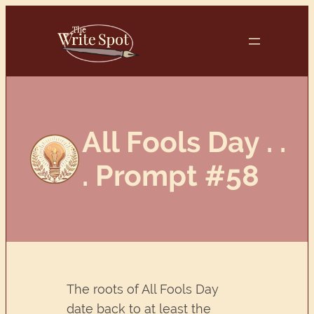
Skip
to
content
All Fools Day . .
. Prompt #58
The roots of All Fools Day
date back to at least the