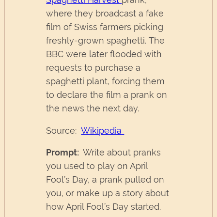
where they broadcast a fake
film of Swiss farmers picking
freshly-grown spaghetti. The
BBC were later flooded with
requests to purchase a
spaghetti plant, forcing them
to declare the film a prank on
the news the next day.
Source:
Wikipedia
Prompt:
Write about pranks
you used to play on April
Fool’s Day, a prank pulled on
you, or make up a story about
how April Fool’s Day started.