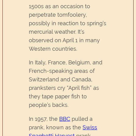
1500s as an occasion to
perpetrate tomfoolery,
possibly in reaction to spring’s
mercurial weather. It’s
observed on April 1 in many
Western countries.
In Italy, France, Belgium, and
French-speaking areas of
Switzerland and Canada,
pranksters cry “April fish” as
they tape paper fish to
people’s backs.
In 1957, the
BBC
pulled a
prank, known as the
Swiss
Spaghetti Harvest
prank,