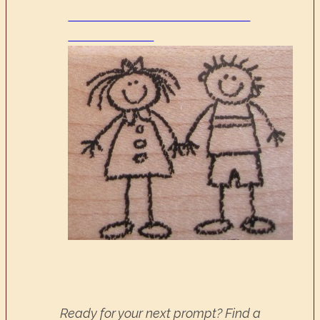
Ready for your next prompt? Find a