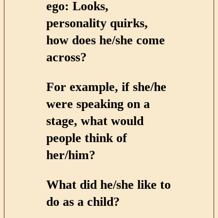
ego: Looks,
personality quirks,
how does he/she come
across?
For example, if she/he
were speaking on a
stage, what would
people think of
her/him?
What did he/she like to
do as a child?