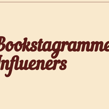
Bookstagramm
Influeners