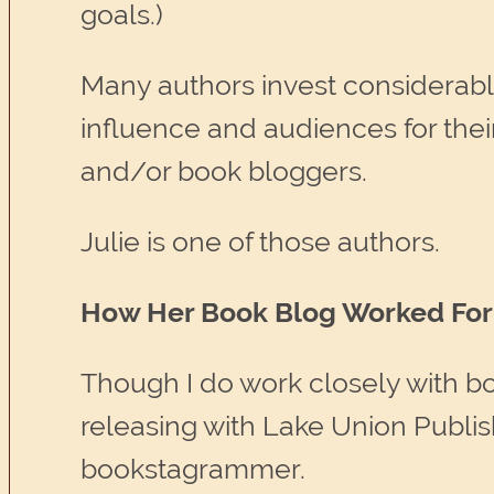
goals.)
Many authors invest considerabl
influence and audiences for the
and/or book bloggers.
Julie is one of those authors.
How Her Book Blog Worked For 
Though I do work closely with bo
releasing with Lake Union Publi
bookstagrammer.