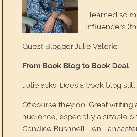
I learned so 
influencers (th
Guest Blogger Julie Valerie:
From Book Blog to Book Deal
Julie asks: Does a book blog stil
Of course they do. Great writing
audience, especially a sizable on
Candice Bushnell, Jen Lancaste