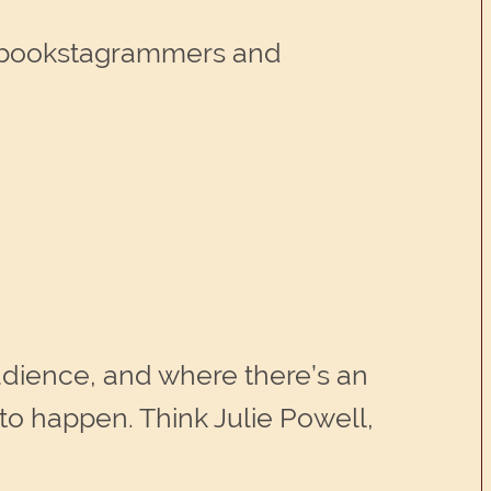
as bookstagrammers and
audience, and where there’s an
 to happen. Think Julie Powell,