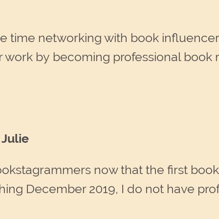
e time networking with book influence
ir work by becoming professional book
Julie
okstagrammers now that the first book 
shing December 2019, I do not have pro