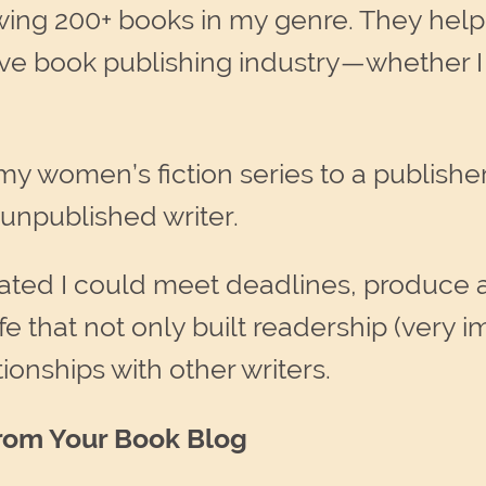
ing 200+ books in my genre. They help
ive book publishing industry—whether I 
my women’s fiction series to a publishe
 unpublished writer.
ed I could meet deadlines, produce a l
fe that not only built readership (very i
tionships with other writers.
rom Your Book Blog