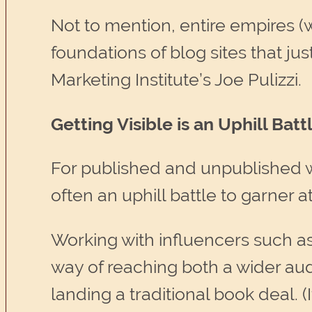
Not to mention, entire empires 
foundations of blog sites that j
Marketing Institute’s Joe Pulizzi.
Getting Visible is an Uphill Ba
For published and unpublished wri
often an uphill battle to garner a
Working with influencers such a
way of reaching both a wider aud
landing a traditional book deal. 