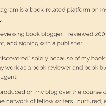
gram is a book-related platform on In
r
.
eviewing book blogger, I reviewed 200+
, and signing with a publisher.
 “discovered” solely because of my boo
my work as a book reviewer and book blo
 agent.
 produced on my blog over the course o
he network of fellow writers I nurtured,