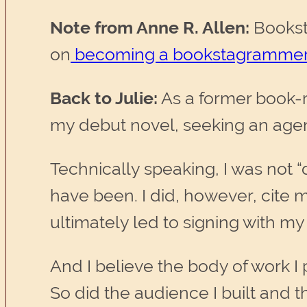
Note from Anne R. Allen:
Booksta
on
becoming a bookstagramme
Back to Julie:
As a former book-r
my debut novel, seeking an agent
Technically speaking, I was not
have been. I did, however, cite 
ultimately led to signing with my
And I believe the body of work I
So did the audience I built and t