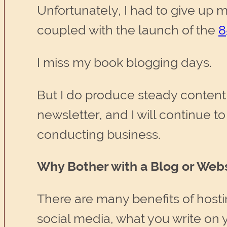
Unfortunately, I had to give up 
coupled with the launch of the
8
I miss my book blogging days.
But I do produce steady content 
newsletter, and I will continue to 
conducting business.
Why Bother with a Blog or Webs
There are many benefits of host
social media, what you write on y