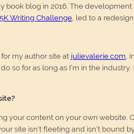
my book blog in 2016. The development o
5K Writing Challenge
, led to a redesign
for my author site at
julievalerie.com
, 
do so for as long as I’m in the industry. I
ite?
ing your content on your own website. 
our site isn’t fleeting and isn’t bound 