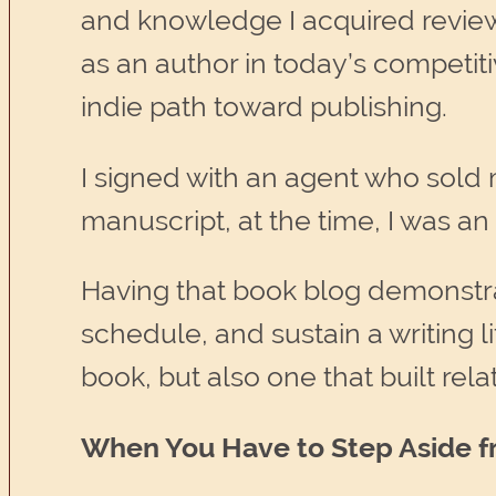
and knowledge I acquired review
as an author in today’s competit
indie path toward publishing.
I signed with an agent who sold 
manuscript, at the time, I was an
Having that book blog demonstrat
schedule, and sustain a writing li
book, but also one that built rela
When You Have to Step Aside f