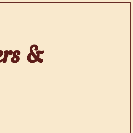
ers &