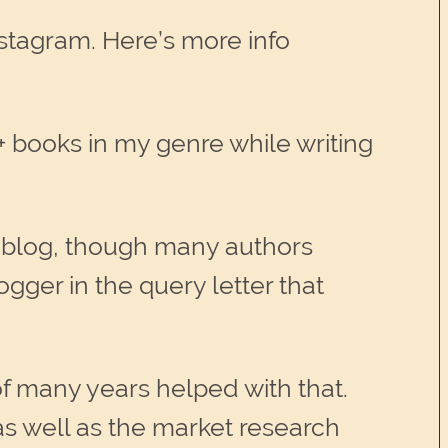
stagram. Here’s more info
 books in my genre while writing
k blog, though many authors
gger in the query letter that
f many years helped with that.
 as well as the market research