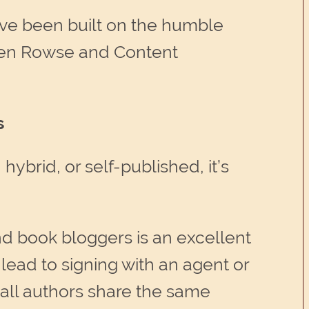
ave been built on the humble
arren Rowse and Content
s
ybrid, or self-published, it’s
nd book bloggers is an excellent
lead to signing with an agent or
t all authors share the same