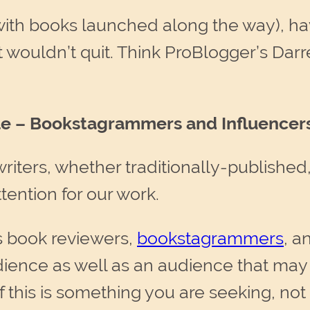
(with books launched along the way), h
ust wouldn’t quit. Think ProBlogger’s D
ttle – Bookstagrammers and Influencer
ters, whether traditionally-published, h
ttention for our work.
s book reviewers,
bookstagrammers
, a
ience as well as an audience that may 
(If this is something you are seeking, no