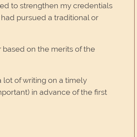
ed to strengthen my credentials
had pursued a traditional or
r based on the merits of the
ot of writing on a timely
mportant) in advance of the first