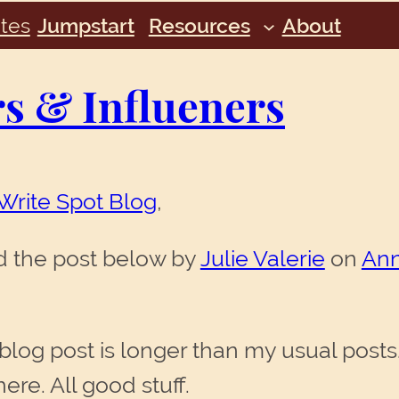
tes
Jumpstart
Resources
About
 & Influeners
Write Spot Blog
,
ead the post below by
Julie Valerie
on
Ann
log post is longer than my usual posts. T
here. All good stuff.