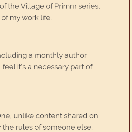
f the Village of Primm series,
 of my work life.
including a monthly author
 feel it’s a necessary part of
One, unlike content shared on
by the rules of someone else.