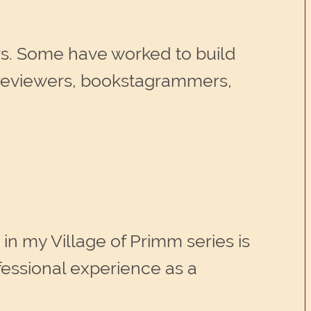
rs. Some have worked to build
 reviewers, bookstagrammers,
in my Village of Primm series is
fessional experience as a