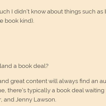
much I didn’t know about things such 
e book kind).
l land a book deal?
 and great content will always find an 
e, there’s typically a book deal waiting
r, and Jenny Lawson.