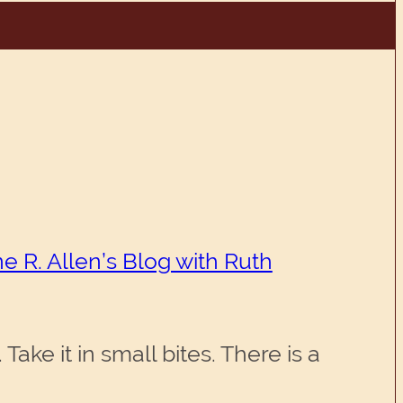
e R. Allen’s Blog with Ruth
ake it in small bites. There is a