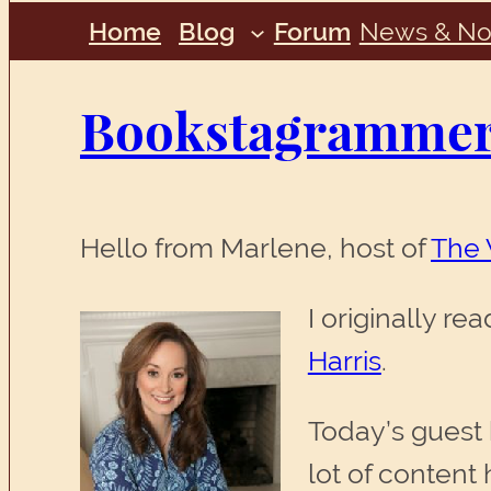
Home
Blog
Forum
News & No
Bookstagrammers
Hello from Marlene, host of
The 
I originally r
Harris
.
Today’s guest b
lot of content 