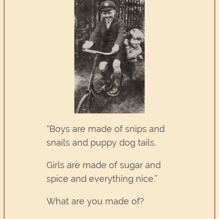
“Boys are made of snips and
snails and puppy dog tails.
Girls are made of sugar and
spice and everything nice.”
What are you made of?