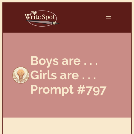
Skip
to
content
Boys are . . .
Girls are . . .
Prompt #797