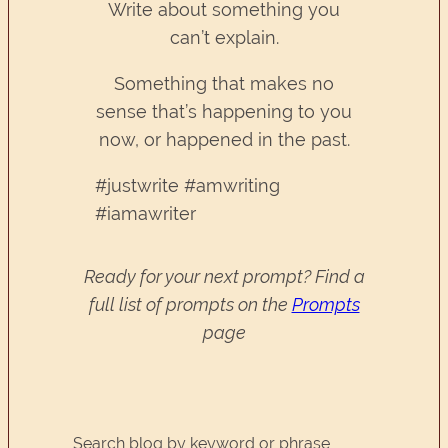
Write about something you
can’t explain.
Something that makes no
sense that’s happening to you
now, or happened in the past.
#justwrite #amwriting
#iamawriter
Ready for your next prompt? Find a
full list of prompts on the
Prompts
page
Search blog by keyword or phrase