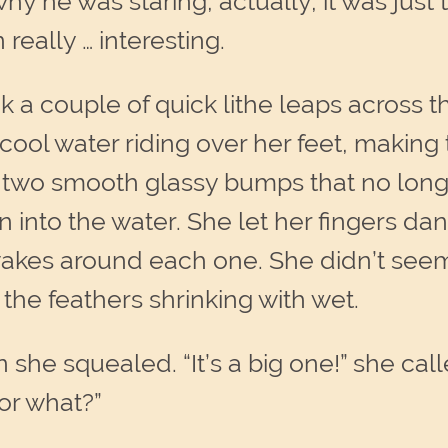
y he was staring, actually, it was just 
eally … interesting.
a couple of quick lithe leaps across th
 cool water riding over her feet, making
e, two smooth glassy bumps that no long
nto the water. She let her fingers dan
 wakes around each one. She didn’t seem
 the feathers shrinking with wet.
 she squealed. “It’s a big one!” she cal
r what?”