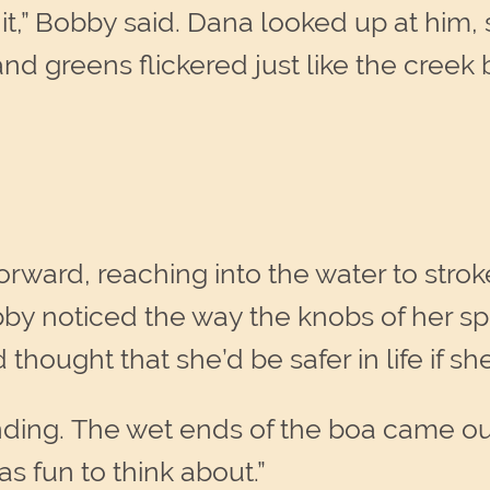
kill it,” Bobby said. Dana looked up at him
nd greens flickered just like the creek
ward, reaching into the water to stroke
bby noticed the way the knobs of her s
thought that she’d be safer in life if sh
tanding. The wet ends of the boa came o
as fun to think about.”