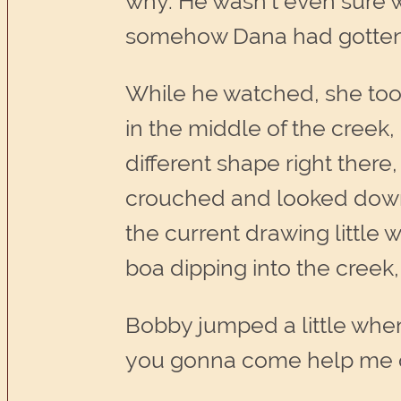
why. He wasn’t even sure wh
somehow Dana had gotten r
While he watched, she took 
in the middle of the creek,
different shape right ther
crouched and looked down i
the current drawing little
boa dipping into the creek,
Bobby jumped a little when
you gonna come help me o