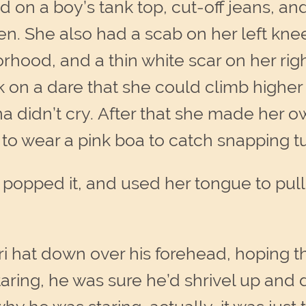
d on a boy’s tank top, cut-off jeans, a
en. She also had a scab on her left kne
orhood, and a thin white scar on her rig
ak on a dare that she could climb highe
a didn’t cry. After that she made her 
to wear a pink boa to catch snapping tur
opped it, and used her tongue to pull 
ri hat down over his forehead, hoping 
aring, he was sure he’d shrivel up and 