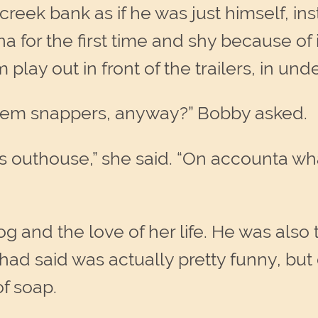
eek bank as if he was just himself, inst
for the first time and shy because of 
lay out in front of the trailers, in und
hem snappers, anyway?” Bobby asked.
s outhouse,” she said. “On accounta wh
 and the love of her life. He was also 
ad said was actually pretty funny, but 
of soap.