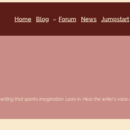
Home
Blog
Forum
News
Jumpstart
iting that sparks imagination. Lean in. Hear the writer’s voice