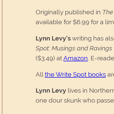
Originally published in
The 
available for $6.99 for a l
Lynn Levy’s
writing has al
Spot: Musings and Ravings
($3.49) at
Amazon
. E-reade
All
the Write Spot books
ar
Lynn Levy
lives in Norther
one dour skunk who passes