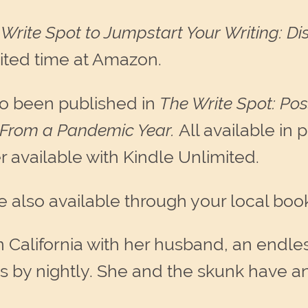
Write Spot to Jumpstart Your Writing: Di
imited time at Amazon.
so been published in
The Write Spot: Poss
 From a Pandemic Year.
All available in 
r available with Kindle Unlimited.
e also available through your local book
n California with her husband, an endles
 by nightly. She and the skunk have a