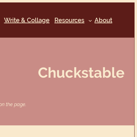
Write & Collage
Resources
About
Chuckstable
 on the page.