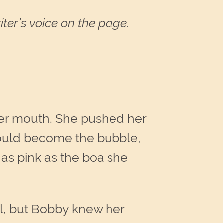
ter’s voice on the page.
her mouth. She pushed her
would become the bubble,
as pink as the boa she
ll, but Bobby knew her