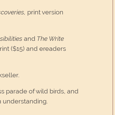
scoveries,
print version
ibilities
and
The Write
print ($15) and ereaders
seller.
s parade of wild birds, and
n understanding.