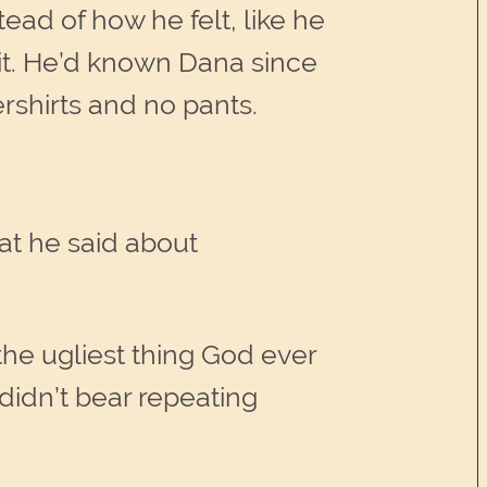
ead of how he felt, like he
it. He’d known Dana since
ershirts and no pants.
at he said about
the ugliest thing God ever
didn’t bear repeating