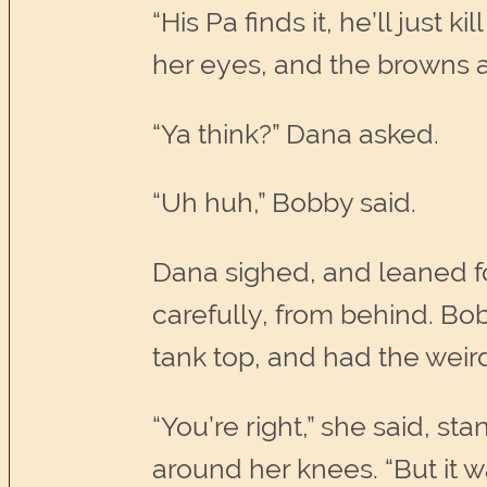
“His Pa finds it, he’ll just 
her eyes, and the browns a
“Ya think?” Dana asked.
“Uh huh,” Bobby said.
Dana sighed, and leaned for
carefully, from behind. Bo
tank top, and had the weird 
“You’re right,” she said, s
around her knees. “But it w