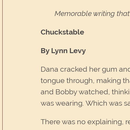
Memorable writing that 
Chuckstable
By Lynn Levy
Dana cracked her gum and 
tongue through, making th
and Bobby watched, thinki
was wearing. Which was say
There was no explaining, r