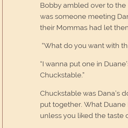
Bobby ambled over to the cr
was someone meeting Dana 
their Mommas had let them p
“What do you want with t
“I wanna put one in Duane’
Chuckstable.”
Chuckstable was Dana’s dog
put together. What Duane h
unless you liked the taste 