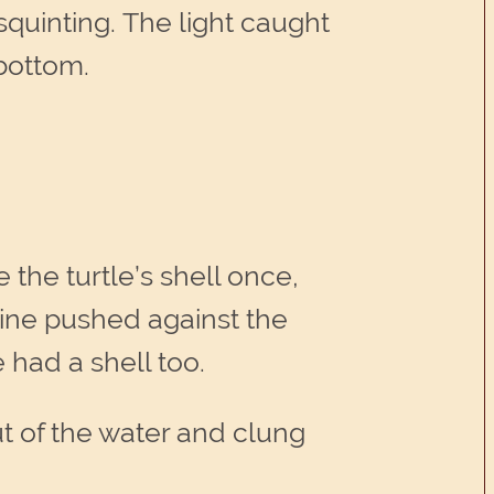
, squinting. The light caught
 bottom.
 the turtle’s shell once,
pine pushed against the
e had a shell too.
ut of the water and clung