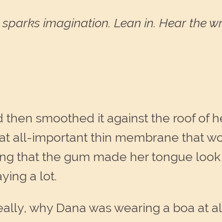
sparks imagination. Lean in. Hear the wri
then smoothed it against the roof of 
at all-important thin membrane that 
ng that the gum made her tongue look 
ing a lot.
eally, why Dana was wearing a boa at a