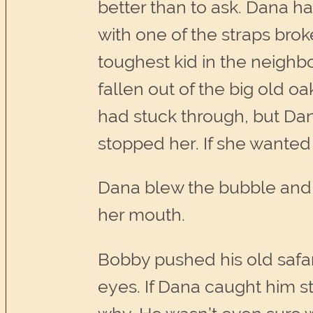
better than to ask. Dana ha
with one of the straps brok
toughest kid in the neighb
fallen out of the big old o
had stuck through, but Dan
stopped her. If she wanted 
Dana blew the bubble and p
her mouth.
Bobby pushed his old safa
eyes. If Dana caught him st