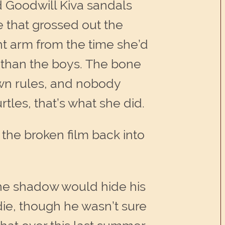
nd Goodwill Kiva sandals
e that grossed out the
ht arm from the time she’d
r than the boys. The bone
own rules, and nobody
tles, that’s what she did.
the broken film back into
the shadow would hide his
die, though he wasn’t sure