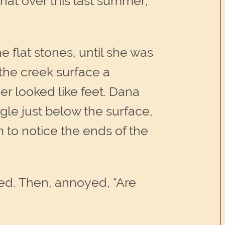
that over this last summer,
e flat stones, until she was
 the creek surface a
er looked like feet. Dana
gle just below the surface,
 to notice the ends of the
led. Then, annoyed, “Are