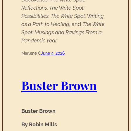
Reflections, The Write Spot:
Possibilities, The Write Spot: Writing
as a Path to Healing,
and
The Write
Spot: Musings and Ravings From a
Pandemic Year.
Marlene C
June 4, 2026
Buster Brown
Buster Brown
By Robin Mills