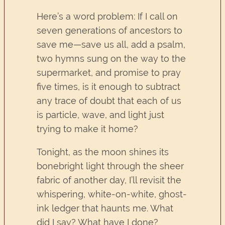
Here’s a word problem: If I call on
seven generations of ancestors to
save me—save us all, add a psalm,
two hymns sung on the way to the
supermarket, and promise to pray
five times, is it enough to subtract
any trace of doubt that each of us
is particle, wave, and light just
trying to make it home?
Tonight, as the moon shines its
bonebright light through the sheer
fabric of another day, I’ll revisit the
whispering, white-on-white, ghost-
ink ledger that haunts me. What
did I say? What have I done?