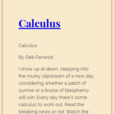
Calculus
Calculus
By Deb Fenwick
I show up at dawn, stepping into
the murky slipstream of a new day,
considering whether a patch of
sunrise or a bruise of blasphemy
will win. Every day there’s some
calculus to work out. Read the
breaking news or not. Watch the