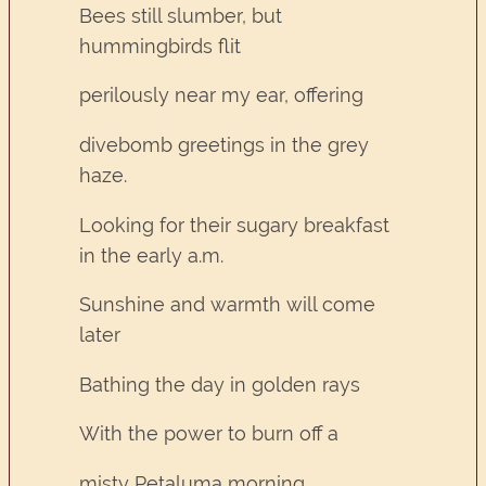
Bees still slumber, but
hummingbirds flit
perilously near my ear, offering
divebomb greetings in the grey
haze.
Looking for their sugary breakfast
in the early a.m.
Sunshine and warmth will come
later
Bathing the day in golden rays
With the power to burn off a
misty Petaluma morning.