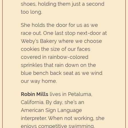
shoes, holding them just a second
too long.
She holds the door for us as we
race out. One last stop next-door at
Weby’s Bakery where we choose
cookies the size of our faces
covered in rainbow-colored
sprinkles that rain down on the
blue bench back seat as we wind
our way home.
Robin Mills
lives in Petaluma,
California. By day, she’s an
American Sign Language
interpreter. When not working, she
enjoys competitive swimming,