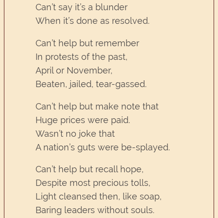
Can’t say it’s a blunder
When it’s done as resolved.
Can’t help but remember
In protests of the past,
April or November,
Beaten, jailed, tear-gassed.
Can’t help but make note that
Huge prices were paid.
Wasn’t no joke that
A nation’s guts were be-splayed.
Can’t help but recall hope,
Despite most precious tolls,
Light cleansed then, like soap,
Baring leaders without souls.