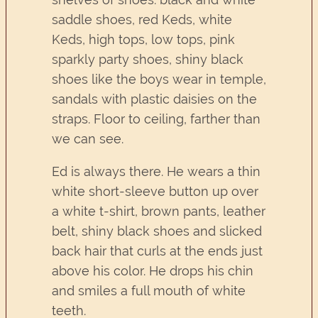
saddle shoes, red Keds, white
Keds, high tops, low tops, pink
sparkly party shoes, shiny black
shoes like the boys wear in temple,
sandals with plastic daisies on the
straps. Floor to ceiling, farther than
we can see.
Ed is always there. He wears a thin
white short-sleeve button up over
a white t-shirt, brown pants, leather
belt, shiny black shoes and slicked
back hair that curls at the ends just
above his color. He drops his chin
and smiles a full mouth of white
teeth.