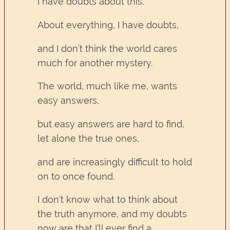
I have doubts about this.
About everything, I have doubts,
and I don’t think the world cares
much for another mystery.
The world, much like me, wants
easy answers,
but easy answers are hard to find,
let alone the true ones,
and are increasingly difficult to hold
on to once found.
I don’t know what to think about
the truth anymore, and my doubts
now are that I’ll ever find a