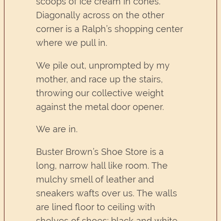
scoops of ice cream in cones.
Diagonally across on the other
corner is a Ralph’s shopping center
where we pull in.
We pile out, unprompted by my
mother, and race up the stairs,
throwing our collective weight
against the metal door opener.
We are in.
Buster Brown’s Shoe Store is a
long, narrow hall like room. The
mulchy smell of leather and
sneakers wafts over us. The walls
are lined floor to ceiling with
shelves of shoes: black and white