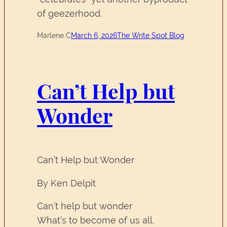
of geezerhood.
Marlene C
March 6, 2026
The Write Spot Blog
Can’t Help but
Wonder
Can’t Help but Wonder
By Ken Delpit
Can’t help but wonder
What’s to become of us all.