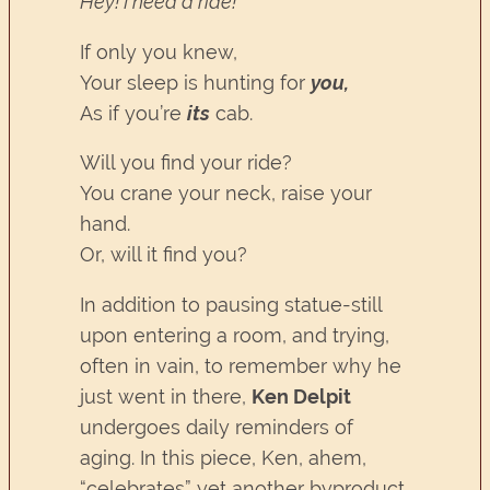
Hey! I need a ride!
If only you knew,
Your sleep is hunting for
you,
As if you’re
its
cab.
Will you find your ride?
You crane your neck, raise your
hand.
Or, will it find you?
In addition to pausing statue-still
upon entering a room, and trying,
often in vain, to remember why he
just went in there,
Ken Delpit
undergoes daily reminders of
aging. In this piece, Ken, ahem,
“celebrates” yet another byproduct