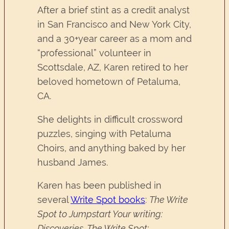
After a brief stint as a credit analyst
in San Francisco and New York City,
and a 30+year career as a mom and
“professional” volunteer in
Scottsdale, AZ, Karen retired to her
beloved hometown of Petaluma,
CA.
She delights in difficult crossword
puzzles, singing with Petaluma
Choirs, and anything baked by her
husband James.
Karen has been published in
several
Write Spot books
:
The Write
Spot to Jumpstart Your writing:
Discoveries, The Write Spot: