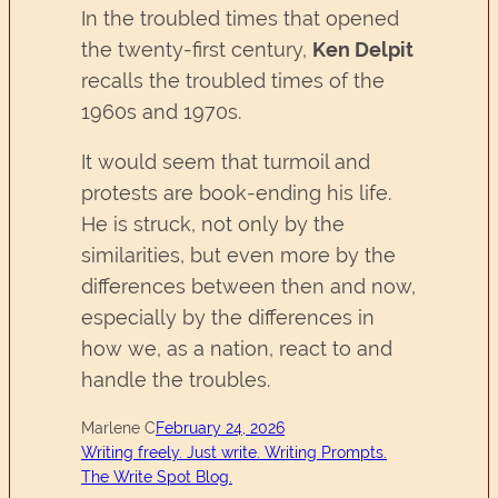
In the troubled times that opened
the twenty-first century,
Ken Delpit
recalls the troubled times of the
1960s and 1970s.
It would seem that turmoil and
protests are book-ending his life.
He is struck, not only by the
similarities, but even more by the
differences between then and now,
especially by the differences in
how we, as a nation, react to and
handle the troubles.
Marlene C
February 24, 2026
Writing freely. Just write. Writing Prompts.
The Write Spot Blog.