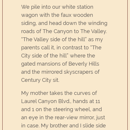
We pile into our white station
wagon with the faux wooden
siding, and head down the winding
roads of The Canyon to The Valley.
“The Valley side of the hill” as my
parents call it, in contrast to “The
City side of the hill” where the
gated mansions of Beverly Hills
and the mirrored skyscrapers of
Century City sit.
My mother takes the curves of
Laurel Canyon Blvd., hands at 11
and 1 on the steering wheel, and
an eye in the rear-view mirror, just
in case. My brother and I slide side