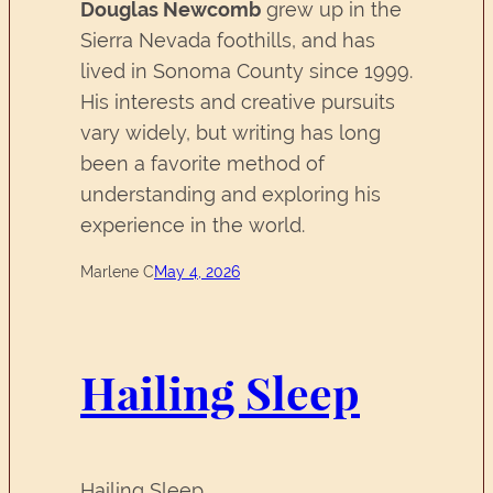
Douglas Newcomb
grew up in the
Sierra Nevada foothills, and has
lived in Sonoma County since 1999.
His interests and creative pursuits
vary widely, but writing has long
been a favorite method of
understanding and exploring his
experience in the world.
Marlene C
May 4, 2026
Hailing Sleep
Hailing Sleep