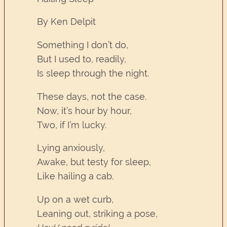
By Ken Delpit
Something I don’t do,
But I used to, readily,
Is sleep through the night.
These days, not the case.
Now, it’s hour by hour,
Two, if I’m lucky.
Lying anxiously,
Awake, but testy for sleep,
Like hailing a cab.
Up on a wet curb,
Leaning out, striking a pose,