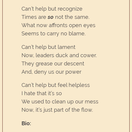
Can’t help but recognize
Times are
so
not the same.
What now affronts open eyes
Seems to carry no blame.
Can’t help but lament
Now, leaders duck and cower.
They grease our descent
And, deny us our power
Can’t help but feel helpless
I hate that it’s so
We used to clean up our mess
Now, it’s just part of the flow.
Bio: