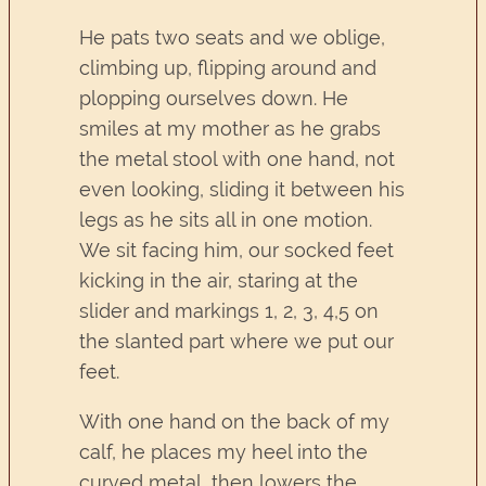
He pats two seats and we oblige,
climbing up, flipping around and
plopping ourselves down. He
smiles at my mother as he grabs
the metal stool with one hand, not
even looking, sliding it between his
legs as he sits all in one motion.
We sit facing him, our socked feet
kicking in the air, staring at the
slider and markings 1, 2, 3, 4,5 on
the slanted part where we put our
feet.
With one hand on the back of my
calf, he places my heel into the
curved metal, then lowers the