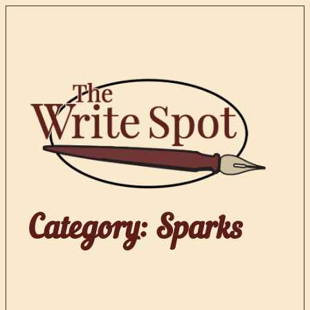
Skip
to
content
Category:
Sparks