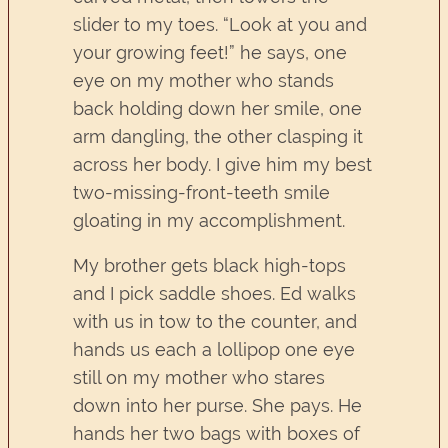
slider to my toes. “Look at you and
your growing feet!” he says, one
eye on my mother who stands
back holding down her smile, one
arm dangling, the other clasping it
across her body. I give him my best
two-missing-front-teeth smile
gloating in my accomplishment.
My brother gets black high-tops
and I pick saddle shoes. Ed walks
with us in tow to the counter, and
hands us each a lollipop one eye
still on my mother who stares
down into her purse. She pays. He
hands her two bags with boxes of