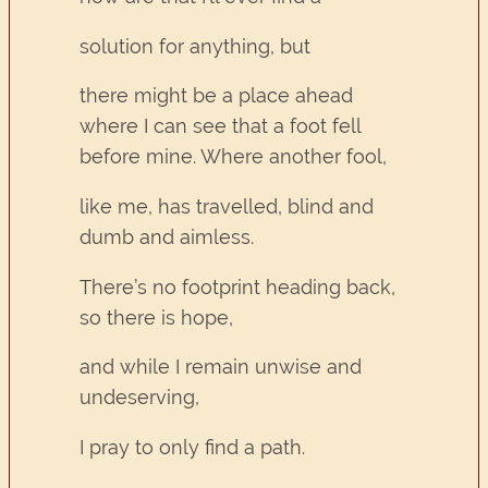
solution for anything, but
there might be a place ahead
where I can see that a foot fell
before mine. Where another fool,
like me, has travelled, blind and
dumb and aimless.
There’s no footprint heading back,
so there is hope,
and while I remain unwise and
undeserving,
I pray to only find a path.