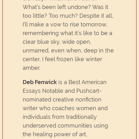
What’s been left undone? Was it
too little? Too much? Despite it all,
I’ll make a vow to rise tomorrow,
remembering what it’s like to be a
clear blue sky, wide open,
unmarred, even when, deep in the
center, I feel frozen like winter
amber.
Deb Fenwick
is a Best American
Essays Notable and Pushcart-
nominated creative nonfiction
writer who coaches women and
individuals from traditionally
underserved communities using
the healing power of art,