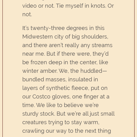
video or not. Tie myself in knots. Or
not.
It’s twenty-three degrees in this
Midwestern city of big shoulders,
and there aren’t really any streams
near me. But if there were, they’d
be frozen deep in the center, like
winter amber. We, the huddled—
bundled masses, insulated in
layers of synthetic fleece, put on
our Costco gloves, one finger at a
time. We like to believe we’re
sturdy stock. But we’re all just small
creatures trying to stay warm,
crawling our way to the next thing