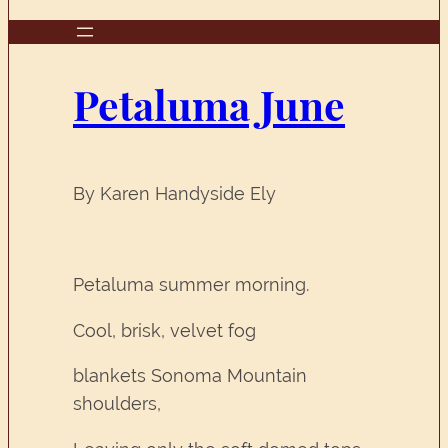
Petaluma June
By Karen Handyside Ely
Petaluma summer morning.
Cool, brisk, velvet fog
blankets Sonoma Mountain
shoulders,