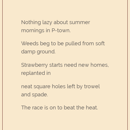
Nothing lazy about summer
mornings in P-town.
Weeds beg to be pulled from soft
damp ground.
Strawberry starts need new homes,
replanted in
neat square holes left by trowel
and spade.
The race is on to beat the heat.