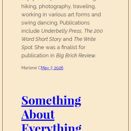
hiking, photography, traveling,
working in various art forms and
swing dancing. Publications
include
Underbelly Press
,
The 200
Word Short Story
and
The Write
Spot.
She was a finalist for
publication in
Big Brick Review.
Marlene C
May 7, 2026
Something
About
Everything