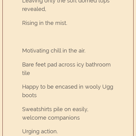
Leaving only the soft domed tops
revealed,
Rising in the mist.
Motivating chill in the air.
Bare feet pad across icy bathroom
tile
Happy to be encased in wooly Ugg
boots
Sweatshirts pile on easily,
welcome companions
Urging action.