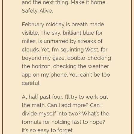
and the next thing. Make it home.
Safely. Alive.
February midday is breath made
visible. The sky, brilliant blue for
miles, is unmarred by streaks of
clouds. Yet, I’m squinting West, far
beyond my gaze, double-checking
the horizon, checking the weather
app on my phone. You can’t be too
careful.
At half past four, I’ll try to work out
the math. Can I add more? Can I
divide myself into two? What’s the
formula for holding fast to hope?
It’s so easy to forget.