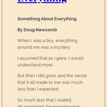
Something About Everything
By Doug Newcomb
When I was a boy, everything
around me was a mystery.
I assumed that as I grew, I would
understand more.
But then I did grow, and the sense
that it all made to me was much
less than I expected.
So much less that I waited,
disappointed, for experience to