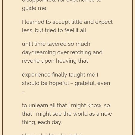
guide me.
I learned to accept little and expect
less, but tried to feel it all
until time layered so much
daydreaming over retching and
reverie upon heaving that
experience finally taught me I
should be hopeful – grateful, even
–
to unlearn all that I might know, so
that I might see the world as a new
thing, each day.