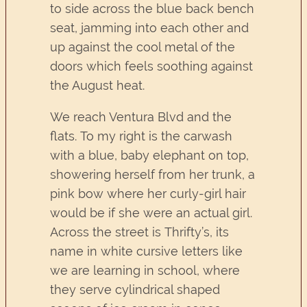
to side across the blue back bench
seat, jamming into each other and
up against the cool metal of the
doors which feels soothing against
the August heat.
We reach Ventura Blvd and the
flats. To my right is the carwash
with a blue, baby elephant on top,
showering herself from her trunk, a
pink bow where her curly-girl hair
would be if she were an actual girl.
Across the street is Thrifty’s, its
name in white cursive letters like
we are learning in school, where
they serve cylindrical shaped