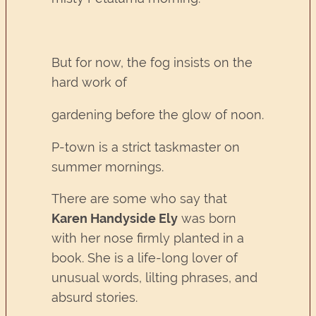
But for now, the fog insists on the
hard work of
gardening before the glow of noon.
P-town is a strict taskmaster on
summer mornings.
There are some who say that
Karen Handyside Ely
was born
with her nose firmly planted in a
book. She is a life-long lover of
unusual words, lilting phrases, and
absurd stories.