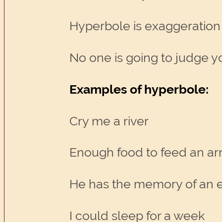
Hyperbole is exaggeration
No one is going to judge y
Examples of hyperbole:
Cry me a river
Enough food to feed an a
He has the memory of an 
I could sleep for a week