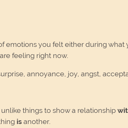
t of emotions you felt either during wha
are feeling right now.
surprise, annoyance, joy, angst, accep
nlike things to show a relationship
wi
thing
is
another.