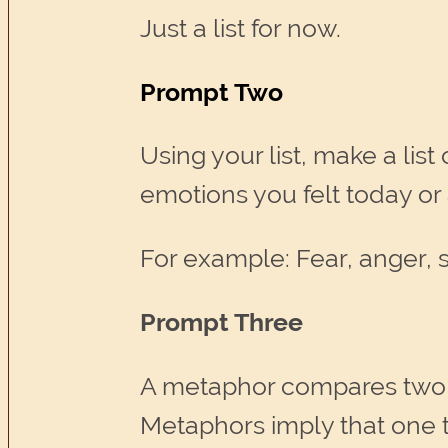
Just a list for now.
Prompt Two
Using your list, make a lis
emotions you felt today or 
For example: Fear, anger, 
Prompt Three
A metaphor compares two u
Metaphors imply that one 