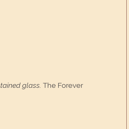
tained glass.
The Forever