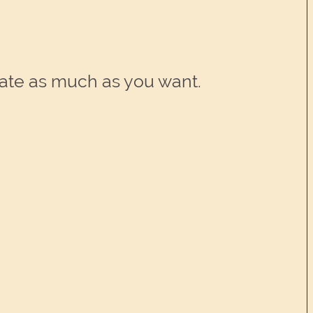
rate as much as you want.