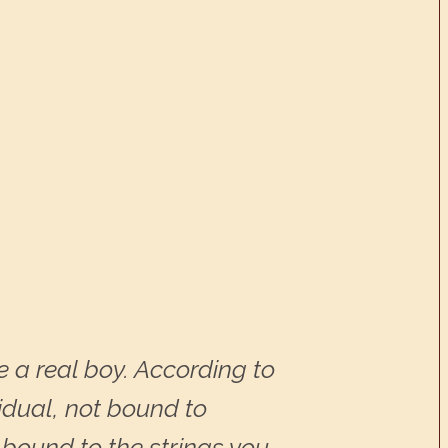
 a real boy. According to
idual, not bound to
be bound to the strings you