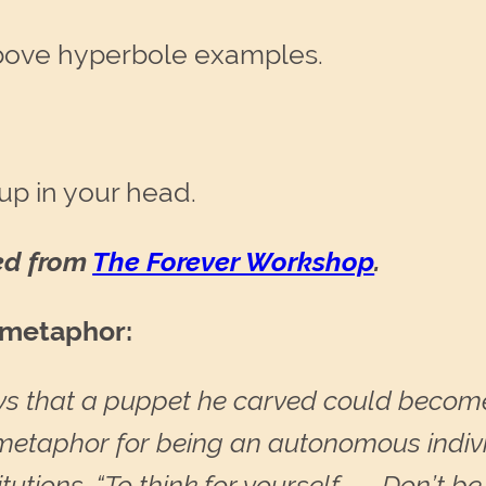
bove hyperbole examples.
up in your head.
red from
The Forever Workshop
.
s metaphor:
ys that a puppet he carved could become
a metaphor for being an autonomous indiv
itutions. “To think for yourself . . . Don’t 