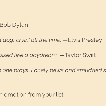
Bob Dylan
 dog, cryin’ all the time. —
Elvis Presley
essed like a daydream.
—
Taylor Swift
o one prays. Lonely pews and smudged s
emotion from your list.