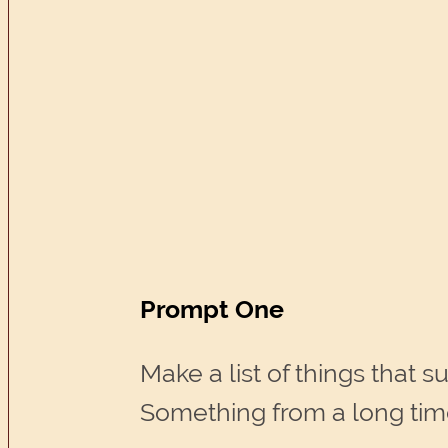
Prompt One
Make a list of things that
Something from a long time