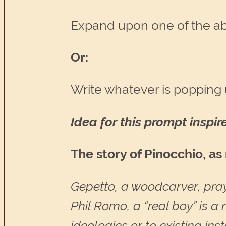
Expand upon one of the a
Or:
Write whatever is popping 
Idea for this prompt inspi
The story of Pinocchio, a
Gepetto, a woodcarver, pra
Phil Romo, a “real boy” is 
ideologies or to existing inst