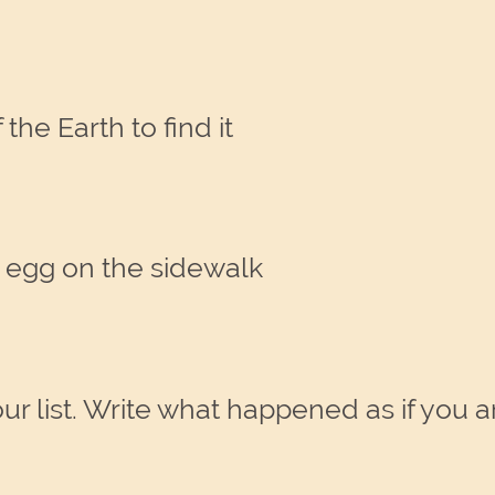
the Earth to find it
an egg on the sidewalk
list. Write what happened as if you are 