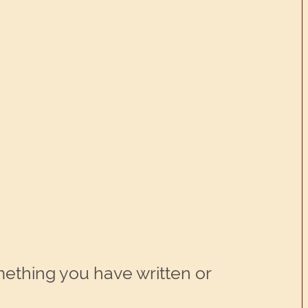
ething you have written or