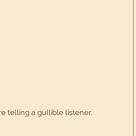
telling a gullible listener.