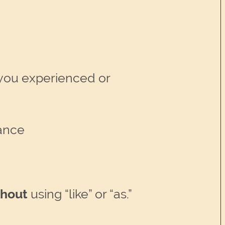
t you experienced or
tance
thout
using “like” or “as.”