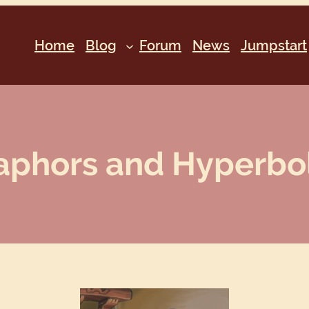
Home
Blog
Forum
News
Jumpstart
phors and Hyperbole