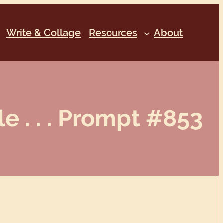
Write & Collage
Resources
About
 . . . Prompt #853