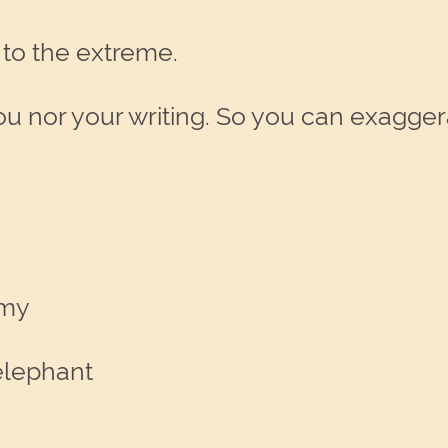
 to the extreme.
ou nor your writing. So you can exagge
rmy
elephant