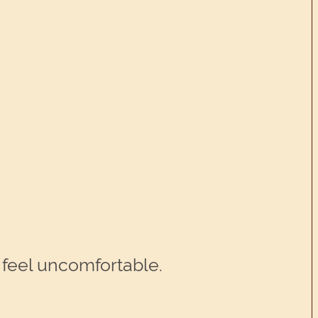
u feel uncomfortable.