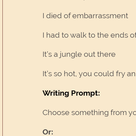
I died of embarrassment
I had to walk to the ends of 
It’s a jungle out there
It’s so hot, you could fry 
Writing Prompt:
Choose something from your 
Or: