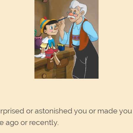
 surprised or astonished you or made yo
 ago or recently.