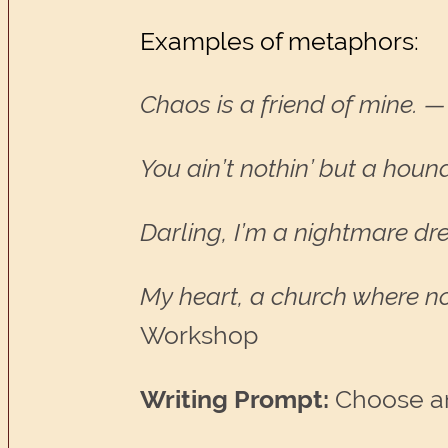
Examples of metaphors:
Chaos is a friend of mine.
—
You ain’t nothin’ but a hound
Darling, I’m a nightmare dr
My heart, a church where n
Workshop
Writing Prompt:
Choose an 