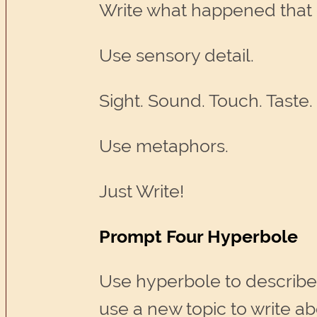
Write what happened that
Use sensory detail.
Sight. Sound. Touch. Taste.
Use metaphors.
Just Write!
Prompt Four Hyperbole
Use hyperbole to describe
use a new topic to write ab