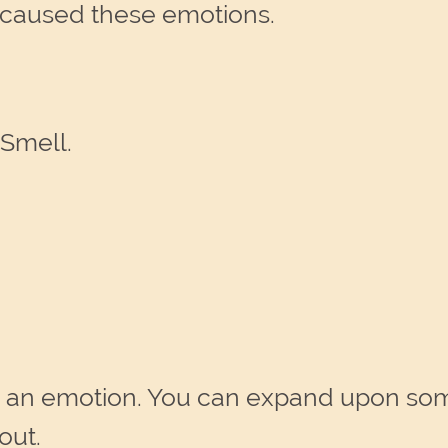
 caused these emotions.
 Smell.
 an emotion. You can expand upon som
out.