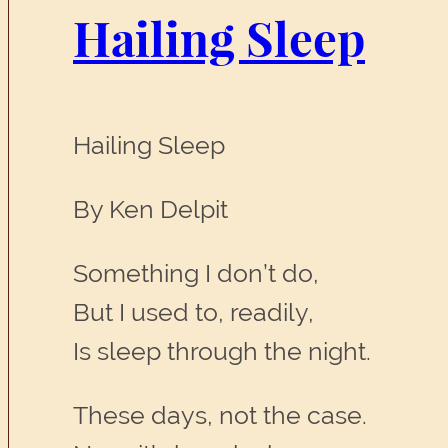
Hailing Sleep
Hailing Sleep
By Ken Delpit
Something I don’t do,
But I used to, readily,
Is sleep through the night.
These days, not the case.