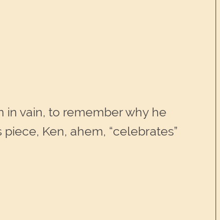
ten in vain, to remember why he
s piece, Ken, ahem, “celebrates”