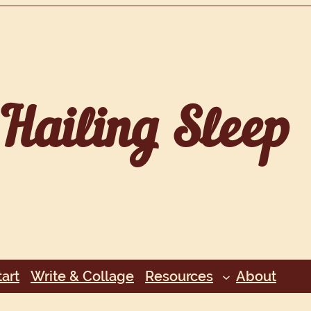
Hailing Sleep
art
Write & Collage
Resources
About