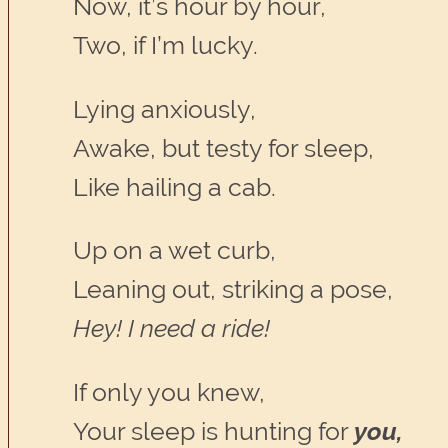
Now, it’s hour by hour,
Two, if I’m lucky.
Lying anxiously,
Awake, but testy for sleep,
Like hailing a cab.
Up on a wet curb,
Leaning out, striking a pose,
Hey! I need a ride!
If only you knew,
Your sleep is hunting for
you,