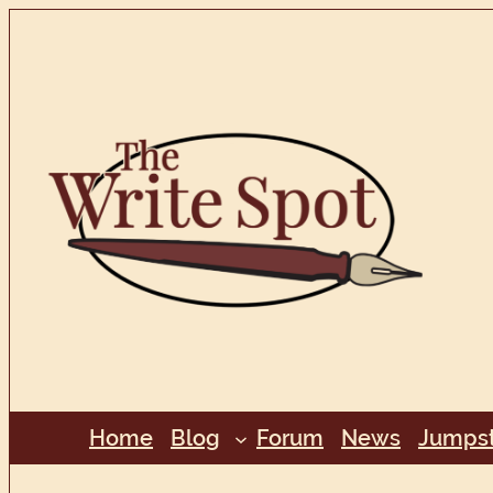
Skip
to
content
Home
Blog
Forum
News
Jumpst