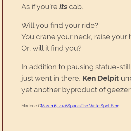
As if you’re
its
cab.
Will you find your ride?
You crane your neck, raise your 
Or, will it find you?
In addition to pausing statue-sti
just went in there,
Ken Delpit
und
yet another byproduct of geeze
Marlene C
March 6, 2026
Sparks
The Write Spot Blog