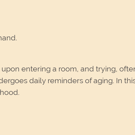
hand.
ll upon entering a room, and trying, of
ergoes daily reminders of aging. In thi
rhood.