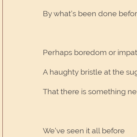
By what’s been done befo
Perhaps boredom or impa
A haughty bristle at the su
That there is something ne
We’ve seen it all before