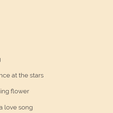
g
nce at the stars
sing flower
f a love song