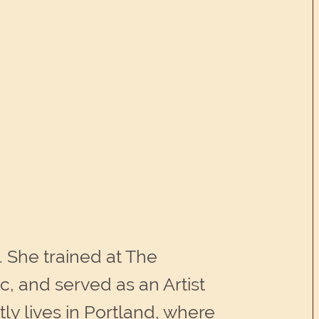
. She trained at The
, and served as an Artist
y lives in Portland, where