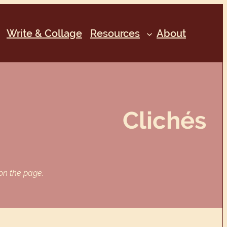
Write & Collage
Resources
About
Clichés
 on the page.