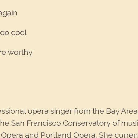
 again
too cool
re worthy
essional opera singer from the Bay Area
he San Francisco Conservatory of music
Opera and Portland Opera. She currentl