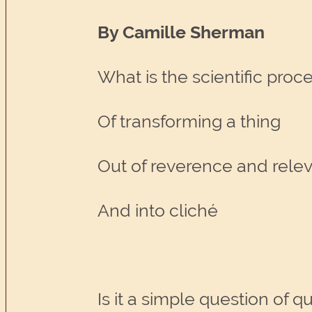
By Camille Sherman
What is the scientific proc
Of transforming a thing
Out of reverence and rele
And into cliché
Is it a simple question of q