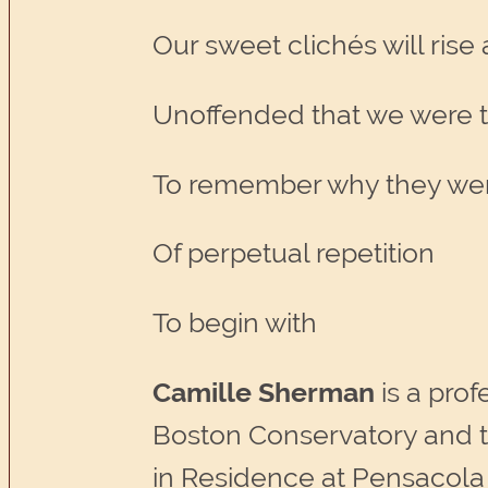
Our sweet clichés will rise
Unoffended that we were 
To remember why they we
Of perpetual repetition
To begin with
Camille Sherman
is a prof
Boston Conservatory and t
in Residence at Pensacola 