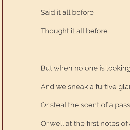
Said it all before
Thought it all before
But when no one is lookin
And we sneak a furtive gla
Or steal the scent of a pas
Or well at the first notes o