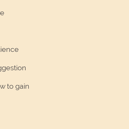
re
tience
ggestion
w to gain