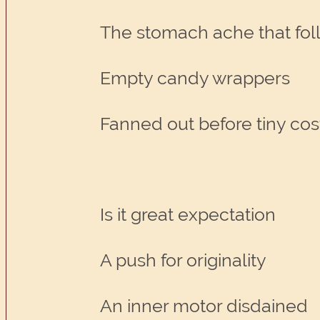
The stomach ache that fol
Empty candy wrappers
Fanned out before tiny c
Is it great expectation
A push for originality
An inner motor disdained