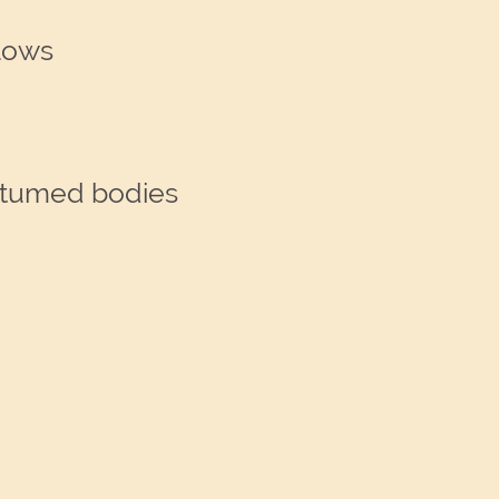
lows
ostumed bodies