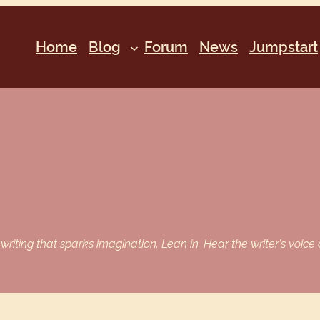
Home
Blog
Forum
News
Jumpstart
iting that sparks imagination. Lean in. Hear the writer’s voice