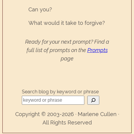
Can you?
What would it take to forgive?
Ready for your next prompt? Find a
full list of prompts on the
Prompts
page
Search blog by keyword or phrase
Copyright © 2003-2026 · Marlene Cullen ·
All Rights Reserved