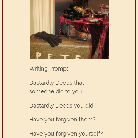
Writing Prompt:
Dastardly Deeds that
someone did to you.
Dastardly Deeds you did.
Have you forgiven them?
Have you forgiven yourself?