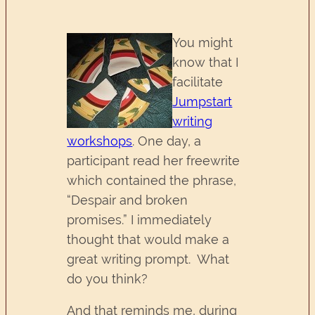
You might
know that I
facilitate
Jumpstart
writing
workshops
. One day, a
participant read her freewrite
which contained the phrase,
“Despair and broken
promises.” I immediately
thought that would make a
great writing prompt. What
do you think?
And that reminds me, during