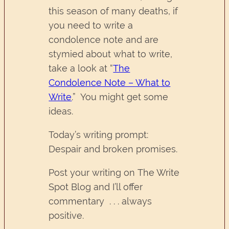
this season of many deaths, if
you need to write a
condolence note and are
stymied about what to write,
take a look at “
The
Condolence Note – What to
Write
.” You might get some
ideas.
Today’s writing prompt:
Despair and broken promises.
Post your writing on The Write
Spot Blog and I’ll offer
commentary . . . always
positive.