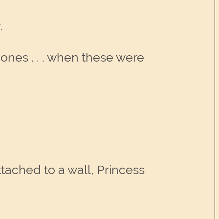
.
hones . . . when these were
attached to a wall, Princess