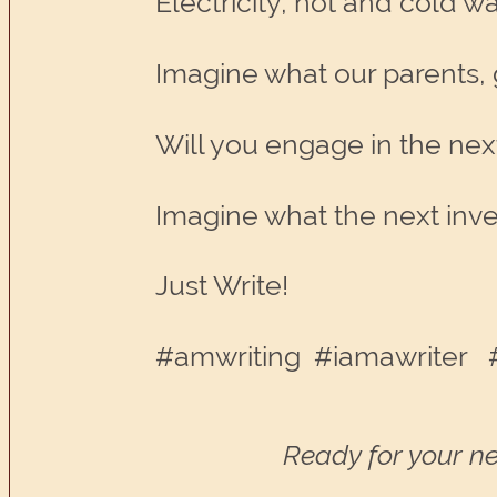
Electricity, hot and cold w
Imagine what our parents, 
Will you engage in the nex
Imagine what the next inven
Just Write!
#amwriting #iamawriter #
Ready for your ne