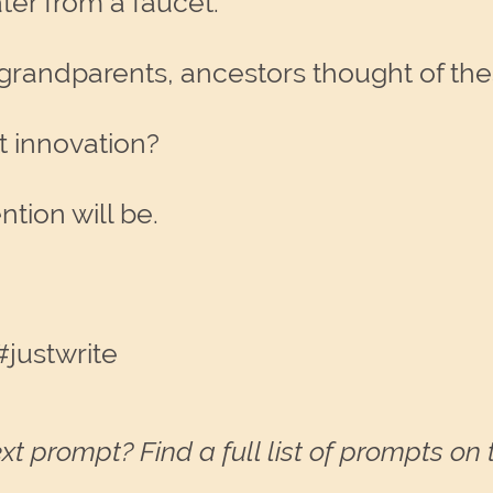
ater from a faucet.
grandparents, ancestors thought of the
t innovation?
tion will be.
justwrite
xt prompt? Find a full list of prompts on