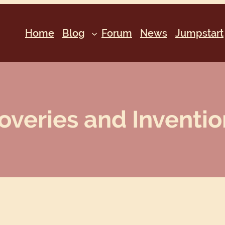
Home
Blog
Forum
News
Jumpstart
overies and Invention