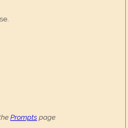
se.
 the
Prompts
page