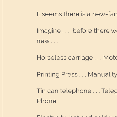
It seems there is a new-fa
Imagine . . . before there 
new . . .
Horseless carriage . . . Mot
Printing Press . . . Manual 
Tin can telephone . . . Tele
Phone