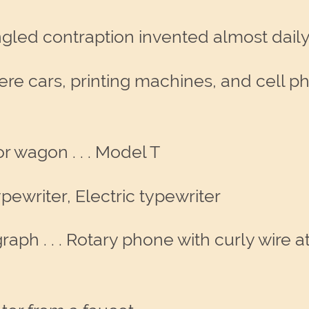
ngled contraption invented almost daily
were cars, printing machines, and cell p
or wagon . . . Model T
typewriter, Electric typewriter
graph . . . Rotary phone with curly wire 