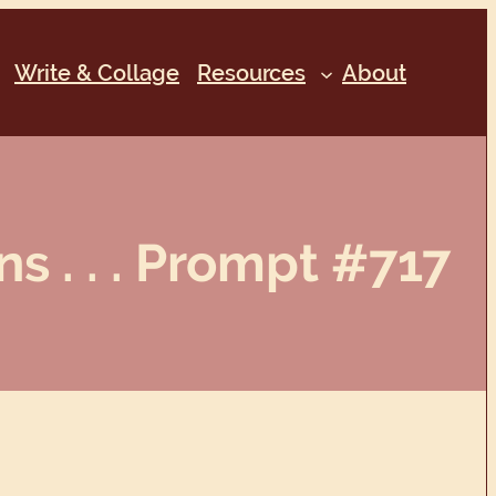
Write & Collage
Resources
About
s . . . Prompt #717