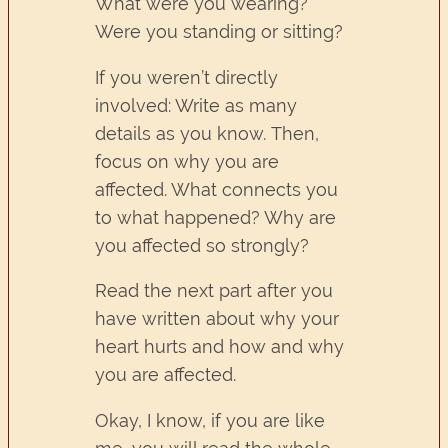
What were you wearing?
Were you standing or sitting?
If you weren’t directly
involved: Write as many
details as you know. Then,
focus on why you are
affected. What connects you
to what happened? Why are
you affected so strongly?
Read the next part after you
have written about why your
heart hurts and how and why
you are affected.
Okay, I know, if you are like