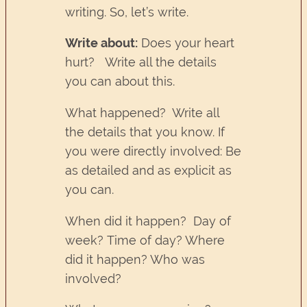
writing. So, let’s write.
Write about:
Does your heart
hurt? Write all the details
you can about this.
What happened? Write all
the details that you know. If
you were directly involved: Be
as detailed and as explicit as
you can.
When did it happen? Day of
week? Time of day? Where
did it happen? Who was
involved?