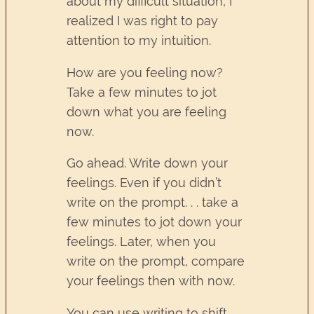
about my difficult situation, I
realized I was right to pay
attention to my intuition.
How are you feeling now?
Take a few minutes to jot
down what you are feeling
now.
Go ahead. Write down your
feelings. Even if you didn’t
write on the prompt. . . take a
few minutes to jot down your
feelings. Later, when you
write on the prompt, compare
your feelings then with now.
You can use writing to shift