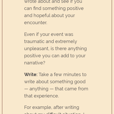
wrote about and see if you
can find something positive
and hopeful about your
encounter.
Even if your event was
traumatic and extremely
unpleasant, is there anything
positive you can add to your
narrative?
Write:
Take a few minutes to
write about something good
— anything — that came from
that experience.
For example, after writing