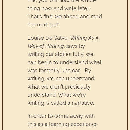
me, you will read the whole
thing now and write later.
That’s fine. Go ahead and read
the next part.
Louise De Salvo,
Writing As A
Way of Healing
, says by
writing our stories fully, we
can begin to understand what
was formerly unclear. By
writing, we can understand
what we didn’t previously
understand. What we’re
writing is called a narrative.
In order to come away with
this as a learning experience