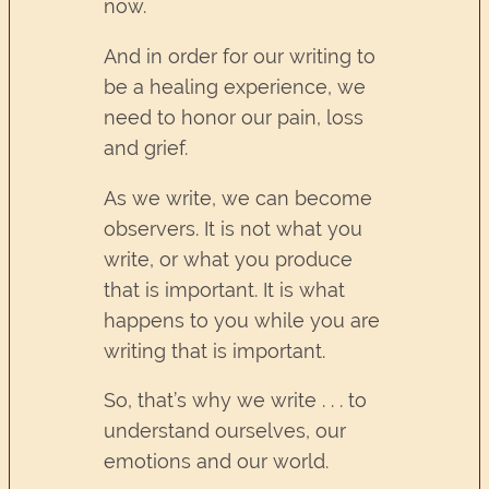
now.
And in order for our writing to
be a healing experience, we
need to honor our pain, loss
and grief.
As we write, we can become
observers. It is not what you
write, or what you produce
that is important. It is what
happens to you while you are
writing that is important.
So, that’s why we write . . . to
understand ourselves, our
emotions and our world.