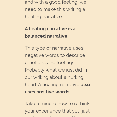
and with a good feeling, we
need to make this writing a
healing narrative.
A healing narrative is a
balanced narrative.
This type of narrative uses
negative words to describe
emotions and feelings ….
Probably what we just did in
our writing about a hurting
heart. A healing narrative
also
uses positive words.
Take a minute now to rethink
your experience that you just