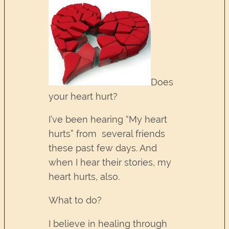
Does
your heart hurt?
I’ve been hearing “My heart
hurts” from several friends
these past few days. And
when I hear their stories, my
heart hurts, also.
What to do?
I believe in healing through