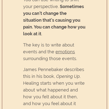
your perspective.
Sometimes
you can’t change the
situation that’s causing you
pain. You can change how you
look at it
.
The key is to write about
events and the
emotions
surrounding those events.
James Pennebaker describes
this in his book,
Opening Up
.
Healing starts when you write
about what happened and
how you felt about it then,
and how you feel about it