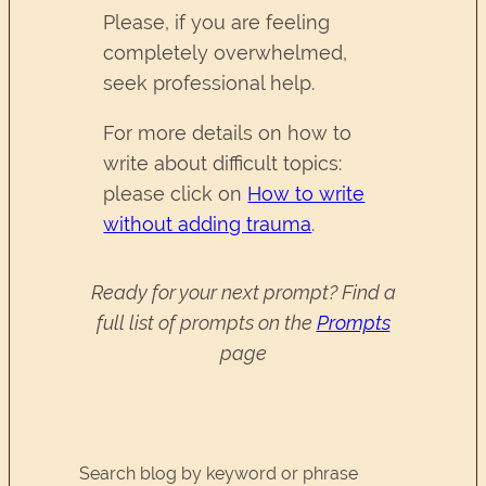
Please, if you are feeling
completely overwhelmed,
seek professional help.
For more details on how to
write about difficult topics:
please click on
How to write
without adding trauma
.
Ready for your next prompt? Find a
full list of prompts on the
Prompts
page
Search blog by keyword or phrase