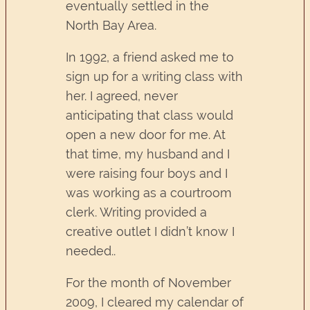
eventually settled in the
North Bay Area.
In 1992, a friend asked me to
sign up for a writing class with
her. I agreed, never
anticipating that class would
open a new door for me. At
that time, my husband and I
were raising four boys and I
was working as a courtroom
clerk. Writing provided a
creative outlet I didn’t know I
needed..
For the month of November
2009, I cleared my calendar of