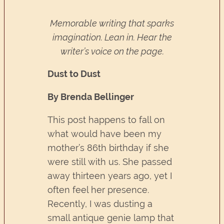
Memorable writing that sparks
imagination. Lean in. Hear the
writer’s voice on the page.
Dust to Dust
By Brenda Bellinger
This post happens to fall on
what would have been my
mother’s 86th birthday if she
were still with us. She passed
away thirteen years ago, yet I
often feel her presence.
Recently, I was dusting a
small antique genie lamp that