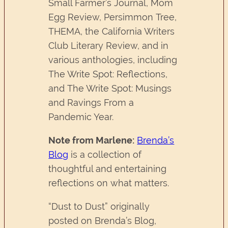
Small Farmer’s Journal, Mom
Egg Review, Persimmon Tree,
THEMA, the California Writers
Club Literary Review, and in
various anthologies, including
The Write Spot: Reflections,
and The Write Spot: Musings
and Ravings From a
Pandemic Year.
Note from Marlene:
Brenda’s
Blog
is a collection of
thoughtful and entertaining
reflections on what matters.
“Dust to Dust” originally
posted on Brenda’s Blog,