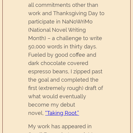
all commitments other than
work and Thanksgiving Day to
participate in NaNoWriMo
(National Novel Writing
Month) – a challenge to write
50,000 words in thirty days.
Fueled by good coffee and
dark chocolate covered
espresso beans, I zipped past
the goal and completed the
first (extremely rough) draft of
what would eventually
become my debut
novel,
“Taking Root.”
My work has appeared in