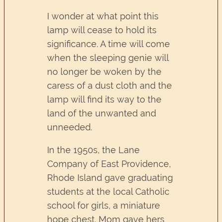
I wonder at what point this
lamp will cease to hold its
significance. A time will come
when the sleeping genie will
no longer be woken by the
caress of a dust cloth and the
lamp will find its way to the
land of the unwanted and
unneeded.
In the 1950s, the Lane
Company of East Providence,
Rhode Island gave graduating
students at the local Catholic
school for girls, a miniature
hope chest. Mom gave hers