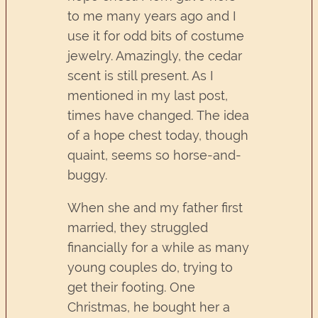
to me many years ago and I
use it for odd bits of costume
jewelry. Amazingly, the cedar
scent is still present. As I
mentioned in my last post,
times have changed. The idea
of a hope chest today, though
quaint, seems so horse-and-
buggy.
When she and my father first
married, they struggled
financially for a while as many
young couples do, trying to
get their footing. One
Christmas, he bought her a