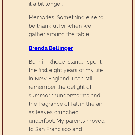
it a bit longer.
Memories. Something else to
be thankful for when we
gather around the table.
Brenda Bellinger
Born in Rhode Island, I spent
the first eight years of my life
in New England. I can still
remember the delight of
summer thunderstorms and
the fragrance of fall in the air
as leaves crunched
underfoot. My parents moved
to San Francisco and