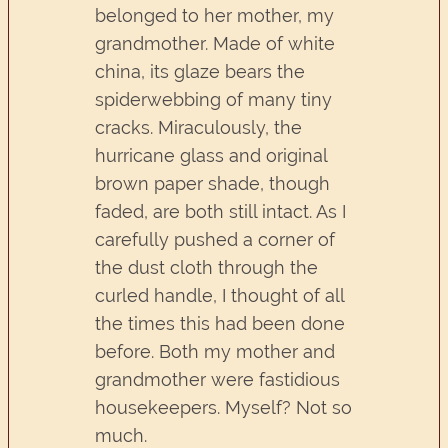
belonged to her mother, my
grandmother. Made of white
china, its glaze bears the
spiderwebbing of many tiny
cracks. Miraculously, the
hurricane glass and original
brown paper shade, though
faded, are both still intact. As I
carefully pushed a corner of
the dust cloth through the
curled handle, I thought of all
the times this had been done
before. Both my mother and
grandmother were fastidious
housekeepers. Myself? Not so
much.