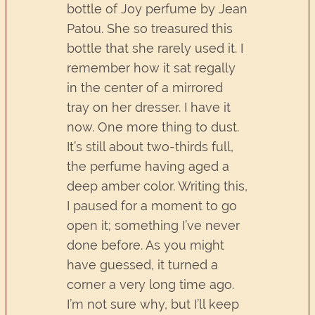
bottle of Joy perfume by Jean
Patou. She so treasured this
bottle that she rarely used it. I
remember how it sat regally
in the center of a mirrored
tray on her dresser. I have it
now. One more thing to dust.
It’s still about two-thirds full,
the perfume having aged a
deep amber color. Writing this,
I paused for a moment to go
open it; something I’ve never
done before. As you might
have guessed, it turned a
corner a very long time ago.
I’m not sure why, but I’ll keep