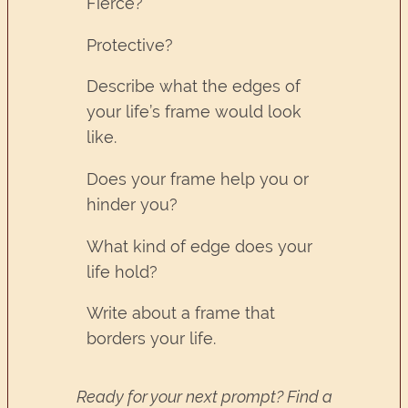
Fierce?
Protective?
Describe what the edges of
your life’s frame would look
like.
Does your frame help you or
hinder you?
What kind of edge does your
life hold?
Write about a frame that
borders your life.
Ready for your next prompt? Find a