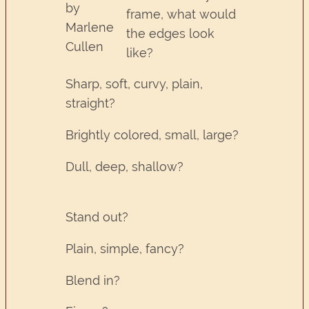
by
frame, what would
Marlene
the edges look
Cullen
like?
Sharp, soft, curvy, plain,
straight?
Brightly colored, small, large?
Dull, deep, shallow?
Stand out?
Plain, simple, fancy?
Blend in?