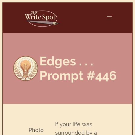
Skip
to
content
Edges . . .
Prompt #446
If your life was
Photo
surrounded by a