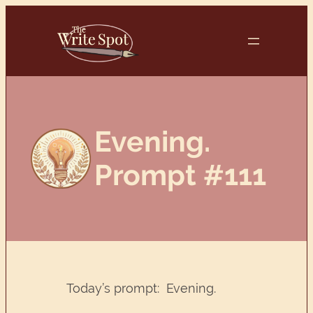
Skip
to
content
Evening.
Prompt #111
Today’s prompt: Evening.