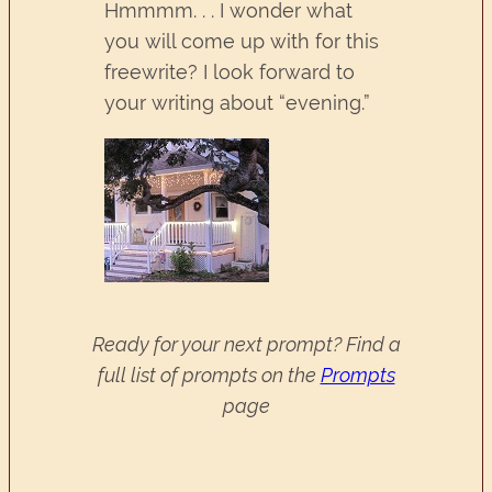
Hmmmm. . . I wonder what
you will come up with for this
freewrite? I look forward to
your writing about “evening.”
Ready for your next prompt? Find a
full list of prompts on the
Prompts
page