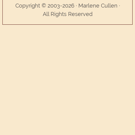
Copyright © 2003-2026 · Marlene Cullen ·
All Rights Reserved