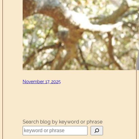
November 17, 2025
Search blog by keyword or phrase