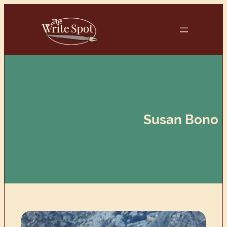
Skip
to
content
Susan Bono