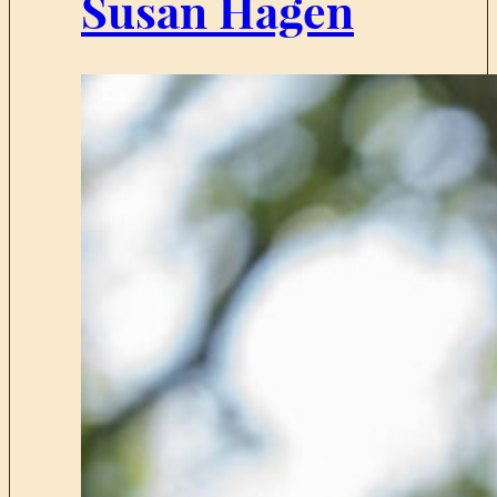
Susan Hagen