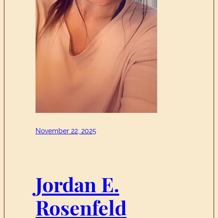
November 22, 2025
Jordan E.
Rosenfeld