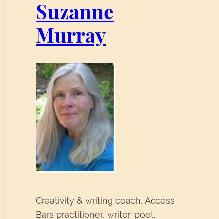
Suzanne
Murray
Creativity & writing coach, Access
Bars practitioner, writer, poet,