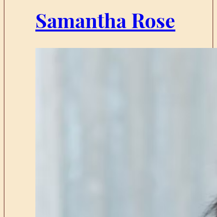
Samantha Rose