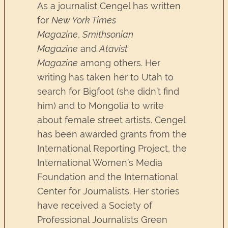
As a journalist Cengel has written
for
New York Times
Magazine
,
Smithsonian
Magazine
and
Atavist
Magazine
among others. Her
writing has taken her to Utah to
search for Bigfoot (she didn’t find
him) and to Mongolia to write
about female street artists. Cengel
has been awarded grants from the
International Reporting Project, the
International Women’s Media
Foundation and the International
Center for Journalists. Her stories
have received a Society of
Professional Journalists Green