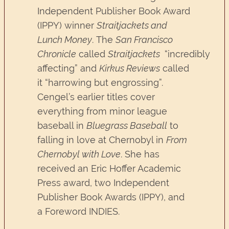
Independent Publisher Book Award
(IPPY) winner
Straitjackets and
Lunch Money
. The
San Francisco
Chronicle
called
Straitjackets
“incredibly
affecting” and
Kirkus Reviews
called
it “harrowing but engrossing”.
Cengel’s earlier titles cover
everything from minor league
baseball in
Bluegrass Baseball
to
falling in love at Chernobyl in
From
Chernobyl with Love
. She has
received an Eric Hoffer Academic
Press award, two Independent
Publisher Book Awards (IPPY), and
a Foreword INDIES.