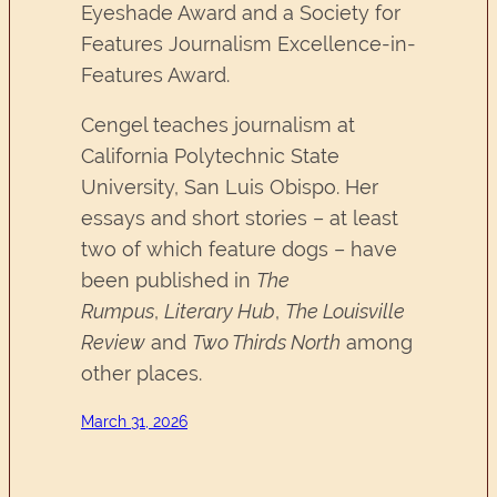
Eyeshade Award and a Society for
Features Journalism Excellence-in-
Features Award.
Cengel teaches journalism at
California Polytechnic State
University, San Luis Obispo. Her
essays and short stories – at least
two of which feature dogs – have
been published in
The
Rumpus
,
Literary Hub
,
The Louisville
Review
and
Two Thirds North
among
other places.
March 31, 2026