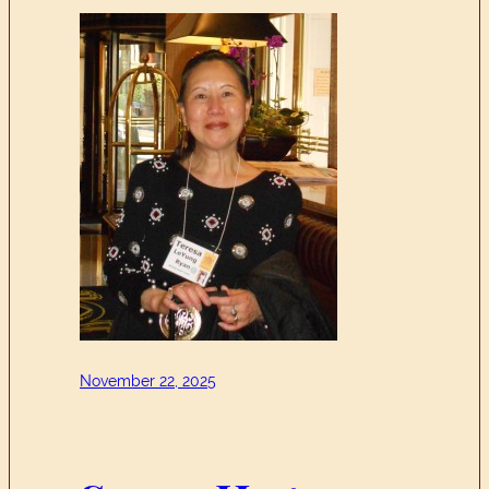
November 22, 2025