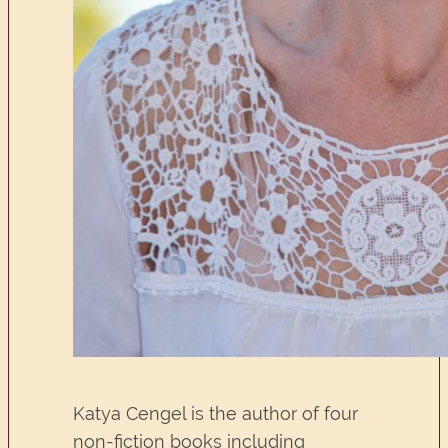
Katya Cengel is the author of four
non-fiction books including