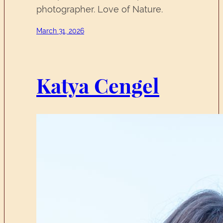
photographer. Love of Nature.
March 31, 2026
Katya Cengel