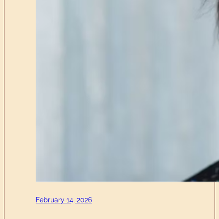
February 14, 2026