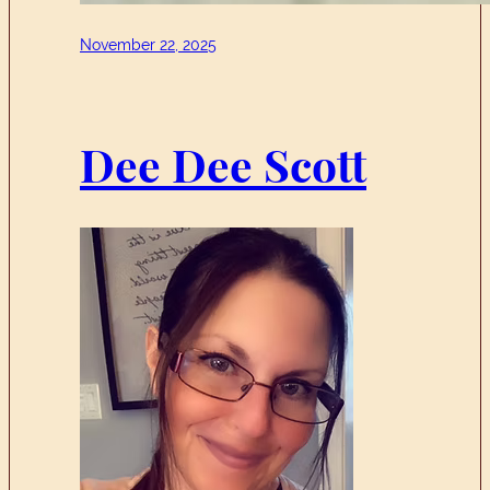
November 22, 2025
Dee Dee Scott