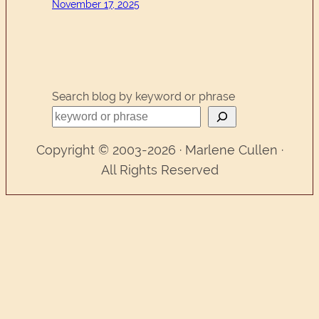
November 17, 2025
Search blog by keyword or phrase
Copyright © 2003-2026 · Marlene Cullen ·
All Rights Reserved