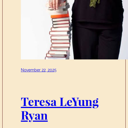
November 22, 2025
Teresa LeYung
Ryan