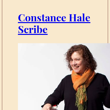
Constance Hale
Scribe