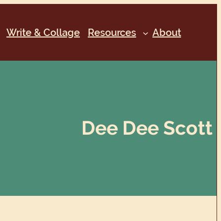
Write & Collage
Resources
About
Dee Dee Scott