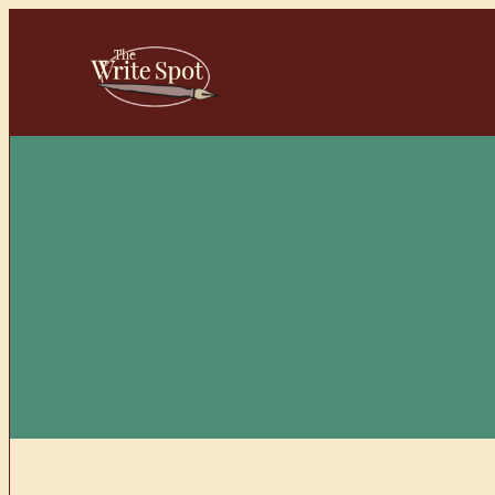
Skip
to
content