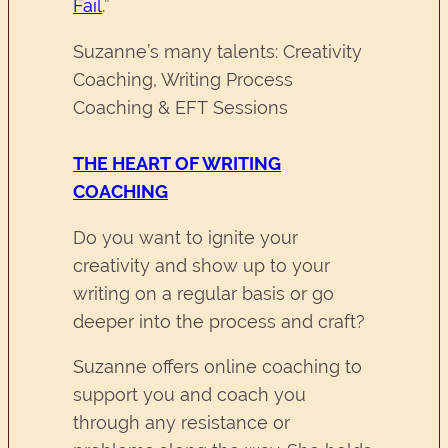
Fail
.”
Suzanne’s many talents: Creativity
Coaching, Writing Process
Coaching & EFT Sessions
THE HEART OF WRITING
COACHING
Do you want to ignite your
creativity and show up to your
writing on a regular basis or go
deeper into the process and craft?
Suzanne offers online coaching to
support you and coach you
through any resistance or