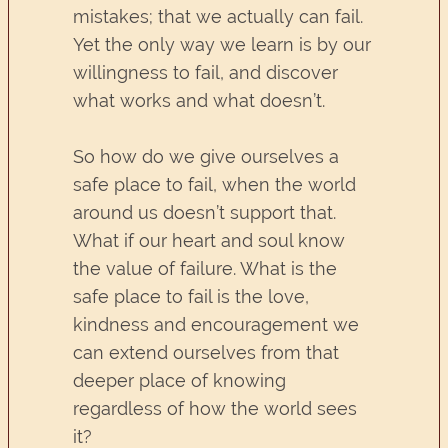
mistakes; that we actually can fail.
Yet the only way we learn is by our
willingness to fail, and discover
what works and what doesn’t.
So how do we give ourselves a
safe place to fail, when the world
around us doesn’t support that.
What if our heart and soul know
the value of failure. What is the
safe place to fail is the love,
kindness and encouragement we
can extend ourselves from that
deeper place of knowing
regardless of how the world sees
it?