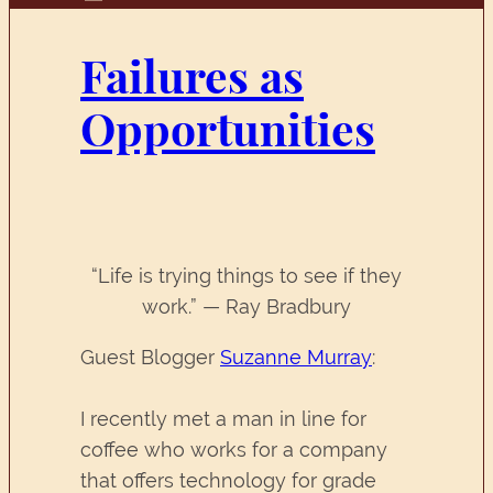
Failures as
Opportunities
“Life is trying things to see if they
work.” — Ray Bradbury
Guest Blogger
Suzanne Murray
:
I recently met a man in line for
coffee who works for a company
that offers technology for grade