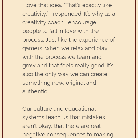
I love that idea. “That’s exactly like
creativity,” I responded. It’s why as a
creativity coach I encourage
people to fall in love with the
process. Just like the experience of
gamers, when we relax and play
with the process we learn and
grow and that feels really good. It’s
also the only way we can create
something new, original and
authentic.
Our culture and educational
systems teach us that mistakes
aren’t okay; that there are real
negative consequences to making