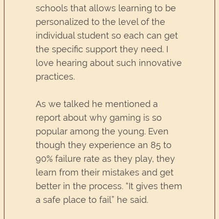
schools that allows learning to be
personalized to the level of the
individual student so each can get
the specific support they need. I
love hearing about such innovative
practices.
As we talked he mentioned a
report about why gaming is so
popular among the young. Even
though they experience an 85 to
90% failure rate as they play, they
learn from their mistakes and get
better in the process. “It gives them
a safe place to fail” he said.