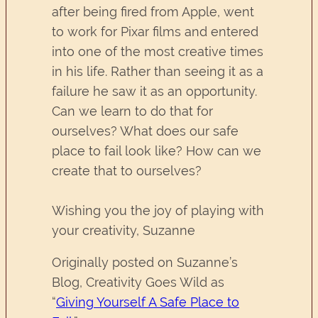
after being fired from Apple, went
to work for Pixar films and entered
into one of the most creative times
in his life. Rather than seeing it as a
failure he saw it as an opportunity.
Can we learn to do that for
ourselves? What does our safe
place to fail look like? How can we
create that to ourselves?
Wishing you the joy of playing with
your creativity, Suzanne
Originally posted on Suzanne’s
Blog, Creativity Goes Wild as
“
Giving Yourself A Safe Place to