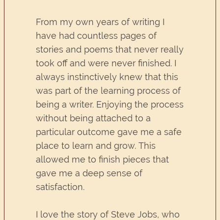
From my own years of writing I
have had countless pages of
stories and poems that never really
took off and were never finished. I
always instinctively knew that this
was part of the learning process of
being a writer. Enjoying the process
without being attached to a
particular outcome gave me a safe
place to learn and grow. This
allowed me to finish pieces that
gave me a deep sense of
satisfaction.
I love the story of Steve Jobs, who