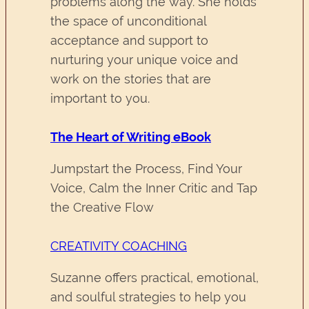
problems along the way. She holds
the space of unconditional
acceptance and support to
nurturing your unique voice and
work on the stories that are
important to you.
The Heart of Writing eBook
Jumpstart the Process, Find Your
Voice, Calm the Inner Critic and Tap
the Creative Flow
CREATIVITY COACHING
Suzanne offers practical, emotional,
and soulful strategies to help you