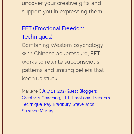
uncover your creative gifts and
support you in expressing them.
EFT (Emotional Freedom
Techniques)
Combining Western psychology
with Chinese acupressure, EFT
works to rewrite subconscious
patterns and limiting beliefs that
keep us stuck.
Marlene C
July 14, 2024
Guest Bloggers
Creativity Coaching
, 
EFT
, 
Emotional Freedom
Technique
, 
Ray Bradbury
, 
Steve Jobs
, 
Suzanne Murray