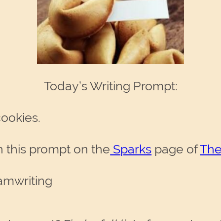
Today’s Writing Prompt:
cookies.
 this prompt on the
Sparks
page of
The
amwriting