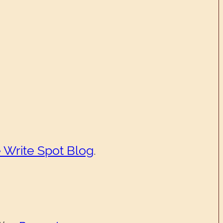
 Write Spot Blog
.