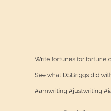
Write fortunes for fortune 
See what DSBriggs did with
#amwriting #justwriting #i