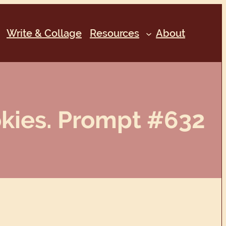
Write & Collage
Resources
About
okies. Prompt #632