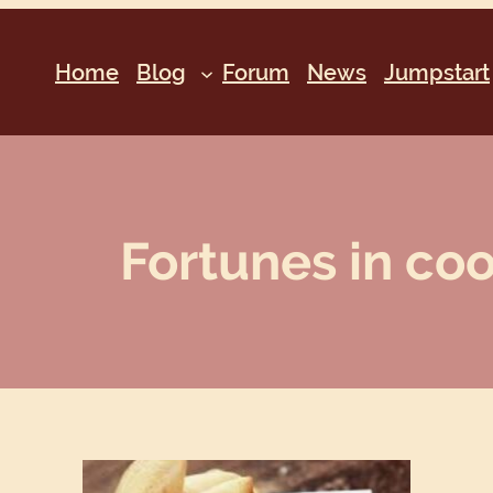
Home
Blog
Forum
News
Jumpstart
Fortunes in co