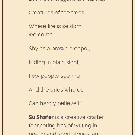
Creatures of the trees
Where fire is seldom
welcome.
Shy as a brown creeper,
Hiding in plain sight,
Few people see me
And the ones who do
Can hardly believe it.
Su Shafer
is a creative crafter,
fabricating bits of writing in
poetry and short stories, and