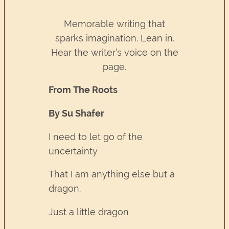
Memorable writing that
sparks imagination. Lean in.
Hear the writer’s voice on the
page.
From The Roots
By Su Shafer
I need to let go of the
uncertainty
That I am anything else but a
dragon.
Just a little dragon