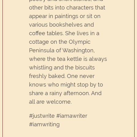
other bits into characters that
appear in paintings or sit on
various bookshelves and
coffee tables. She lives in a
cottage on the Olympic
Peninsula of Washington,
where the tea kettle is always
whistling and the biscuits
freshly baked. One never
knows who might stop by to
share a rainy afternoon. And
all are welcome.
#justwrite #iamawriter
#iamwriting