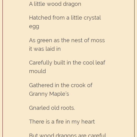
A little wood dragon
Hatched from a little crystal
egg
As green as the nest of moss
it was laid in
Carefully built in the cool leaf
mould
Gathered in the crook of
Granny Maple’s
Gnarled old roots.
There is a fire in my heart
But wood dragons are careful