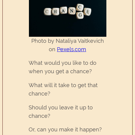
Photo by Nataliya Vaitkevich
on
Pexels.com
What would you like to do
when you get a chance?
What will it take to get that
chance?
Should you leave it up to
chance?
Or, can you make it happen?