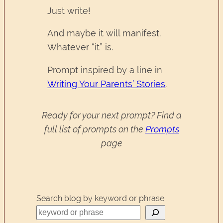
Just write!
And maybe it will manifest.
Whatever “it” is.
Prompt inspired by a line in
Writing Your Parents’ Stories
.
Ready for your next prompt? Find a
full list of prompts on the
Prompts
page
Search blog by keyword or phrase