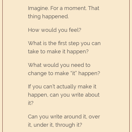
Imagine. For a moment. That
thing happened.
How would you feel?
What is the first step you can
take to make it happen?
What would you need to
change to make “it” happen?
If you can’t actually make it
happen, can you write about
it?
Can you write around it, over
it, under it, through it?