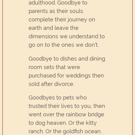
adulthood. Goodbye to
parents as their souls
complete their journey on
earth and leave the
dimensions we understand to
go on to the ones we don’t.
Goodbye to dishes and dining
room sets that were
purchased for weddings then
sold after divorce.
Goodbyes to pets who
trusted their lives to you, then
went over the rainbow bridge
to dog heaven. Or the kitty
ranch. Or the goldfish ocean.