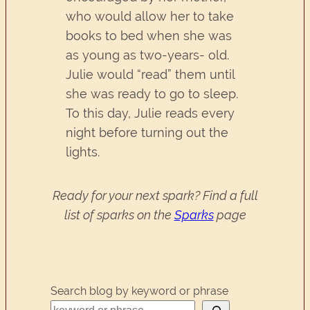
who would allow her to take
books to bed when she was
as young as two-years- old.
Julie would “read” them until
she was ready to go to sleep.
To this day, Julie reads every
night before turning out the
lights.
Ready for your next spark? Find a full
list of sparks on the
Sparks
page
Search blog by keyword or phrase