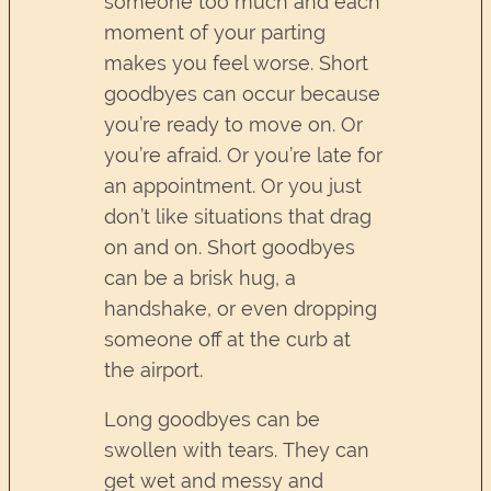
someone too much and each
moment of your parting
makes you feel worse. Short
goodbyes can occur because
you’re ready to move on. Or
you’re afraid. Or you’re late for
an appointment. Or you just
don’t like situations that drag
on and on. Short goodbyes
can be a brisk hug, a
handshake, or even dropping
someone off at the curb at
the airport.
Long goodbyes can be
swollen with tears. They can
get wet and messy and