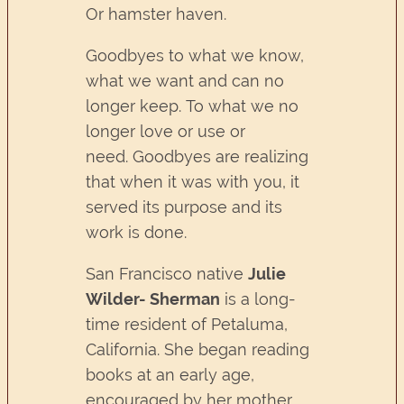
Or hamster haven.
Goodbyes to what we know,
what we want and can no
longer keep. To what we no
longer love or use or
need. Goodbyes are realizing
that when it was with you, it
served its purpose and its
work is done.
San Francisco native
Julie
Wilder- Sherman
is a long-
time resident of Petaluma,
California. She began reading
books at an early age,
encouraged by her mother,