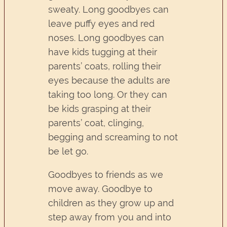
sweaty. Long goodbyes can
leave puffy eyes and red
noses. Long goodbyes can
have kids tugging at their
parents’ coats, rolling their
eyes because the adults are
taking too long. Or they can
be kids grasping at their
parents’ coat, clinging,
begging and screaming to not
be let go.
Goodbyes to friends as we
move away. Goodbye to
children as they grow up and
step away from you and into