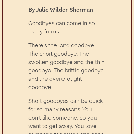
By Julie Wilder-Sherman
Goodbyes can come in so
many forms.
There’s the long goodbye.
The short goodbye. The
swollen goodbye and the thin
goodbye. The brittle goodbye
and the overwrought
goodbye.
Short goodbyes can be quick
for so many reasons. You
don’t like someone, so you
want to get away. You love