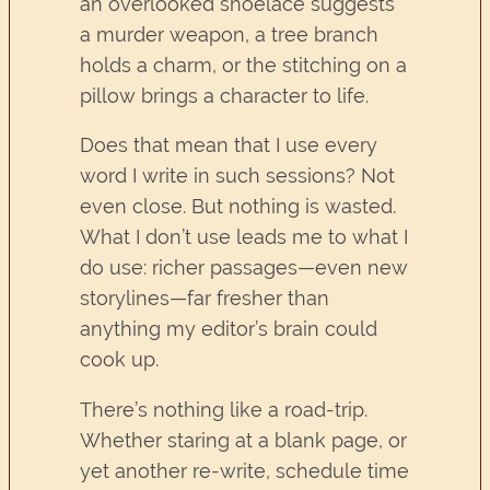
an overlooked shoelace suggests
a murder weapon, a tree branch
holds a charm, or the stitching on a
pillow brings a character to life.
Does that mean that I use every
word I write in such sessions? Not
even close. But nothing is wasted.
What I don’t use leads me to what I
do use: richer passages—even new
storylines—far fresher than
anything my editor’s brain could
cook up.
There’s nothing like a road-trip.
Whether staring at a blank page, or
yet another re-write, schedule time