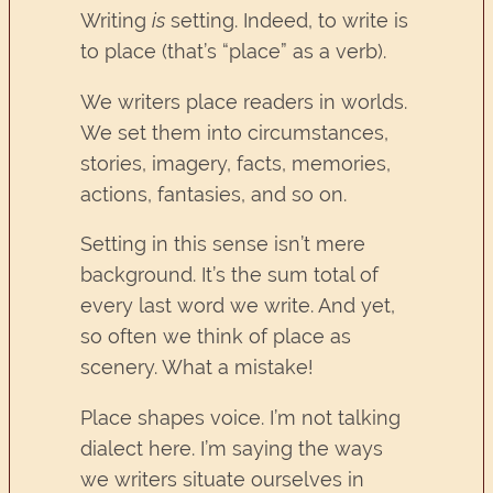
Writing
is
setting. Indeed, to write is
to place (that’s “place” as a verb).
We writers place readers in worlds.
We set them into circumstances,
stories, imagery, facts, memories,
actions, fantasies, and so on.
Setting in this sense isn’t mere
background. It’s the sum total of
every last word we write. And yet,
so often we think of place as
scenery. What a mistake!
Place shapes voice. I’m not talking
dialect here. I’m saying the ways
we writers situate ourselves in