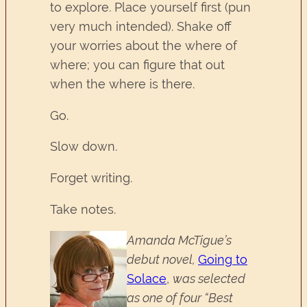
to explore. Place yourself first (pun
very much intended). Shake off
your worries about the where of
where; you can figure that out
when the where is there.
Go.
Slow down.
Forget writing.
Take notes.
Amanda McTigue’s
debut novel,
Going to
Solace
,
was selected
as one of four “Best