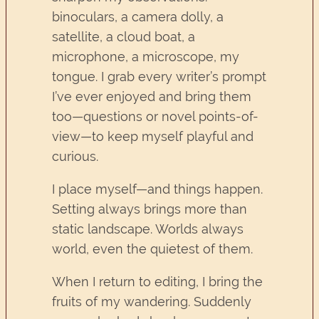
binoculars, a camera dolly, a
satellite, a cloud boat, a
microphone, a microscope, my
tongue. I grab every writer’s prompt
I’ve ever enjoyed and bring them
too—questions or novel points-of-
view—to keep myself playful and
curious.
I place myself—and things happen.
Setting always brings more than
static landscape. Worlds always
world, even the quietest of them.
When I return to editing, I bring the
fruits of my wandering. Suddenly