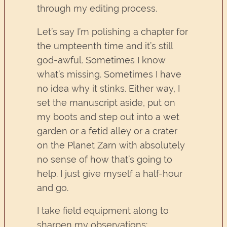
through my editing process.
Let’s say I’m polishing a chapter for
the umpteenth time and it’s still
god-awful. Sometimes I know
what’s missing. Sometimes I have
no idea why it stinks. Either way, I
set the manuscript aside, put on
my boots and step out into a wet
garden or a fetid alley or a crater
on the Planet Zarn with absolutely
no sense of how that’s going to
help. I just give myself a half-hour
and go.
I take field equipment along to
sharpen my observations: