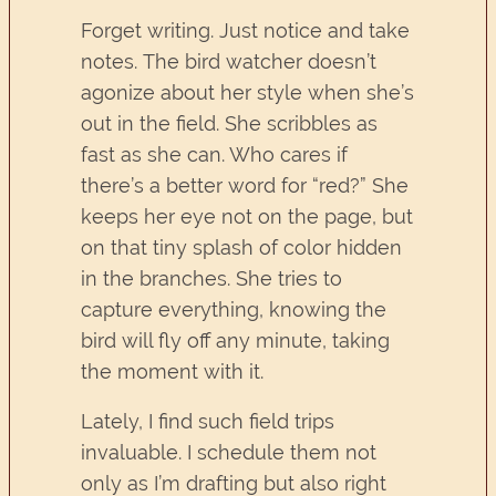
Forget writing. Just notice and take
notes. The bird watcher doesn’t
agonize about her style when she’s
out in the field. She scribbles as
fast as she can. Who cares if
there’s a better word for “red?” She
keeps her eye not on the page, but
on that tiny splash of color hidden
in the branches. She tries to
capture everything, knowing the
bird will fly off any minute, taking
the moment with it.
Lately, I find such field trips
invaluable. I schedule them not
only as I’m drafting but also right