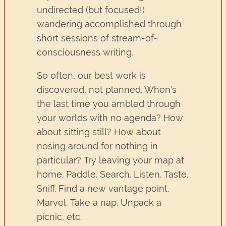
undirected (but focused!)
wandering accomplished through
short sessions of stream-of-
consciousness writing.
So often, our best work is
discovered, not planned. When’s
the last time you ambled through
your worlds with no agenda? How
about sitting still? How about
nosing around for nothing in
particular? Try leaving your map at
home. Paddle. Search. Listen. Taste.
Sniff. Find a new vantage point.
Marvel. Take a nap. Unpack a
picnic, etc.