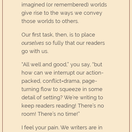
imagined (or remembered) worlds
give rise to the ways we convey
those worlds to others.
Our first task, then, is to place
ourselves
so fully that our readers
go with us.
“All well and good,” you say, “but
how can we interrupt our action-
packed, conflict=drama, page-
turning flow to squeeze in some
detail of setting? We’re writing to
keep readers reading! There’s no
room! There’s no time!”
I feel your pain. We writers are in