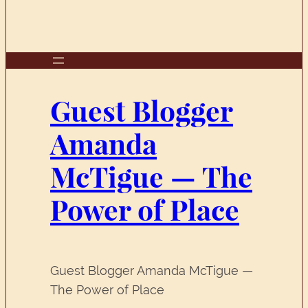
Guest Blogger
Amanda
McTigue — The
Power of Place
Guest Blogger Amanda McTigue —
The Power of Place