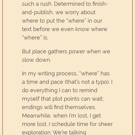
such a rush. Determined to finish-
and-publish, we worry about
where to put the “where” in our
text before we even know where
“where” is.
But place gathers power when we
slow down.
In my writing process, “where” has
a time and pace (that’s not a typo). I
do everything I can to remind
myself that plot points can wait;
endings will find themselves.
Meanwhile, when I’m lost, I get
more lost. I schedule time for sheer
exploration. We’re talking