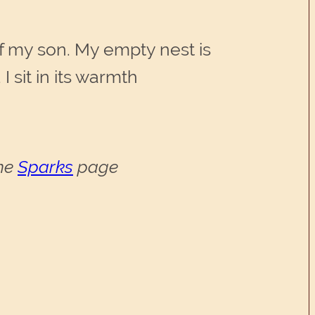
.
f my son. My empty nest is
 sit in its warmth
the
Sparks
page