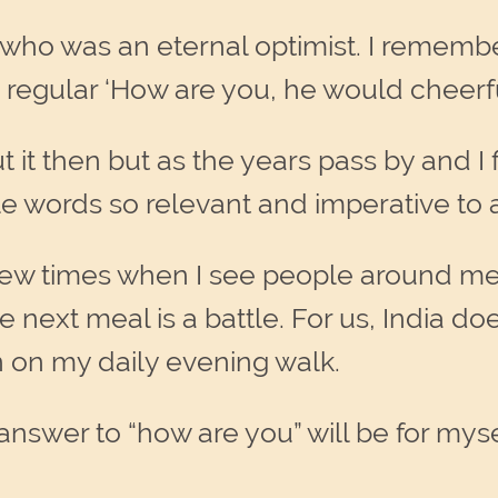
 who was an eternal optimist. I remembe
regular ‘How are you, he would cheerful
t then but as the years pass by and I fin
ttle words so relevant and imperative to 
new times when I see people around me
next meal is a battle. For us, India do
 on my daily evening walk.
nswer to “how are you” will be for myse