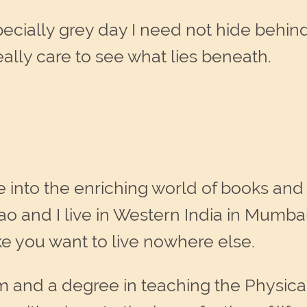
cially grey day I need not hide behind 
eally care to see what lies beneath.
e into the enriching world of books and
ao and I live in Western India in Mumba
ke you want to live nowhere else.
m and a degree in teaching the Physic