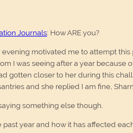
ation Journals
: How ARE you?
vening motivated me to attempt this p
m I was seeing after a year because of
had gotten closer to her during this cha
ntries and she replied I am fine, Sharm
 saying something else though.
 past year and how it has affected each 