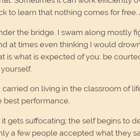
hat. Sometimes it can work efficiently 
ck to learn that nothing comes for free
nder the bridge. I swam along mostly fig
d at times even thinking I would drown.
hat is what is expected of you: be courte
yourself.
rried on living in the classroom of life t
he best performance.
it gets suffocating; the self begins to d
, only a few people accepted what they s