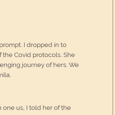
rompt. I dropped in to
 the Covid protocols. She
llenging journey of hers. We
ila.
one us, I told her of the