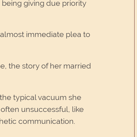
being giving due priority
 almost immediate plea to
, the story of her married
 the typical vacuum she
ften unsuccessful, like
thetic communication.