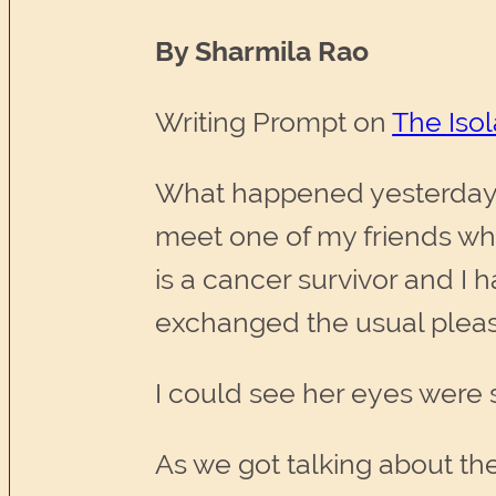
By Sharmila Rao
Writing Prompt on
The Isol
What happened yesterday e
meet one of my friends who
is a cancer survivor and I 
exchanged the usual pleasa
I could see her eyes were
As we got talking about the