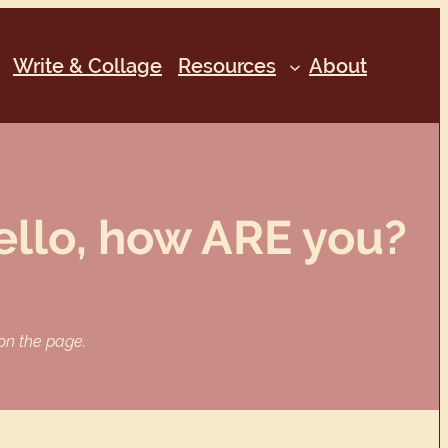
Write & Collage
Resources
About
ello, how ARE you?
 on the page.