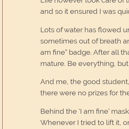
Life however took care of t
and so it ensured I was qui
Lots of water has flowed u
sometimes out of breath an
am fine” badge. After all t
mature. Be everything, but 
And me, the good student, ca
there were no prizes for t
Behind the ‘I am fine’ mask 
Whenever I tried to lift it