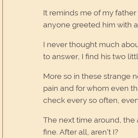
It reminds me of my father
anyone greeted him with a 
I never thought much about i
to answer, I find his two li
More so in these strange 
pain and for whom even the 
check every so often, even
The next time around, the a
fine. After all, aren’t I?