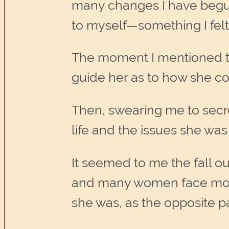
many changes I have begun 
to myself—something I felt 
The moment I mentioned thi
guide her as to how she co
Then, swearing me to secre
life and the issues she was
It seemed to me the fall o
and many women face mostl
she was, as the opposite p