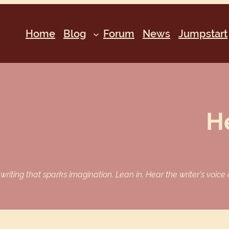
Home
Blog
Forum
News
Jumpstart
H
iting that sparks imagination. Lean in. Hear the writer’s voice