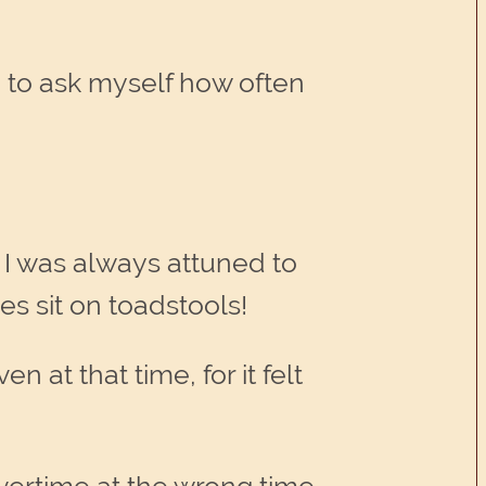
d to ask myself how often
 I was always attuned to
es sit on toadstools!
 at that time, for it felt