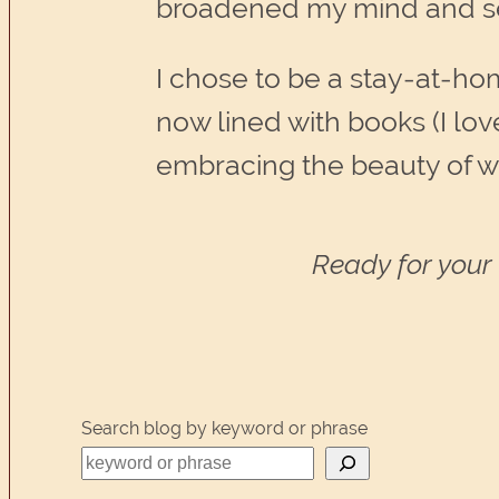
broadened my mind and sens
I chose to be a stay-at-h
now lined with books (I lov
embracing the beauty of w
Ready for your 
Search blog by keyword or phrase