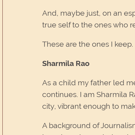
And, maybe just, on an espe
true self to the ones who r
These are the ones I keep.
Sharmila Rao
As a child my father led m
continues. I am Sharmila R
city, vibrant enough to ma
A background of Journalis