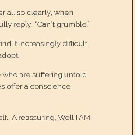
r all so clearly, when
ly reply, “Can’t grumble.”
d it increasingly difficult
adopt.
 who are suffering untold
es offer a conscience
lf. A reassuring, Well I AM