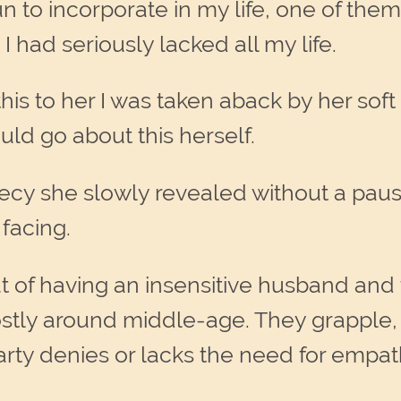
to incorporate in my life, one of them 
I had seriously lacked all my life.
s to her I was taken aback by her soft
uld go about this herself.
cy she slowly revealed without a pause
 facing.
ut of having an insensitive husband and
y around middle-age. They grapple, o
arty denies or lacks the need for empa