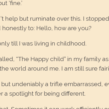
t ‘fine.’
t help but ruminate over this. I stoppe
 honestly to: Hello, how are you?
ly till I was living in childhood.
led, “The Happy child” in my family as
he world around me. I am still sure fairi
but undeniably a trifle embarrassed, even
 a spotlight for being different.