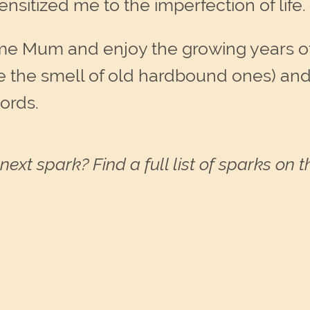
itized me to the imperfection of life
ome Mum and enjoy the growing years o
e the smell of old hardbound ones) and I
ords.
next spark? Find a full list of sparks on 