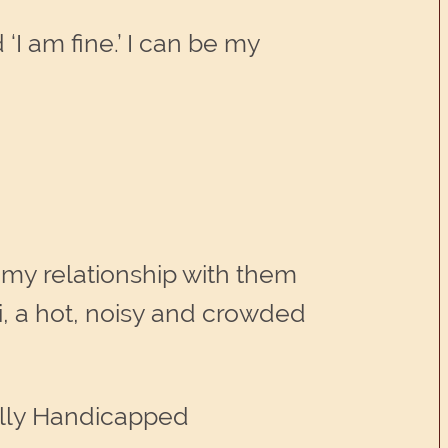
‘I am fine.’ I can be my
 my relationship with them
i, a hot, noisy and crowded
ally Handicapped