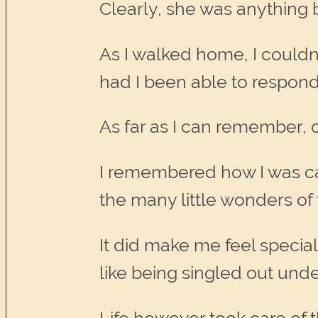
Clearly, she was anything bu
As I walked home, I couldn’
had I been able to respond
As far as I can remember, on
I remembered how I was cal
the many little wonders of t
It did make me feel special 
like being singled out under