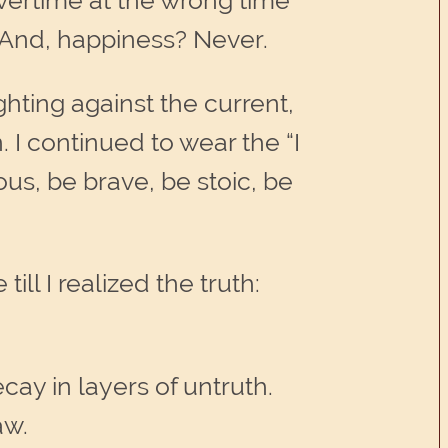
overtime at the wrong time
. And, happiness? Never.
hting against the current,
 I continued to wear the “I
ous, be brave, be stoic, be
ill I realized the truth:
ecay in layers of untruth.
aw.