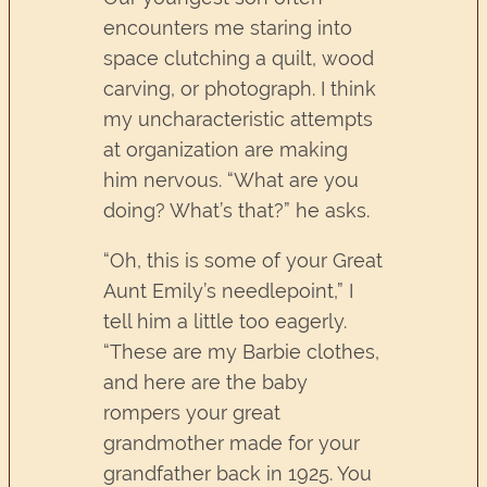
encounters me staring into
space clutching a quilt, wood
carving, or photograph. I think
my uncharacteristic attempts
at organization are making
him nervous. “What are you
doing? What’s that?” he asks.
“Oh, this is some of your Great
Aunt Emily’s needlepoint,” I
tell him a little too eagerly.
“These are my Barbie clothes,
and here are the baby
rompers your great
grandmother made for your
grandfather back in 1925. You