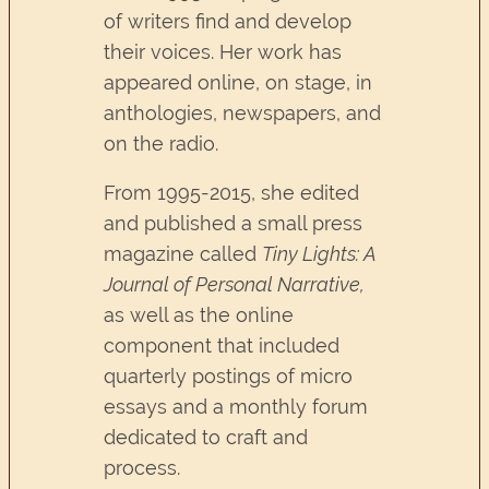
of writers find and develop
their voices. Her work has
appeared online, on stage, in
anthologies, newspapers, and
on the radio.
From 1995-2015, she edited
and published a small press
magazine called
Tiny Lights: A
Journal of Personal Narrative,
as well as the online
component that included
quarterly postings of micro
essays and a monthly forum
dedicated to craft and
process.