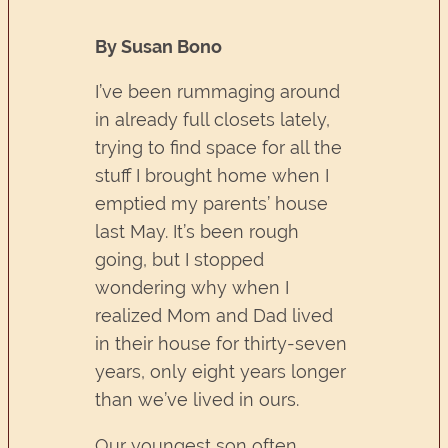
By Susan Bono
I’ve been rummaging around
in already full closets lately,
trying to find space for all the
stuff I brought home when I
emptied my parents’ house
last May. It’s been rough
going, but I stopped
wondering why when I
realized Mom and Dad lived
in their house for thirty-seven
years, only eight years longer
than we’ve lived in ours.
Our youngest son often