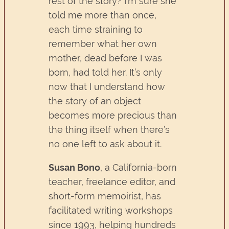
rest of the story? I’m sure she
told me more than once,
each time straining to
remember what her own
mother, dead before I was
born, had told her. It’s only
now that I understand how
the story of an object
becomes more precious than
the thing itself when there’s
no one left to ask about it.
Susan Bono
, a California-born
teacher, freelance editor, and
short-form memoirist, has
facilitated writing workshops
since 1993, helping hundreds