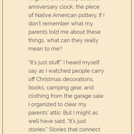
anniversary clock, the piece
of Native American pottery. If I
don’t remember what my
parents told me about these
things, what can they really
mean to me?
“It’s just stuff,” I heard myself
say as I watched people carry
off Christmas decorations,
books, camping gear, and
clothing from the garage sale
I organized to clear my
parents’ attic. But I might as
well have said, “It’s just
stories.” Stories that connect