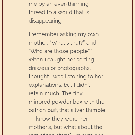
me by an ever-thinning
thread to a world that is
disappearing.
I remember asking my own
mother, “What’s that?” and
“Who are those people?”
when I caught her sorting
drawers or photographs. I
thought I was listening to her
explanations, but I didn’t
retain much. The tiny,
mirrored powder box with the
ostrich puff, that silver thimble
—I know they were her
mother’s, but what about the