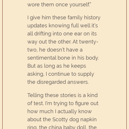
wore them once yourself.”
I give him these family history
updates knowing full well it’s
all drifting into one ear on its
way out the other. At twenty-
two, he doesn’t have a
sentimental bone in his body.
But as long as he keeps
asking, I continue to supply
the disregarded answers.
Telling these stories is a kind
of test. I’m trying to figure out
how much I actually know
about the Scotty dog napkin
ring, the china baby doll, the