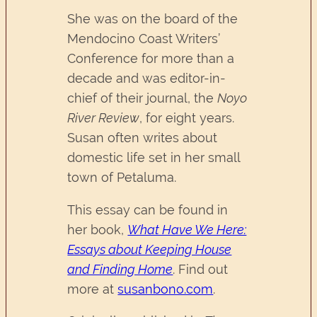
She was on the board of the
Mendocino Coast Writers’
Conference for more than a
decade and was editor-in-
chief of their journal, the
Noyo
River Review
, for eight years.
Susan often writes about
domestic life set in her small
town of Petaluma.
This essay can be found in
her book,
What Have We Here:
Essays about Keeping House
and Finding Home
. Find out
more at
susanbono.com
.