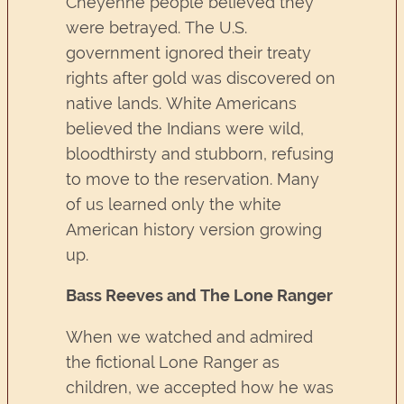
Cheyenne people believed they
were betrayed. The U.S.
government ignored their treaty
rights after gold was discovered on
native lands. White Americans
believed the Indians were wild,
bloodthirsty and stubborn, refusing
to move to the reservation. Many
of us learned only the white
American history version growing
up.
Bass Reeves and The Lone Ranger
When we watched and admired
the fictional Lone Ranger as
children, we accepted how he was