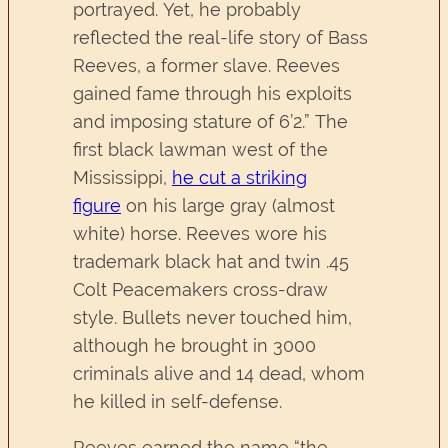
portrayed. Yet, he probably
reflected the real-life story of Bass
Reeves
,
a former slave. Reeves
gained fame through his exploits
and imposing stature of 6’2.” The
first black lawman west of the
Mississippi,
he cut a striking
figure
on his large gray (almost
white) horse. Reeves wore his
trademark black hat and twin .45
Colt Peacemakers cross-draw
style. Bullets never touched him,
although he brought in 3000
criminals alive and 14 dead, whom
he killed in self-defense.
Reeves earned the name “the