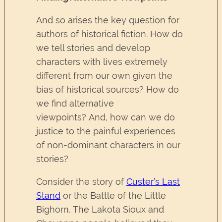
And so arises the key question for
authors of historical fiction. How do
we tell stories and develop
characters with lives extremely
different from our own given the
bias of historical sources? How do
we find alternative
viewpoints? And, how can we do
justice to the painful experiences
of non-dominant characters in our
stories?
Consider the story of
Custer’s Last
Stand
or the Battle of the Little
Bighorn. The Lakota Sioux and