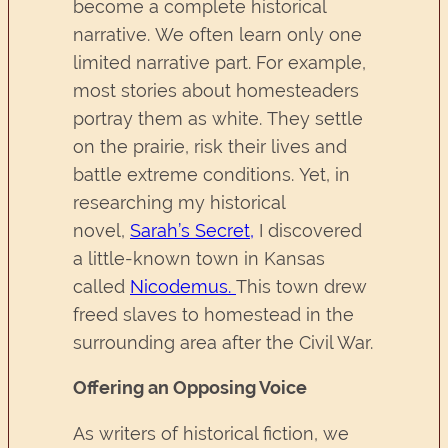
become a complete historical
narrative. We often learn only one
limited narrative part. For example,
most stories about homesteaders
portray them as white. They settle
on the prairie, risk their lives and
battle extreme conditions. Yet, in
researching my historical
novel,
Sarah’s Secret
,
I discovered
a little-known town in Kansas
called
Nicodemus
.
This town drew
freed slaves to homestead in the
surrounding area after the Civil War.
Offering an Opposing Voice
As writers of historical fiction, we