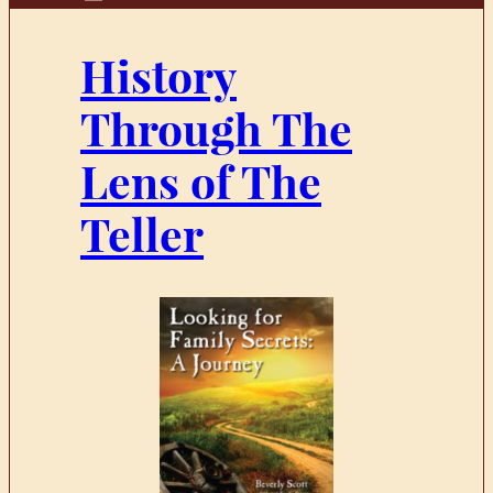
History
Through The
Lens of The
Teller