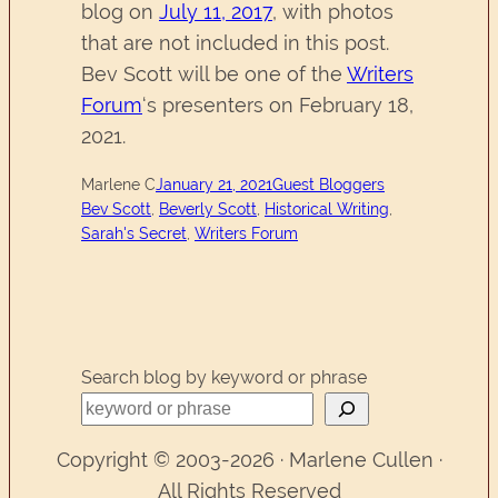
blog on
July 11, 2017
, with photos
that are not included in this post.
Bev Scott will be one of the
Writers
Forum
‘s presenters on February 18,
2021.
Marlene C
January 21, 2021
Guest Bloggers
Bev Scott
, 
Beverly Scott
, 
Historical Writing
, 
Sarah's Secret
, 
Writers Forum
Search blog by keyword or phrase
Copyright © 2003-2026 · Marlene Cullen ·
All Rights Reserved