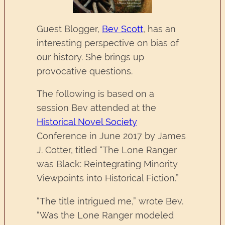
Guest Blogger,
Bev Scott
, has an
interesting perspective on bias of
our history. She brings up
provocative questions.
The following is based on a
session Bev attended at the
Historical Novel Society
Conference in June 2017 by James
J. Cotter, titled “The Lone Ranger
was Black: Reintegrating Minority
Viewpoints into Historical Fiction.”
“The title intrigued me,” wrote Bev.
“Was the Lone Ranger modeled