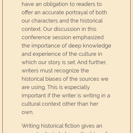
have an obligation to readers to
offer an accurate portrayal of both
our characters and the historical
context. Our discussion in this
conference session emphasized
the importance of deep knowledge
and experience of the culture in
which our story is set. And further,
writers must recognize the
historical biases of the sources we
are using. This is especially
important if the writer is writing in a
cultural context other than her
own.
Writing historical fiction gives an