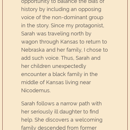
opportunity to balance the bias of
history by including an opposing
voice of the non-dominant group
in the story. Since my protagonist,
Sarah was traveling north by
wagon through Kansas to return to
Nebraska and her family, I chose to
add such voice. Thus, Sarah and
her children unexpectedly
encounter a black family in the
middle of Kansas living near
Nicodemus.
Sarah follows a narrow path with
her seriously ill daughter to find
help. She discovers a welcoming
family descended from former