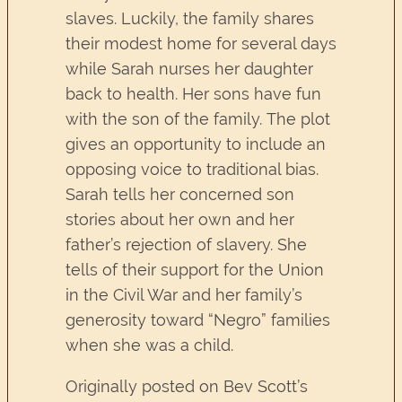
slaves. Luckily, the family shares
their modest home for several days
while Sarah nurses her daughter
back to health. Her sons have fun
with the son of the family. The plot
gives an opportunity to include an
opposing voice to traditional bias.
Sarah tells her concerned son
stories about her own and her
father’s rejection of slavery. She
tells of their support for the Union
in the Civil War and her family’s
generosity toward “Negro” families
when she was a child.
Originally posted on Bev Scott’s