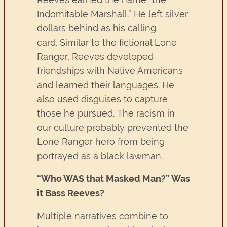
Indomitable Marshall.” He left silver
dollars behind as his calling
card. Similar to the fictional Lone
Ranger, Reeves developed
friendships with Native Americans
and learned their languages. He
also used disguises to capture
those he pursued. The racism in
our culture probably prevented the
Lone Ranger hero from being
portrayed as a black lawman.
“Who WAS that Masked Man?” Was
it Bass Reeves?
Multiple narratives combine to