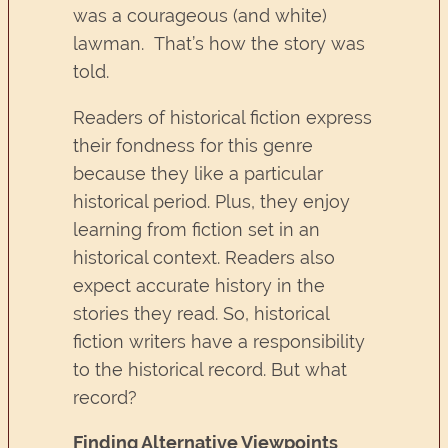
was a courageous (and white)
lawman. That’s how the story was
told.
Readers of historical fiction express
their fondness for this genre
because they like a particular
historical period. Plus, they enjoy
learning from fiction set in an
historical context. Readers also
expect accurate history in the
stories they read. So, historical
fiction writers have a responsibility
to the historical record. But what
record?
Finding Alternative Viewpoints