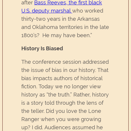
after
Bass Reeves, the first black
U.S. deputy marshal
who worked
thirty-two years in the Arkansas
and Oklahoma territories in the late
1800’s? He may have been.”
History Is Biased
The conference session addressed
the issue of bias in our history. That
bias impacts authors of historical
fiction. Today we no longer view
history as “the truth.” Rather, history
is a story told through the lens of
the teller. Did you love the Lone
Ranger when you were growing
up? I did. Audiences assumed he