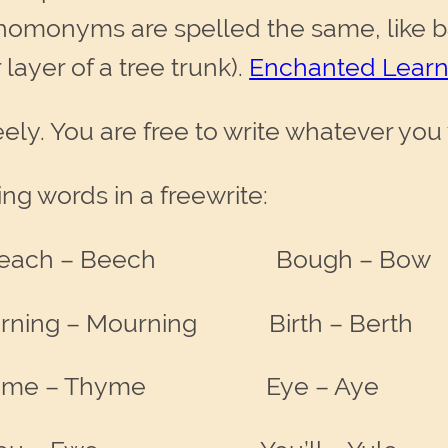
homonyms are spelled the same, like b
layer of a tree trunk).
Enchanted Learn
ely. You are free to write whatever you
ing words in a freewrite:
each – Beech Bough – Bow
 – Mourning Birth – Berth
e – Thyme Eye – Aye