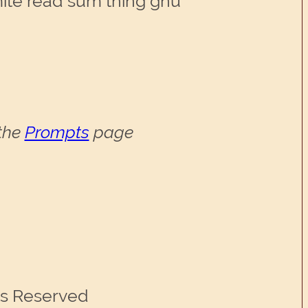
te read sum thing gnu
 the
Prompts
page
ts Reserved