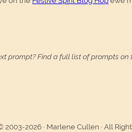
aye on the
Festive Spirit Blog Hop
ewe mi
xt prompt? Find a full list of prompts on
© 2003-2026 · Marlene Cullen · All Righ