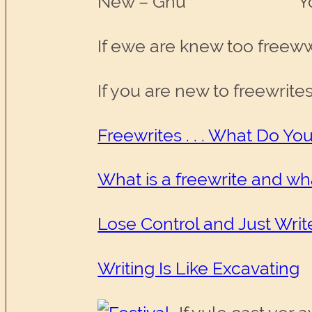
New – Gnu You 
If ewe are knew too freewwr
If you are new to freewrite
Freewrites . . . What Do Y
What is a freewrite and wha
Lose Control and Just Writ
Writing Is Like Excavating