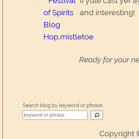
If yule cast yer 
and interesting!
Ready for your ne
Search blog by keyword or phrase
Copyright 