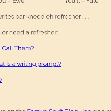
– Ewe You’ll – Yule
ites oar kneed eh refresher . . .
s or need a refresher:
ou Call Them?
t is a writing prompt?
e