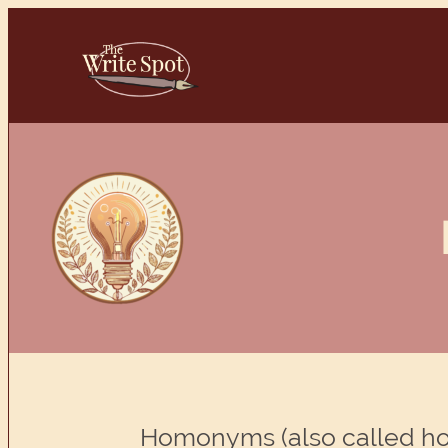
Skip
to
content
Homonyms (also called ho