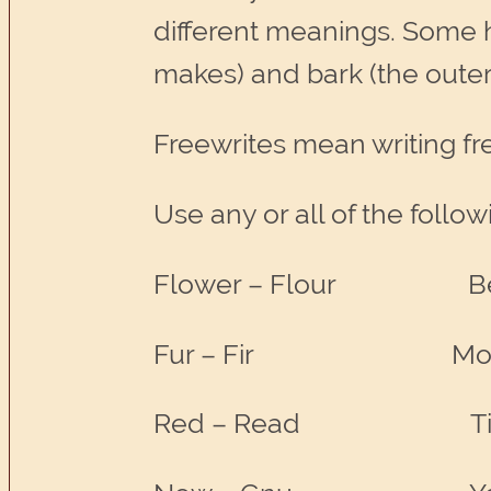
different meanings. Some 
makes) and bark (the outer 
Freewrites mean writing fre
Use any or all of the follow
Flower – Flour B
Fur – Fir Morning
Red – Read Tim