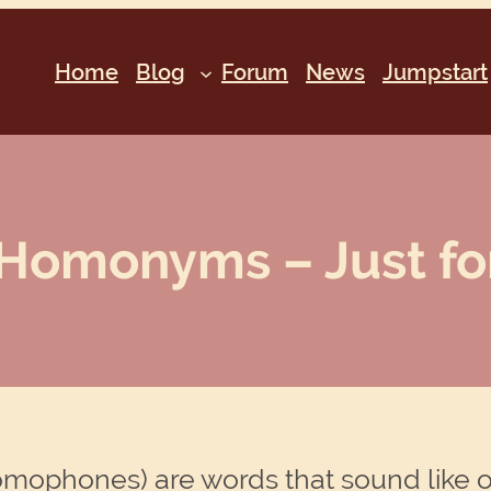
Home
Blog
Forum
News
Jumpstart
Homonyms – Just for
mophones) are words that sound like o