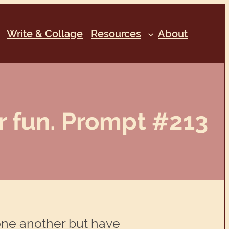
Write & Collage
Resources
About
 fun. Prompt #213
ne another but have