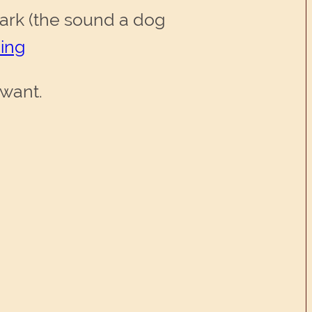
ark (the sound a dog
ing
 want.