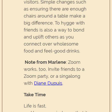
visitors. Simple changes such
as ensuring there are enough
chairs around a table make a
big difference. To hygge with
friends is also a way to bond
and uplift others as you
connect over wholesome
food and feel-good drinks.
Note from Marlene
: Zoom
works, too, Invite friends to a
Zoom party, or a singalong
with
Diane Dupuis
.
Take Time
Life is fast,