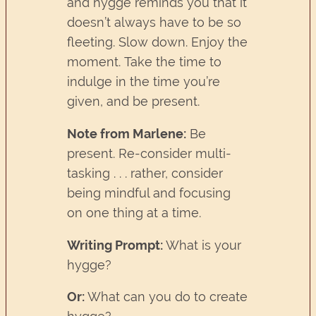
and hygge reminds you that it
doesn’t always have to be so
fleeting. Slow down. Enjoy the
moment. Take the time to
indulge in the time you’re
given, and be present.
Note from Marlene:
Be
present. Re-consider multi-
tasking . . . rather, consider
being mindful and focusing
on one thing at a time.
Writing Prompt:
What is your
hygge?
Or:
What can you do to create