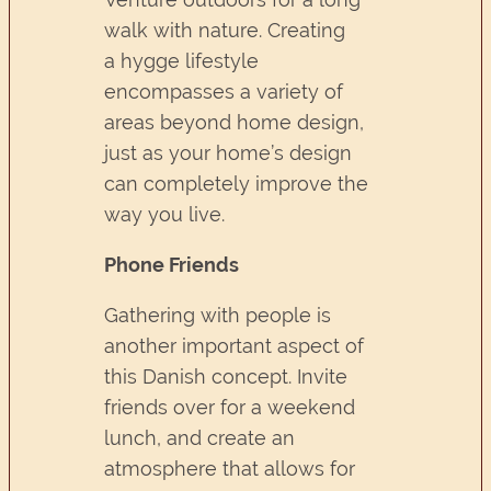
walk with nature. Creating
a hygge lifestyle
encompasses a variety of
areas beyond home design,
just as your home’s design
can completely improve the
way you live.
Phone Friends
Gathering with people is
another important aspect of
this Danish concept. Invite
friends over for a weekend
lunch, and create an
atmosphere that allows for