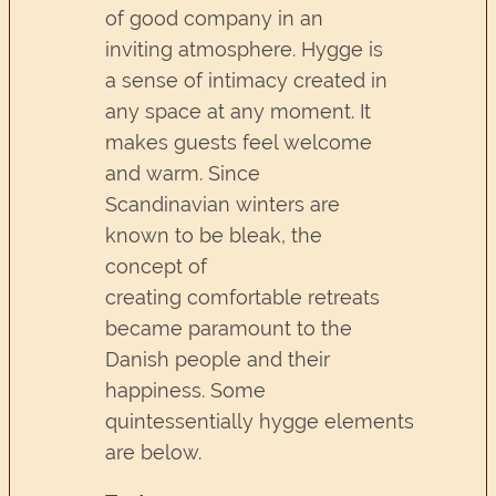
of good company in an
inviting atmosphere. Hygge is
a sense of intimacy created in
any space at any moment. It
makes guests feel welcome
and warm. Since
Scandinavian winters are
known to be bleak, the
concept of
creating comfortable retreats
became paramount to the
Danish people and their
happiness. Some
quintessentially hygge elements
are below.