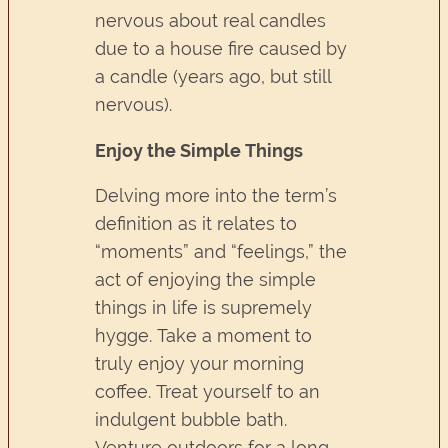
nervous about real candles
due to a house fire caused by
a candle (years ago, but still
nervous).
Enjoy the Simple Things
Delving more into the term’s
definition as it relates to
“moments” and “feelings,” the
act of enjoying the simple
things in life is supremely
hygge. Take a moment to
truly enjoy your morning
coffee. Treat yourself to an
indulgent bubble bath.
Venture outdoors for a long