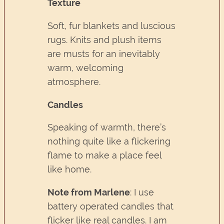
Texture
Soft, fur blankets and luscious
rugs. Knits and plush items
are musts for an inevitably
warm, welcoming
atmosphere.
Candles
Speaking of warmth, there’s
nothing quite like a flickering
flame to make a place feel
like home.
Note from Marlene
: I use
battery operated candles that
flicker like real candles. I am