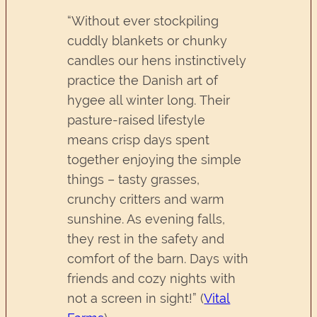
“Without ever stockpiling
cuddly blankets or chunky
candles our hens instinctively
practice the Danish art of
hygee all winter long. Their
pasture-raised lifestyle
means crisp days spent
together enjoying the simple
things – tasty grasses,
crunchy critters and warm
sunshine. As evening falls,
they rest in the safety and
comfort of the barn. Days with
friends and cozy nights with
not a screen in sight!” (
Vital