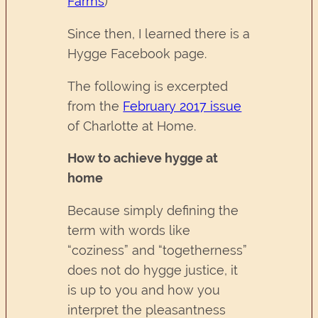
Farms
)
Since then, I learned there is a
Hygge Facebook page.
The following is excerpted
from the
February 2017 issue
of Charlotte at Home.
How to achieve hygge at
home
Because simply defining the
term with words like
“coziness” and “togetherness”
does not do hygge justice, it
is up to you and how you
interpret the pleasantness