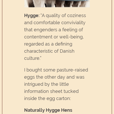
Hygge:
“A quality of coziness
and comfortable conviviality
that engenders a feeling of
contentment or well-being,
regarded as a defining
characteristic of Danish
culture.”
I bought some pasture-raised
eggs the other day and was
intrigued by the little
information sheet tucked
inside the egg carton:
Naturally Hygge Hens