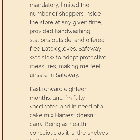
mandatory, limited the
number of shoppers inside
the store at any given time,
provided handwashing
stations outside, and offered
free Latex gloves. Safeway
was slow to adopt protective
measures, making me feel
unsafe in Safeway.
Fast forward eighteen
months, and I’m fully
vaccinated and in need of a
cake mix Harvest doesn’t
carry. Being as health
conscious as it is, the shelves