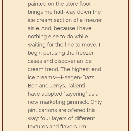
painted on the store floor––
brings me half-way down the
ice cream section of a freezer
aisle. And, because I have
nothing else to do while
waiting for the line to move, I
begin perusing the freezer
cases and discover an ice
cream trend. The highest end
ice creams––Haagen-Dazs,
Ben and Jerrys, Talienti––
have adopted “layering” as a
new marketing gimmick. Only
pint cartons are offered this
way: four layers of different
textures and flavors. I’m