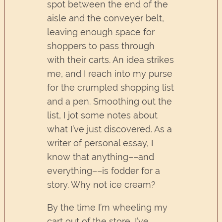
spot between the end of the
aisle and the conveyer belt,
leaving enough space for
shoppers to pass through
with their carts. An idea strikes
me, and I reach into my purse
for the crumpled shopping list
and a pen. Smoothing out the
list, I jot some notes about
what I’ve just discovered. As a
writer of personal essay, I
know that anything––and
everything––is fodder for a
story. Why not ice cream?
By the time I’m wheeling my
cart out of the store, I’ve