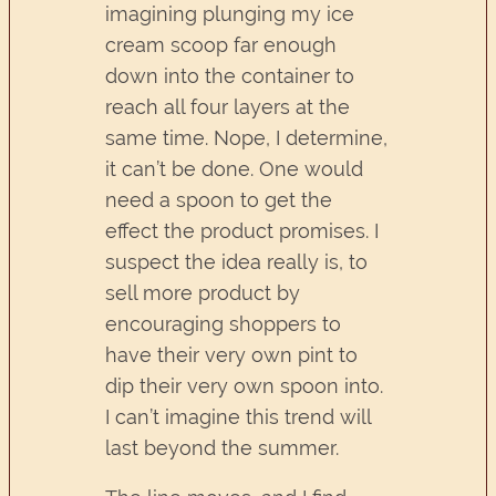
imagining plunging my ice
cream scoop far enough
down into the container to
reach all four layers at the
same time. Nope, I determine,
it can’t be done. One would
need a spoon to get the
effect the product promises. I
suspect the idea really is, to
sell more product by
encouraging shoppers to
have their very own pint to
dip their very own spoon into.
I can’t imagine this trend will
last beyond the summer.