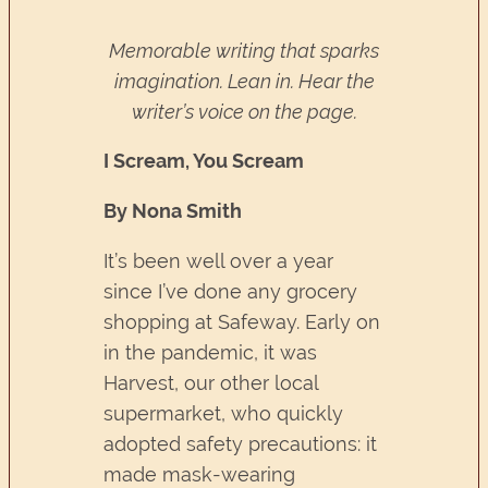
Memorable writing that sparks
imagination. Lean in. Hear the
writer’s voice on the page.
I Scream, You Scream
By Nona Smith
It’s been well over a year
since I’ve done any grocery
shopping at Safeway. Early on
in the pandemic, it was
Harvest, our other local
supermarket, who quickly
adopted safety precautions: it
made mask-wearing