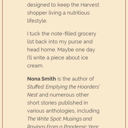
designed to keep the Harvest
shopper living a nutritious
lifestyle.
I tuck the note-filled grocery
list back into my purse and
head home. Maybe one day
I’ll write a piece about ice
cream.
Nona Smith
is the author of
Stuffed: Emptying the Hoarders’
Nest
and numerous other
short stories published in
various anthologies, including
The Write Spot: Musings and
Ravings From a Pandemic Year,