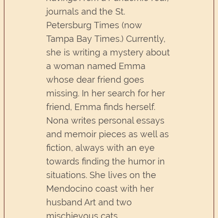
journals and the St.
Petersburg Times (now
Tampa Bay Times.) Currently,
she is writing a mystery about
a woman named Emma
whose dear friend goes
missing. In her search for her
friend, Emma finds herself.
Nona writes personal essays
and memoir pieces as well as
fiction, always with an eye
towards finding the humor in
situations. She lives on the
Mendocino coast with her
husband Art and two
mischievous cats.