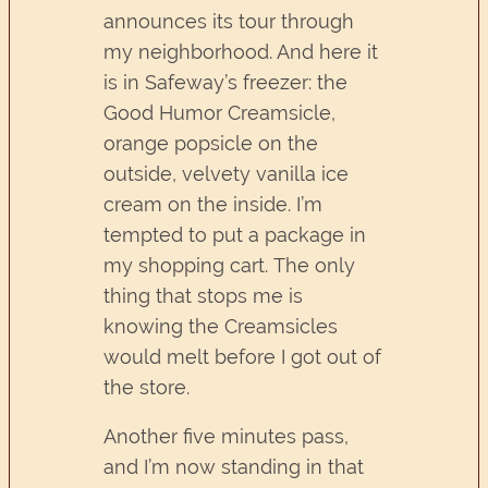
announces its tour through
my neighborhood. And here it
is in Safeway’s freezer: the
Good Humor Creamsicle,
orange popsicle on the
outside, velvety vanilla ice
cream on the inside. I’m
tempted to put a package in
my shopping cart. The only
thing that stops me is
knowing the Creamsicles
would melt before I got out of
the store.
Another five minutes pass,
and I’m now standing in that