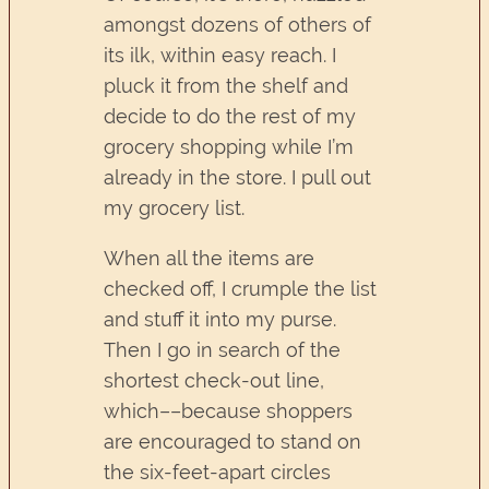
amongst dozens of others of
its ilk, within easy reach. I
pluck it from the shelf and
decide to do the rest of my
grocery shopping while I’m
already in the store. I pull out
my grocery list.
When all the items are
checked off, I crumple the list
and stuff it into my purse.
Then I go in search of the
shortest check-out line,
which––because shoppers
are encouraged to stand on
the six-feet-apart circles