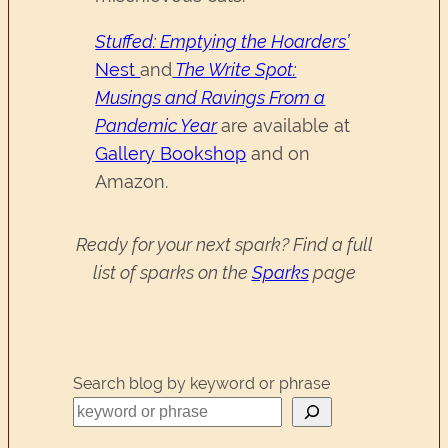
Stuffed: Emptying the Hoarders’
Nest
and
The Write Spot:
Musings and Ravings From a
Pandemic Year
are available at
Gallery Bookshop
and on
Amazon.
Ready for your next spark? Find a full
list of sparks on the
Sparks
page
Search blog by keyword or phrase