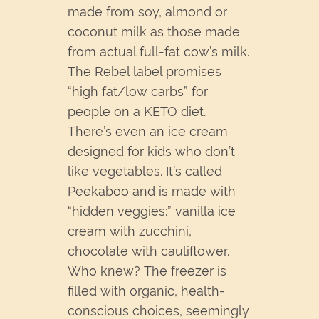
made from soy, almond or
coconut milk as those made
from actual full-fat cow’s milk.
The Rebel label promises
“high fat/low carbs” for
people on a KETO diet.
There’s even an ice cream
designed for kids who don’t
like vegetables. It’s called
Peekaboo and is made with
“hidden veggies:” vanilla ice
cream with zucchini,
chocolate with cauliflower.
Who knew? The freezer is
filled with organic, health-
conscious choices, seemingly