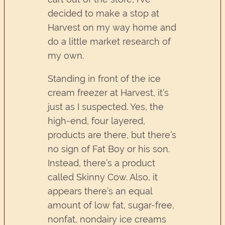
decided to make a stop at
Harvest on my way home and
do a little market research of
my own.
Standing in front of the ice
cream freezer at Harvest, it’s
just as I suspected. Yes, the
high-end, four layered,
products are there, but there’s
no sign of Fat Boy or his son.
Instead, there’s a product
called Skinny Cow. Also, it
appears there’s an equal
amount of low fat, sugar-free,
nonfat, nondairy ice creams