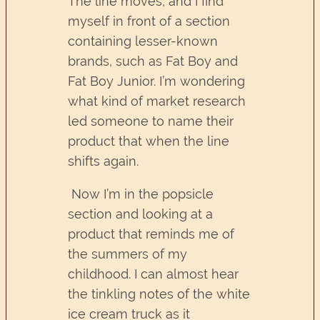
The line moves, and I find
myself in front of a section
containing lesser-known
brands, such as Fat Boy and
Fat Boy Junior. I’m wondering
what kind of market research
led someone to name their
product that when the line
shifts again.
Now I’m in the popsicle
section and looking at a
product that reminds me of
the summers of my
childhood. I can almost hear
the tinkling notes of the white
ice cream truck as it