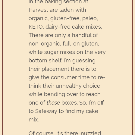
in the baking section at
Harvest are laden with
organic, gluten-free, paleo,
KETO, dairy-free cake mixes.
There are only a handful of
non-organic, full-on gluten,
white sugar mixes on the very
bottom shelf. I’m guessing
their placement there is to
give the consumer time to re-
think their unhealthy choice
while bending over to reach
one of
those
boxes. So, I’m off
to Safeway to find my cake
mix.
Of course, it’s there, nuzzled