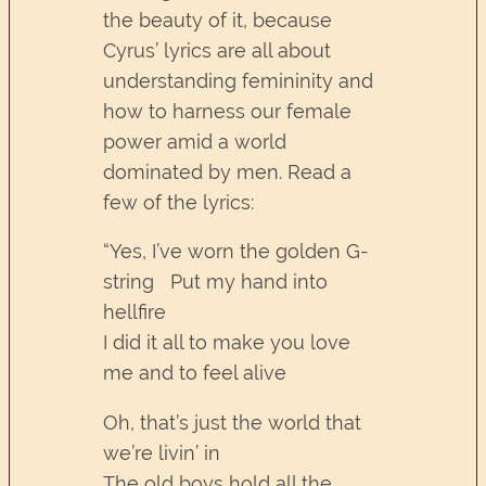
the beauty of it, because
Cyrus’ lyrics are all about
understanding femininity and
how to harness our female
power amid a world
dominated by men. Read a
few of the lyrics:
“Yes, I’ve worn the golden G-
string Put my hand into
hellfire
I did it all to make you love
me and to feel alive
Oh, that’s just the world that
we’re livin’ in
The old boys hold all the