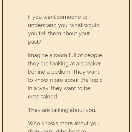
If you want someone to
understand you, what would
you tell them about your
past?
Imagine a room full of people,
they are looking at a speaker
behind a podium. They want
to know more about the topic.
In a way, they want to be
entertained.
They are talking about you.
Who knows more about you
than you? Who best to