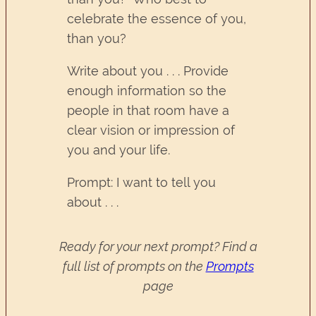
celebrate the essence of you,
than you?
Write about you . . . Provide
enough information so the
people in that room have a
clear vision or impression of
you and your life.
Prompt: I want to tell you
about . . .
Ready for your next prompt? Find a
full list of prompts on the
Prompts
page