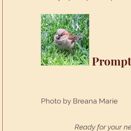
Prompt
Photo by Breana Marie
Ready for your ne