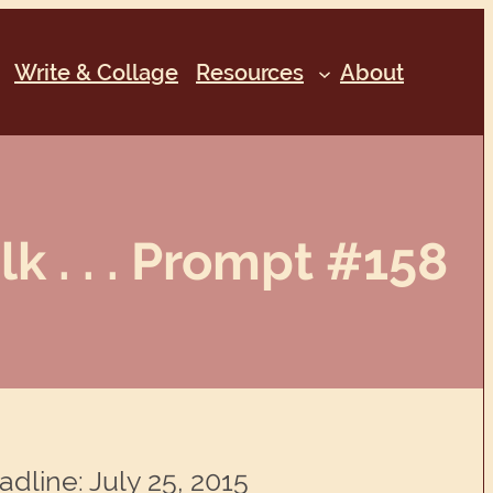
Write & Collage
Resources
About
lk . . . Prompt #158
adline: July 25, 2015