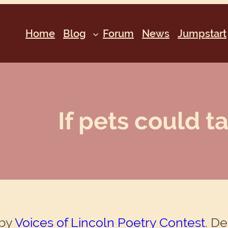
Home
Blog
Forum
News
Jumpstart
If pets could ta
 by
Voices of Lincoln Poetry Contest
. De