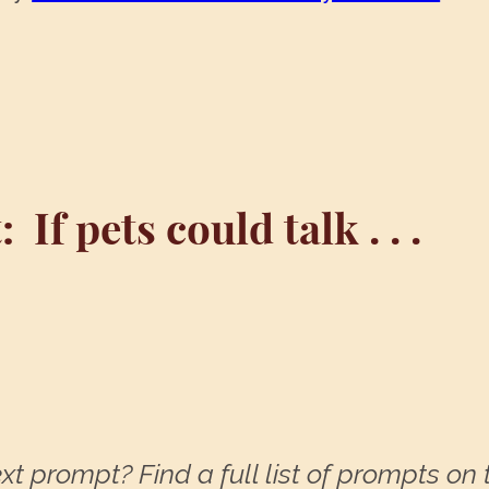
:
If pets could talk . . .
xt prompt? Find a full list of prompts on