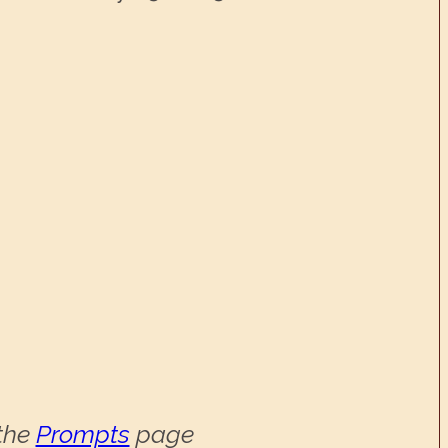
 the
Prompts
page