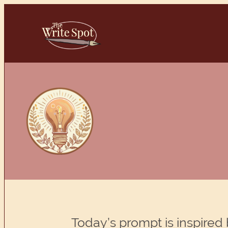
Skip
to
content
Today’s prompt is inspired