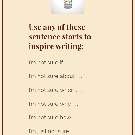
Use any of these
sentence starts to
inspire writing:
I’m not sure if . . .
I’m not sure about . . .
I’m not sure when . . .
I’m not sure why . . .
I’m not sure how . . .
I’m just not sure.