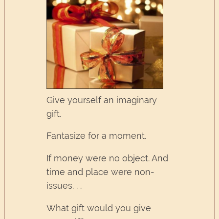
Give yourself an imaginary
gift.
Fantasize for a moment.
If money were no object. And
time and place were non-
issues. . .
What gift would you give