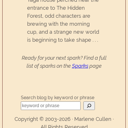
entrance to The Hidden
Forest, odd characters are
brewing with the morning
cup, and a strange new world
is beginning to take shape . . .
Ready for your next spark? Find a full
list of sparks on the
Sparks
page
Search blog by keyword or phrase
Copyright © 2003-2026 · Marlene Cullen ·
All Rights Reserved