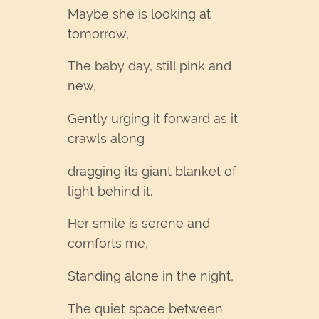
Maybe she is looking at
tomorrow,
The baby day, still pink and
new,
Gently urging it forward as it
crawls along
dragging its giant blanket of
light behind it.
Her smile is serene and
comforts me,
Standing alone in the night,
The quiet space between