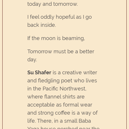
today and tomorrow.
I feel oddly hopeful as I go
back inside.
If the moon is beaming,
Tomorrow must be a better
day.
Su Shafer
is a creative writer
and fledgling poet who lives
in the Pacific Northwest,
where flannel shirts are
acceptable as formal wear
and strong coffee is a way of
life. There, in a small Baba
Yaga house perched near the