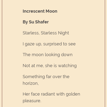
Increscent Moon
By Su Shafer
Starless, Starless Night
I gaze up, surprised to see
The moon looking down
Not at me, she is watching
Something far over the
horizon,
Her face radiant with golden
pleasure.