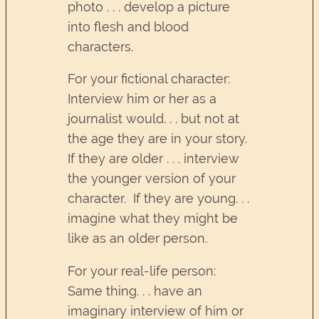
photo . . . develop a picture
into flesh and blood
characters.
For your fictional character:
Interview him or her as a
journalist would. . . but not at
the age they are in your story.
If they are older . . . interview
the younger version of your
character. If they are young. . .
imagine what they might be
like as an older person.
For your real-life person:
Same thing. . . have an
imaginary interview of him or