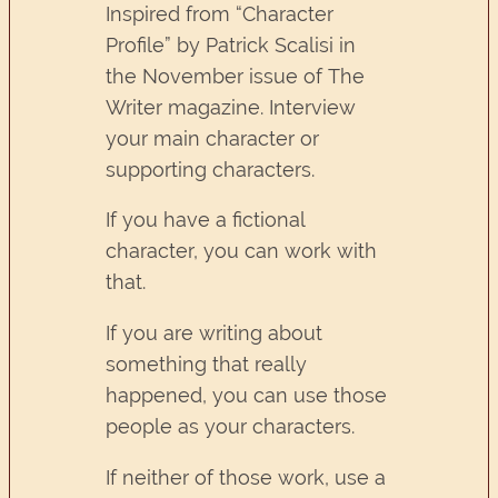
Inspired from “Character
Profile” by Patrick Scalisi in
the November issue of The
Writer magazine. Interview
your main character or
supporting characters.
If you have a fictional
character, you can work with
that.
If you are writing about
something that really
happened, you can use those
people as your characters.
If neither of those work, use a