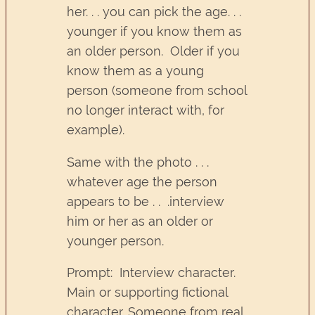
her. . . you can pick the age. . .
younger if you know them as
an older person. Older if you
know them as a young
person (someone from school
no longer interact with, for
example).
Same with the photo . . .
whatever age the person
appears to be . . .interview
him or her as an older or
younger person.
Prompt: Interview character.
Main or supporting fictional
character. Someone from real