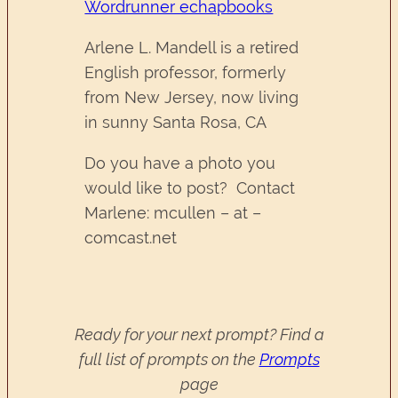
Wordrunner echapbooks
Arlene L. Mandell is a retired
English professor, formerly
from New Jersey, now living
in sunny Santa Rosa, CA
Do you have a photo you
would like to post? Contact
Marlene: mcullen – at –
comcast.net
Ready for your next prompt? Find a
full list of prompts on the
Prompts
page