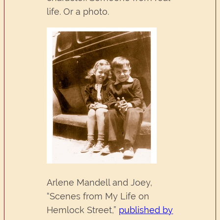
life. Or a photo.
Arlene Mandell and Joey,
“Scenes from My Life on
Hemlock Street,”
published by