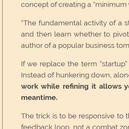
concept of creating a “minimum v
“The fundamental activity of a 
and then learn whether to pivot
author of a popular business to
If we replace the term “startup”
Instead of hunkering down, alone
work while refining it allows
meantime.
The trick is to be responsive to
feedback loop, not a combat zon