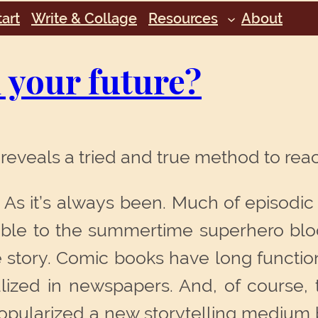
art
Write & Collage
Resources
About
n your future?
reveals a tried and true method to re
d. As it’s always been. Much of episodic
ble to the summertime superhero block
story. Comic books have long function
alized in newspapers. And, of course, 
 popularized a new storytelling medium