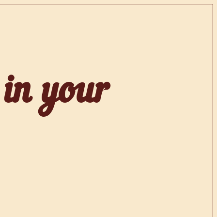
 in your