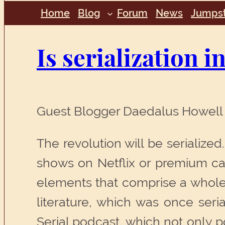
Home
Blog
Forum
News
Jumpst
Is serialization i
Guest Blogger Daedalus Howell 
The revolution will be serialize
shows on Netflix or premium ca
elements that comprise a whole 
literature, which was once seri
Serial podcast, which not only