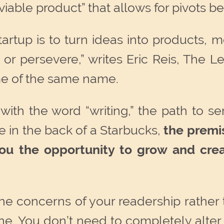
iable product” that allows for pivots be
startup is to turn ideas into products
 or persevere,” writes Eric Reis, The 
me of the same name.
 with the word “writing,” the path to se
 in the back of a Starbucks,
the premis
 you the opportunity to grow and cre
 the concerns of your readership rather 
e. You don’t need to completely alter 