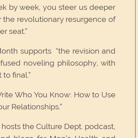
eek by week, you steer us deeper
r the revolutionary resurgence of
er seat.”
Month supports “the revision and
nfused noveling philosophy, with
to final.”
“Write Who You Know: How to Use
ur Relationships.”
hosts the Culture Dept. podcast,