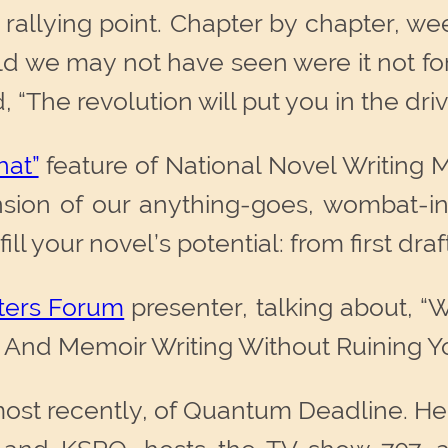
 rallying point. Chapter by chapter, w
ld we may not have seen were it not fo
, “The revolution will put you in the driv
at”
feature of National Novel Writing 
ension of our anything-goes, wombat-i
l your novel’s potential: from first draft 
ters Forum
presenter, talking about, 
on And Memoir Writing Without Ruining Yo
most recently, of Quantum Deadline. He 