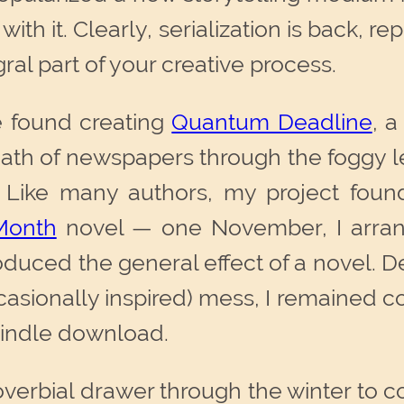
f with it. Clearly, serialization is back,
gral part of your creative process.
ve found creating
Quantum Deadline
, a
ath of newspapers through the foggy le
 Like many authors, my project found 
Month
novel — one November, I arran
duced the general effect of a novel. Des
ccasionally inspired) mess, I remained c
 Kindle download.
 proverbial drawer through the winter to