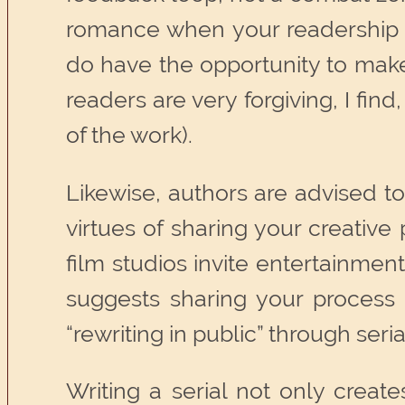
romance when your readership i
do have the opportunity to make 
readers are very forgiving, I fi
of the work).
Likewise, authors are advised t
virtues of sharing your creativ
film studios invite entertainment
suggests sharing your process a
“rewriting in public” through seria
Writing a serial not only creat