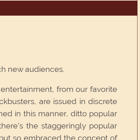
ach new audiences.
 entertainment, from our favorite
busters, are issued in discrete
ed in this manner, ditto popular
there’s the staggeringly popular
 but so embraced the concept of