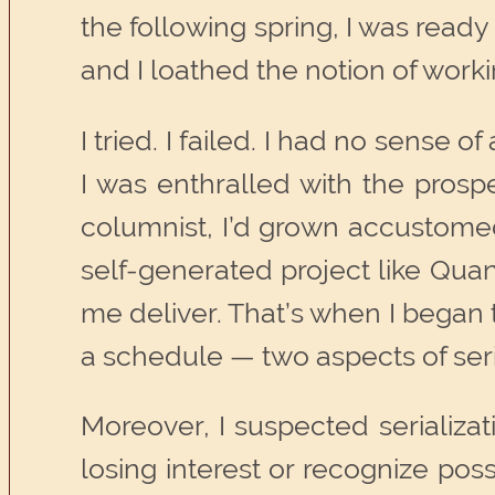
the following spring, I was ready 
and I loathed the notion of work
I tried. I failed. I had no sense 
I was enthralled with the prospe
columnist, I’d grown accustomed
self-generated project like Qua
me deliver. That’s when I began 
a schedule — two aspects of serial
Moreover, I suspected serializa
losing interest or recognize possi