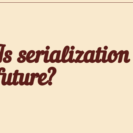
Is serialization
future?