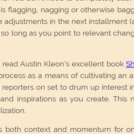
s flagging, nagging or otherwise bag
adjustments in the next installment (a
nd, so long as you point to relevant cha
o read Austin Kleon’s excellent book
Sh
e process as a means of cultivating a
 reporters on set to drum up interest in 
nd inspirations as you create. This n
lization.
es both context and momentum for one’