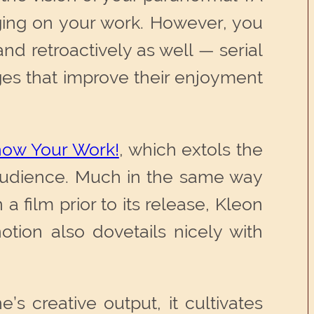
ging on your work. However, you
nd retroactively as well — serial
nges that improve their enjoyment
ow Your Work!
, which extols the
n audience. Much in the same way
a film prior to its release, Kleon
otion also dovetails nicely with
s creative output, it cultivates