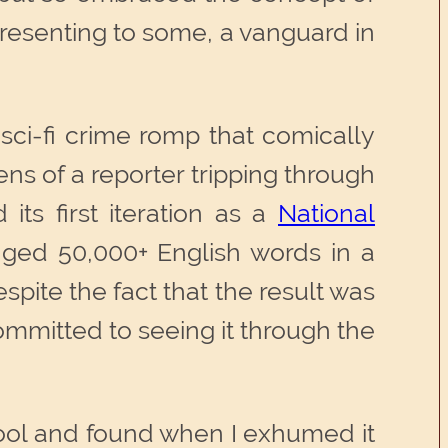
 representing to some, a vanguard in
 sci-fi crime romp that comically
ns of a reporter tripping through
its first iteration as a
National
ged 50,000+ English words in a
pite the fact that the result was
ommitted to seeing it through the
 cool and found when I exhumed it