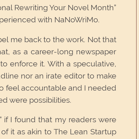
ational Rewriting Your Novel Month”
 experienced with NaNoWriMo.
ompel me back to the work. Not that
 that, as a career-long newspaper
 enforce it. With a speculative,
line nor an irate editor to make
 to feel accountable and I needed
d were possibilities.
 if I found that my readers were
k of it as akin to The Lean Startup