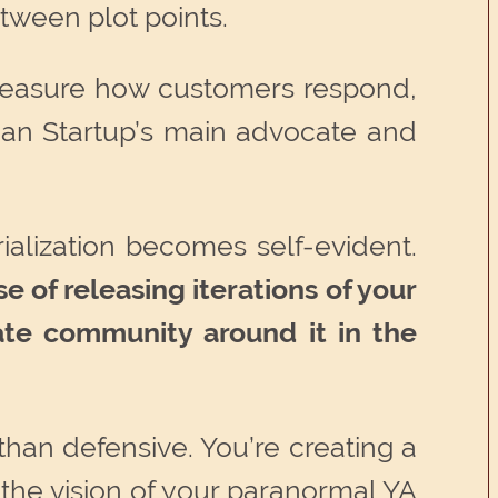
tween plot points.
, measure how customers respond,
Lean Startup’s main advocate and
rialization becomes self-evident.
e of releasing iterations of your
ate community around it in the
than defensive. You’re creating a
the vision of your paranormal YA