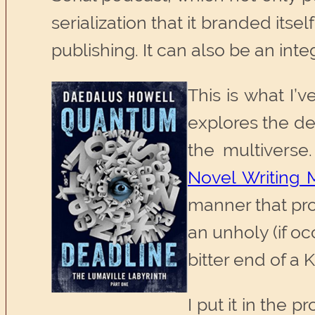
serialization that it branded itsel
publishing. It can also be an inte
This is what I’
explores the de
the multiverse.
Novel Writing 
manner that pro
an unholy (if o
bitter end of a
I put it in the