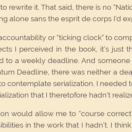
to rewrite it. That said, there is no “N
ing alone sans the esprit de corps I’d
of accountability or “ticking clock” to c
cts I perceived in the book, it’s just
 to a weekly deadline. And someone to
ntum Deadline, there was neither a dead
to contemplate serialization. I needed
ization that I theretofore hadn’t realize
tion would allow me to “course correct”
bilities in the work that I hadn’t. I thin