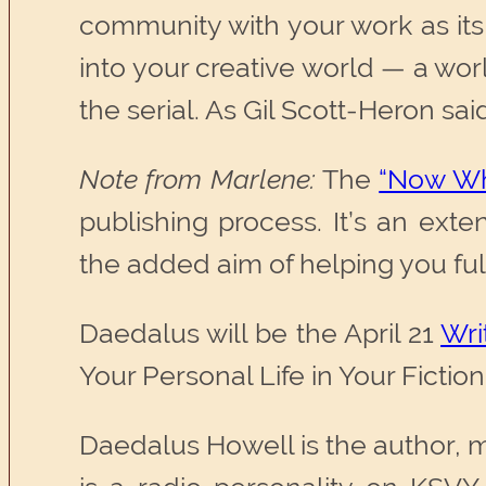
community with your work as its
into your creative world — a wor
the serial. As Gil Scott-Heron said
Note from Marlene:
The
“Now Wh
publishing process. It’s an ext
the added aim of helping you fulfil
Daedalus will be the April 21
Wri
Your Personal Life in Your Ficti
Daedalus Howell is the author, 