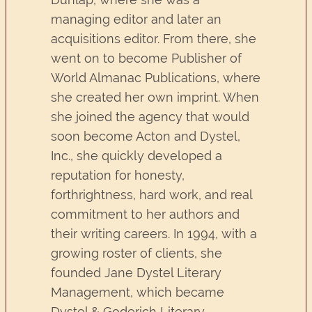
managing editor and later an
acquisitions editor. From there, she
went on to become Publisher of
World Almanac Publications, where
she created her own imprint. When
she joined the agency that would
soon become Acton and Dystel,
Inc., she quickly developed a
reputation for honesty,
forthrightness, hard work, and real
commitment to her authors and
their writing careers. In 1994, with a
growing roster of clients, she
founded Jane Dystel Literary
Management, which became
Dystel & Goderich Literary