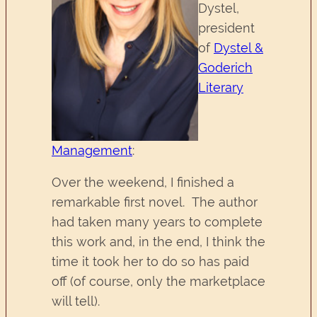
Dystel,
president
of
Dystel &
Goderich
Literary
Management
:
Over the weekend, I finished a
remarkable first novel. The author
had taken many years to complete
this work and, in the end, I think the
time it took her to do so has paid
off (of course, only the marketplace
will tell).