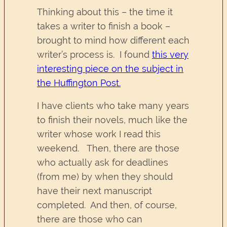
Thinking about this – the time it
takes a writer to finish a book –
brought to mind how different each
writer’s process is. I found
this very
interesting piece on the subject in
the Huffington Post.
I have clients who take many years
to finish their novels, much like the
writer whose work I read this
weekend. Then, there are those
who actually ask for deadlines
(from me) by when they should
have their next manuscript
completed. And then, of course,
there are those who can