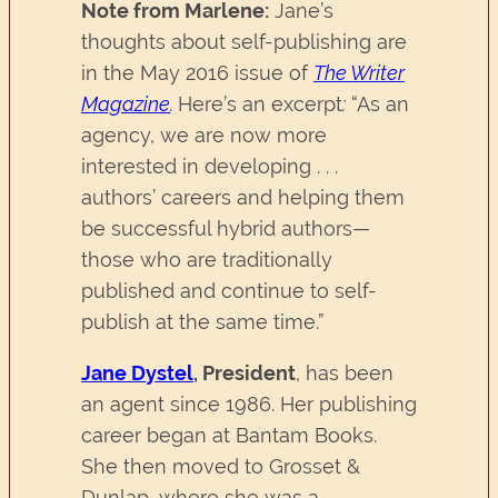
Note from Marlene:
Jane’s
thoughts about self-publishing are
in the May 2016 issue of
The Writer
Magazine
.
Here’s an excerpt
:
“As an
agency, we are now more
interested in developing . . .
authors’ careers and helping them
be successful hybrid authors—
those who are traditionally
published and continue to self-
publish at the same time.”
Jane Dystel
, President
, has been
an agent since 1986. Her publishing
career began at Bantam Books.
She then moved to Grosset &
Dunlap, where she was a