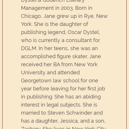
Management in 2003. Born in
Chicago, Jane grew up in Rye, New
York. She is the daughter of
publishing legend, Oscar Dystel,
who is currently a consultant for
DGLM. In her teens, she was an
accomplished figure skater. Jane
received her BA from New York
University and attended
Georgetown law school for one
year before leaving for her first job
in publishing. She has an abiding
interest in legal subjects. She is
married to Steven Schwinder and
has a daughter, Jessica, and a son,
Zachary. She lives in New York City