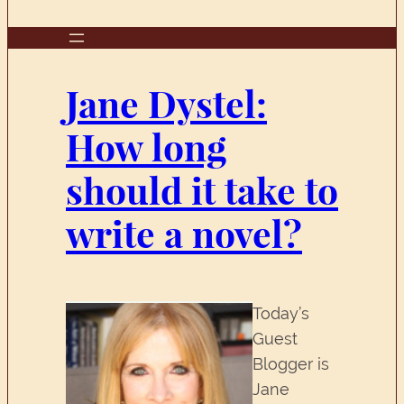
Jane Dystel:
How long
should it take to
write a novel?
Today’s
Guest
Blogger is
Jane