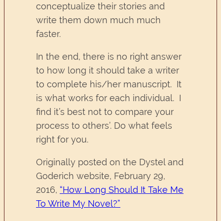
conceptualize their stories and
write them down much much
faster.
In the end, there is no right answer
to how long it should take a writer
to complete his/her manuscript. It
is what works for each individual. I
find it’s best not to compare your
process to others’. Do what feels
right for you.
Originally posted on the Dystel and
Goderich website, February 29,
2016,
“How Long Should It Take Me
To Write My Novel?”