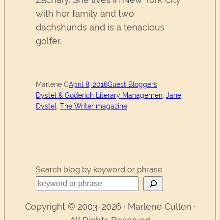
with her family and two
dachshunds and is a tenacious
golfer.
Marlene C
April 8, 2016
Guest Bloggers
Dystel & Goderich Literary Managemen
, 
Jane
Dystel
, 
The Writer magazine
Search blog by keyword or phrase
Copyright © 2003-2026 · Marlene Cullen ·