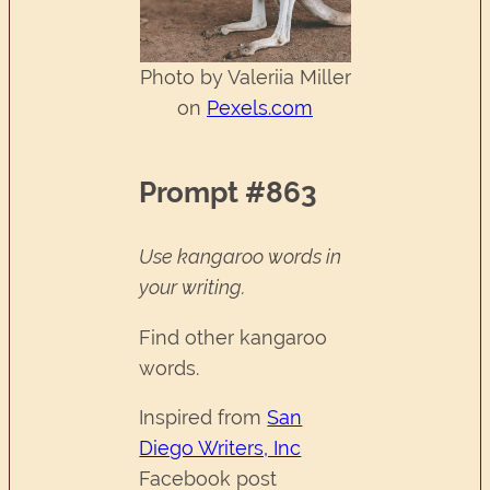
Photo by Valeriia Miller
on
Pexels.com
Prompt #863
Use kangaroo words in
your writing.
Find other kangaroo
words.
Inspired from
San
Diego Writers, Inc
Facebook post