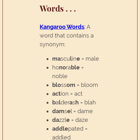
Words . . .
Kangaroo Words
: A
word that contains a
synonym:
ma
scu
l
in
e
= male
ho
no
ra
ble
=
noble
blo
ss
om
= bloom
act
ion = act
b
a
l
der
a
s
h
= blah
dam
s
e
l = dame
da
zzl
e
= daze
addle
pated =
addled