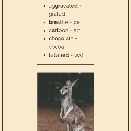
ag
gra
va
ted
=
grated
b
r
e
athe = be
c
art
oon = art
c
h
oco
l
a
te =
cocoa
fa
l
sif
ied
= lied