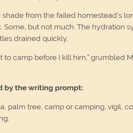
he shade from the failed homestead’s l
t. Some, but not much. The hydration s
ttles drained quickly.
t to camp before I kill him,” grumbled 
d by the writing prompt:
, palm tree, camp or camping, vigil, con
ng.