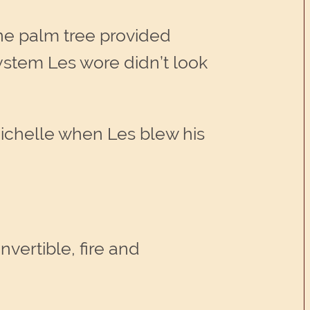
one palm tree provided
ystem Les wore didn’t look
Michelle when Les blew his
vertible, fire and