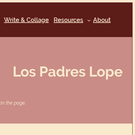
Write & Collage
Resources
About
Los Padres Lope
 on the page.