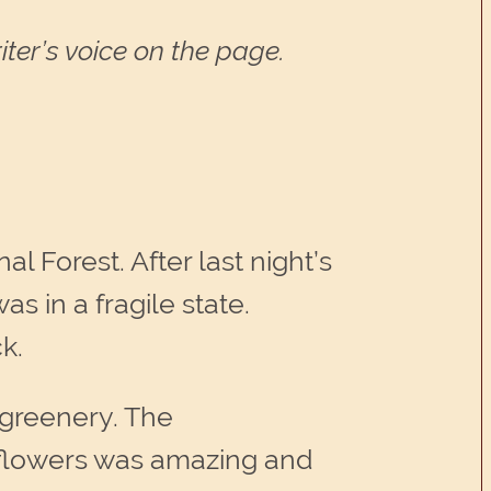
ter’s voice on the page.
l Forest. After last night’s
s in a fragile state.
k.
w greenery. The
 flowers was amazing and