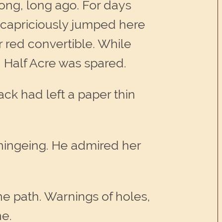
long, long ago. For days
e capriciously jumped here
 red convertible. While
, Half Acre was spared.
k had left a paper thin
whingeing. He admired her
he path. Warnings of holes,
ne.