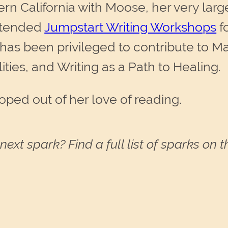
ern California with Moose, her very larg
ttended
Jumpstart Writing Workshops
f
e has been privileged to contribute to M
lities, and Writing as a Path to Healing.
oped out of her love of reading.
next spark? Find a full list of sparks on 