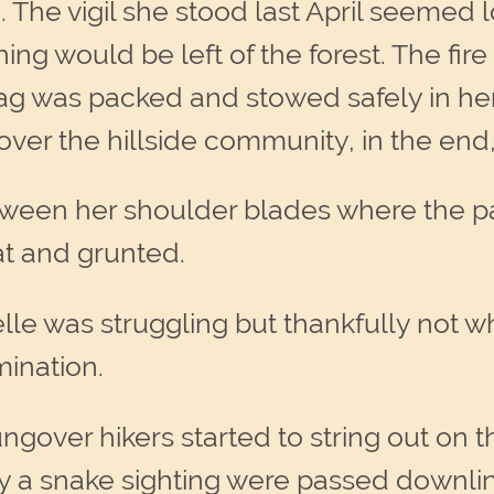
e. The vigil she stood last April seemed 
ing would be left of the forest. The fir
ag was packed and stowed safely in her
over the hillside community, in the end
ween her shoulder blades where the pac
at and grunted.
le was struggling but thankfully not 
mination.
ngover hikers started to string out on t
ly a snake sighting were passed downli