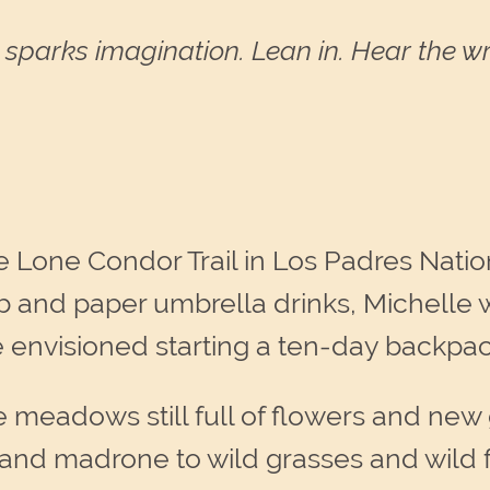
sparks imagination. Lean in. Hear the wri
e Lone Condor Trail in Los Padres Nationa
 and paper umbrella drinks, Michelle wa
envisioned starting a ten-day backpac
he meadows still full of flowers and ne
 and madrone to wild grasses and wild