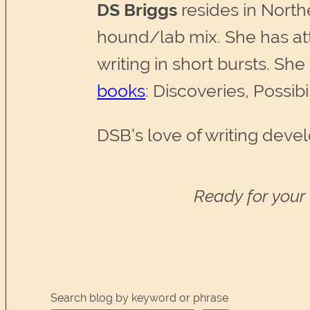
DS Briggs
resides in North
hound/lab mix. She has a
writing in short bursts. Sh
books
: Discoveries, Possibi
DSB’s love of writing devel
Ready for your 
Search blog by keyword or phrase