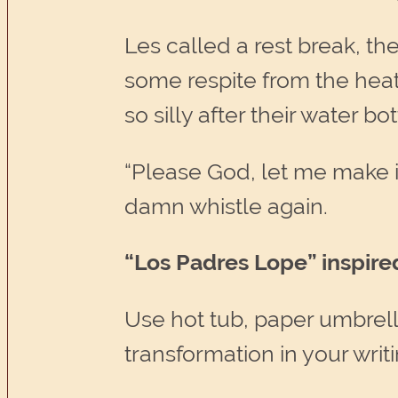
Les called a rest break, t
some respite from the hea
so silly after their water bo
“Please God, let me make i
damn whistle again.
“Los Padres Lope” inspire
Use hot tub, paper umbrella
transformation in your writi