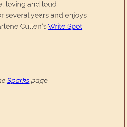
e, loving and loud
or several years and enjoys
arlene Cullen’s
Write Spot
the
Sparks
page