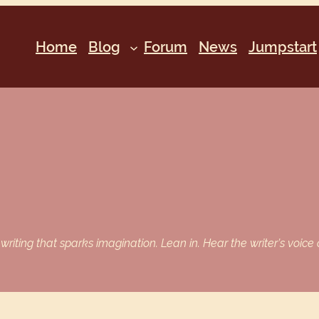
Home
Blog
Forum
News
Jumpstart
iting that sparks imagination. Lean in. Hear the writer’s voice