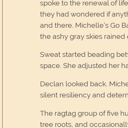
spoke to the renewal of lif
they had wondered if anyth
and there. Michelle’s Go B
the ashy gray skies rained 
Sweat started beading bet
space. She adjusted her h
Declan looked back. Michel
silent resiliency and deter
The ragtag group of five hu
tree roots, and occasional