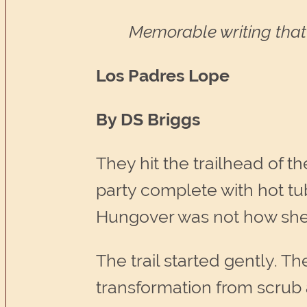
Memorable writing that 
Los Padres Lope
By DS Briggs
They hit the trailhead of th
party complete with hot tub
Hungover was not how she 
The trail started gently. T
transformation from scrub