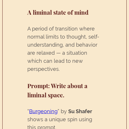
A liminal state of mind
A period of transition where
normal limits to thought, self-
understanding, and behavior
are relaxed — a situation
which can lead to new
perspectives.
Prompt
: Write about a
liminal space.
“
Burgeoning
” by
Su Shafer
shows a unique spin using
this prompt.