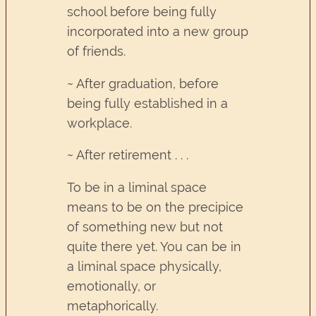
school before being fully
incorporated into a new group
of friends.
~ After graduation, before
being fully established in a
workplace.
~ After retirement . . .
To be in a liminal space
means to be on the precipice
of something new but not
quite there yet. You can be in
a liminal space physically,
emotionally, or
metaphorically.