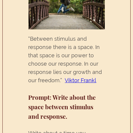
“Between stimulus and
response there is a space. In
that space is our power to
choose our response. In our
response lies our growth and
our freedom.”
Viktor Frankl
Prompt:
Write about the
space between stimulus
and response.