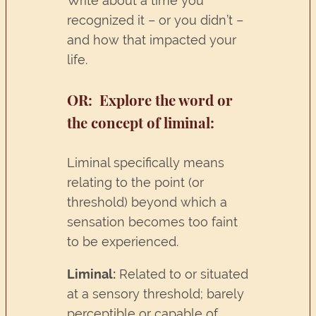
Write about a time you
recognized it – or you didn’t –
and how that impacted your
life.
OR:
Explore the word or
the concept of liminal:
Liminal specifically means
relating to the point (or
threshold) beyond which a
sensation becomes too faint
to be experienced.
Liminal:
Related to or situated
at a sensory threshold; barely
perceptible or capable of