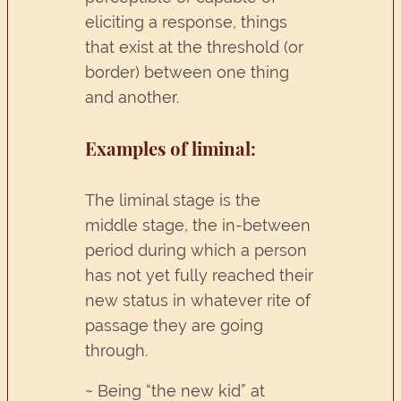
eliciting a response, things
that exist at the threshold (or
border) between one thing
and another.
Examples of liminal:
The liminal stage is the
middle stage, the in-between
period during which a person
has not yet fully reached their
new status in whatever rite of
passage they are going
through.
~ Being “the new kid” at