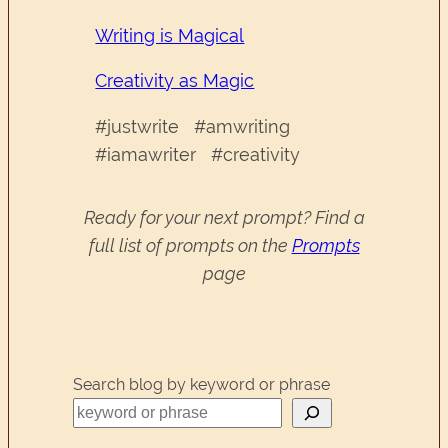
Writing is Magical
Creativity as Magic
#justwrite #amwriting
#iamawriter #creativity
Ready for your next prompt? Find a
full list of prompts on the
Prompts
page
Search blog by keyword or phrase