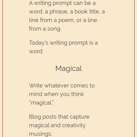
A writing prompt can be a
word, a phrase, a book title, a
line from a poem, or a line
from a song.
Today’s writing prompt is a
word:
Magical
Write whatever comes to
mind when you think
“magical.”
Blog posts that capture
magical and creativity
musings.