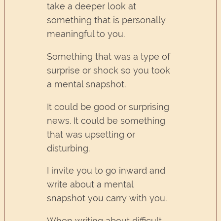
take a deeper look at
something that is personally
meaningful to you.
Something that was a type of
surprise or shock so you took
a mental snapshot.
It could be good or surprising
news. It could be something
that was upsetting or
disturbing.
I invite you to go inward and
write about a mental
snapshot you carry with you.
When writing about difficult