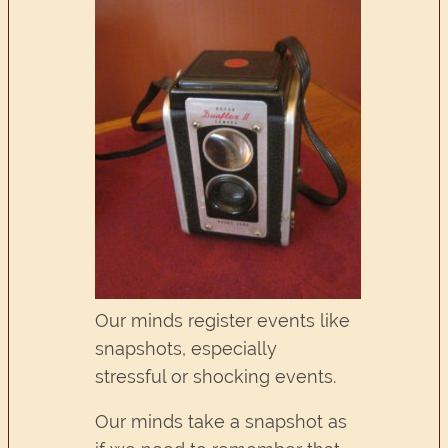
Our minds register events like
snapshots, especially
stressful or shocking events.
Our minds take a snapshot as