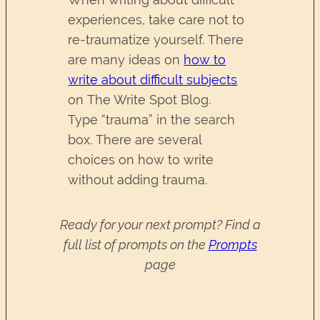
experiences, take care not to
re-traumatize yourself. There
are many ideas on
how to
write about difficult subjects
on The Write Spot Blog.
Type “trauma” in the search
box. There are several
choices on how to write
without adding trauma.
Ready for your next prompt? Find a
full list of prompts on the
Prompts
page