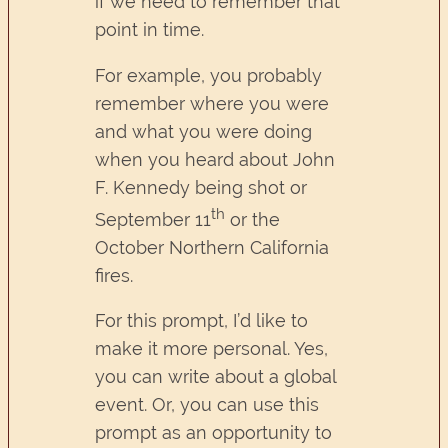
if we need to remember that
point in time.
For example, you probably
remember where you were
and what you were doing
when you heard about John
F. Kennedy being shot or
th
September 11
or the
October Northern California
fires.
For this prompt, I’d like to
make it more personal. Yes,
you can write about a global
event. Or, you can use this
prompt as an opportunity to