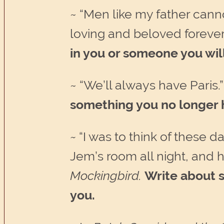
~ “Men like my father canno
loving and beloved forever
in you or someone you will
~ “We’ll always have Paris.
something you no longer ha
~
“I was to think of these da
Jem’s room all night, and
Mockingbird.
Write about 
you.