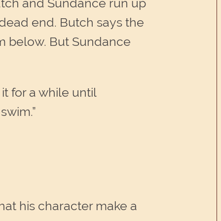
Butch and Sundance run up
a dead end. Butch says the
eam below. But Sundance
 for a while until
 swim.”
hat his character make a