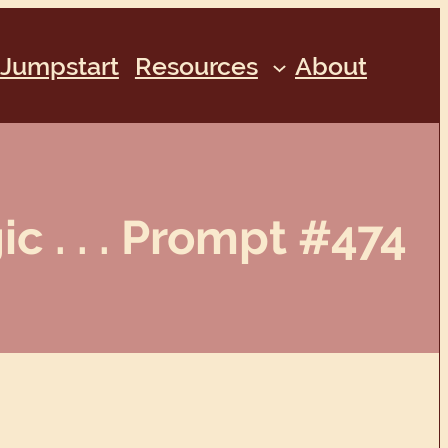
Jumpstart
Resources
About
c . . . Prompt #474