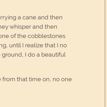
arrying a cane and then
they whisper and then
 one of the cobblestones
, until I realize that I no
e ground, I do a beautiful
 from that time on, no one