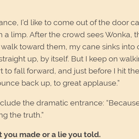
ance, I’d like to come out of the door c
h a limp. After the crowd sees Wonka, 
I walk toward them, my cane sinks into
aight up, by itself. But I keep on walking
 to fall forward, and just before I hit th
unce back up, to great applause.”
include the dramatic entrance: “Because
ing the truth.”
t you made
or a lie you told.