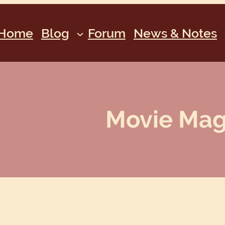
Home
Blog
Forum
News & Notes
Movie Magi