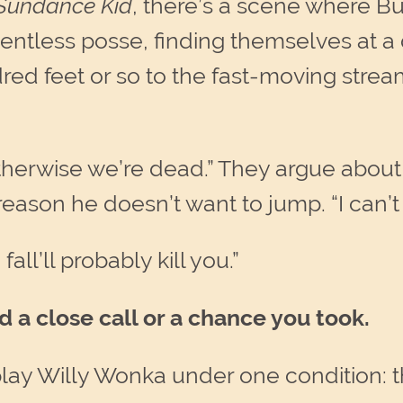
 Sundance Kid
, there’s a scene where 
lentless posse, finding themselves at 
dred feet or so to the fast-moving str
therwise we’re dead.” They argue about it
eason he doesn’t want to jump. “I can’t
all’ll probably kill you.”
 a close call or a chance you took.
lay Willy Wonka under one condition: t