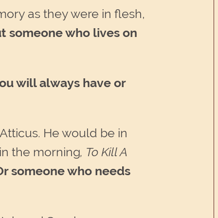
mory as they were in flesh,
t someone who lives on
u will always have or
 Atticus. He would be in
in the morning
, To Kill A
. Or someone who needs