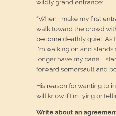
wildly grand entrance:
“When I make my first entr
walk toward the crowd wit
become deathly quiet. As 
I’m walking on and stands str
longer have my cane. I start
forward somersault and bo
His reason for wanting to 
will know if I’m lying or tell
Write about an agreemen