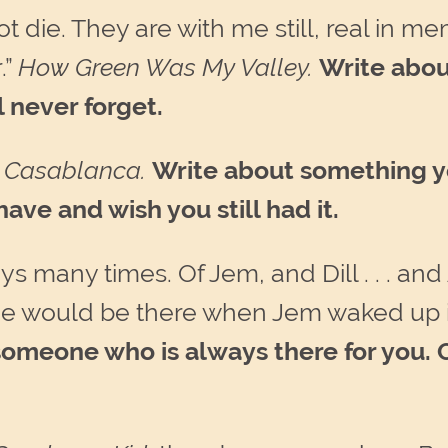
t die. They are with me still, real in me
.”
How Green Was My Valley.
Write abou
 never forget.
”
Casablanca.
Write about something yo
ve and wish you still had it.
ys many times. Of Jem, and Dill . . . and
 he would be there when Jem waked up 
someone who is always there for you