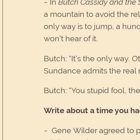
~ In
Butch Cassidy and the
a mountain to avoid the re
only way is to jump, a hun
won’t hear of it.
Butch: “It’s the only way. O
Sundance admits the real r
Butch: “You stupid fool, the f
Write about a time you had
~ Gene Wilder agreed to p