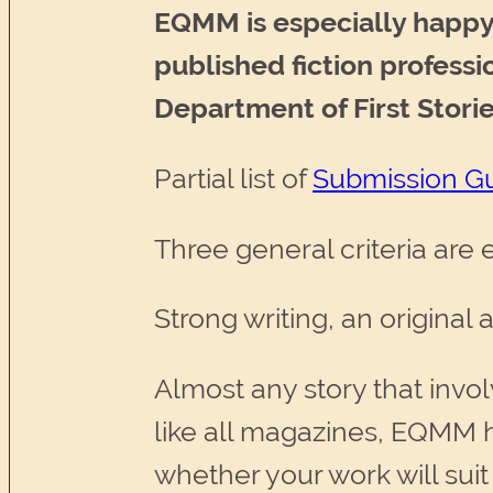
EQMM is especially happy 
published fiction profess
Department of First Storie
Partial list of
Submission Gu
Three general criteria are
Strong writing, an original
Almost any story that invo
like all magazines, EQMM h
whether your work will sui