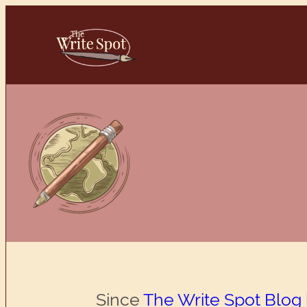
Skip
to
content
Since
The Write Spot Blog