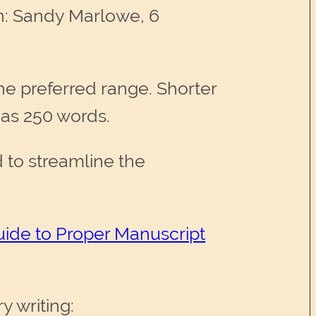
tn: Sandy Marlowe, 6
he preferred range. Shorter
e as 250 words.
to streamline the
uide to Proper Manuscript
y writing: