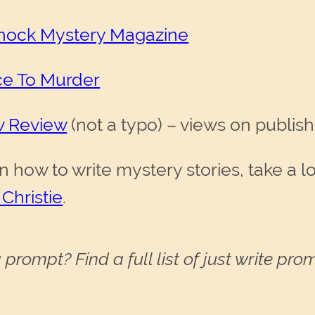
chock Mystery Magazine
ce To Murder
w Review
(not a typo) – views on publis
n how to write mystery stories, take a l
 Christie
.
 prompt? Find a full list of just write pr