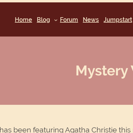
Home
Blog
Forum
News
Jumpstart
Mystery 
has been featuring Agatha Christie this 