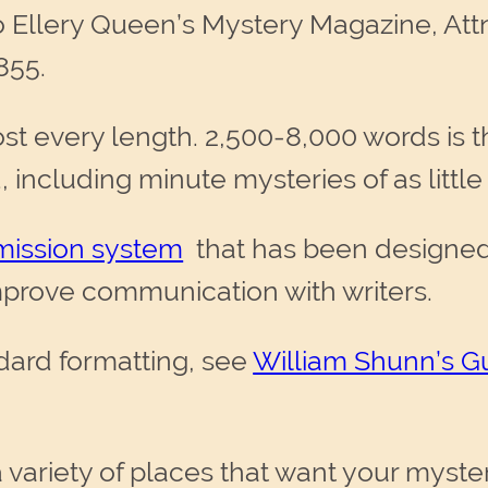
o Ellery Queen’s Mystery Magazine, At
855.
t every length. 2,500-8,000 words is t
, including minute mysteries of as littl
mission system
that has been designed 
prove communication with writers.
dard formatting, see
William Shunn’s G
 variety of places that want your myster