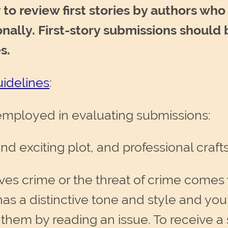
to review first stories by authors wh
ionally. First-story submissions shoul
s.
idelines
:
 employed in evaluating submissions:
 and exciting plot, and professional craf
lves crime or the threat of crime comes
as a distinctive tone and style and you
t them by reading an issue. To receive