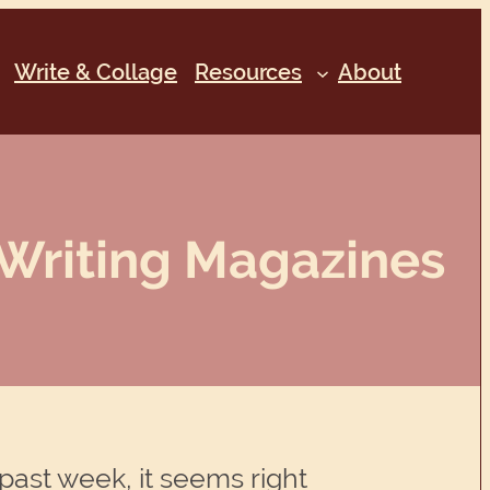
Write & Collage
Resources
About
Writing Magazines
past week, it seems right