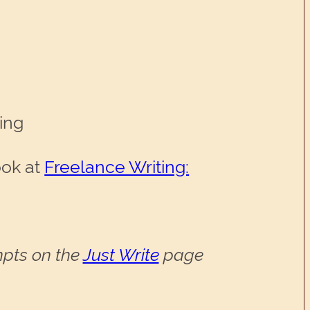
hing
ook at
Freelance Writing:
ompts on the
Just Write
page