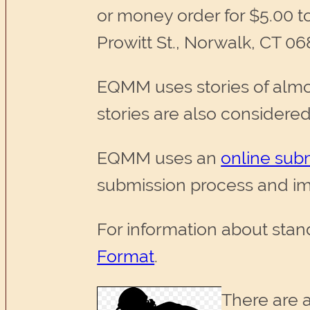
or money order for $5.00 t
Prowitt St., Norwalk, CT 06
EQMM uses stories of almos
stories are also considered
EQMM uses an
online sub
submission process and im
For information about stan
Format
.
There are a