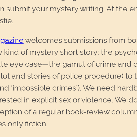
 submit your mystery writing. At the end 
stie.
agazine
welcomes submissions from bot
y kind of mystery short story: the psych
ate eye case—the gamut of crime and de
lot and stories of police procedure) to
and ‘impossible crimes’). We need hardbo
erested in explicit sex or violence. We d
xception of a regular book-review colu
 only fiction.