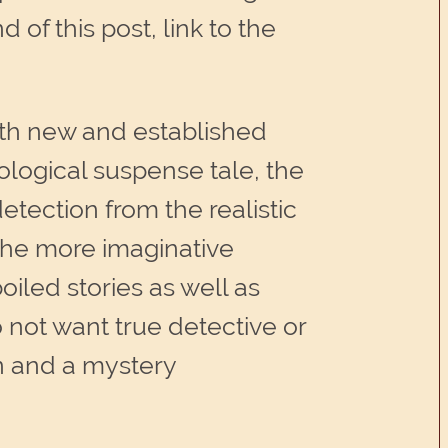
of this post, link to the
h new and established
ological suspense tale, the
tection from the realistic
 the more imaginative
iled stories as well as
o not want true detective or
mn and a mystery