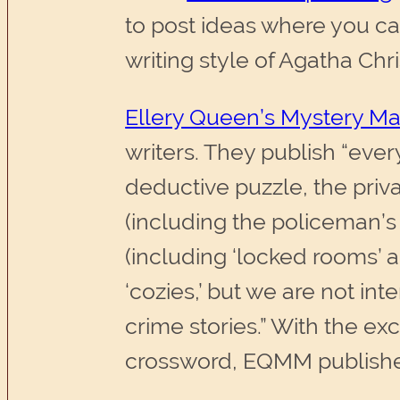
to post ideas where you can
writing style of Agatha Chri
Ellery Queen’s Mystery M
writers. They publish “ever
deductive puzzle, the priv
(including the policeman’s 
(including ‘locked rooms’ 
‘cozies,’ but we are not int
crime stories.” With the e
crossword, EQMM publishes