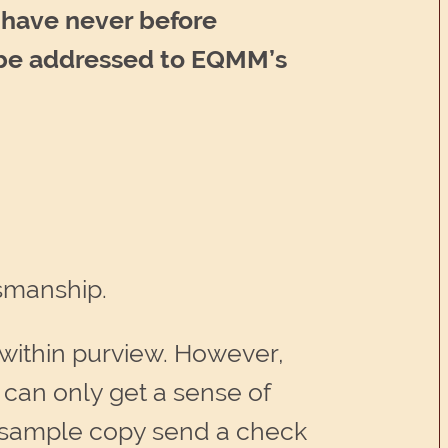
o have never before
d be addressed to EQMM’s
tsmanship.
 within purview. However,
 can only get a sense of
 a sample copy send a check