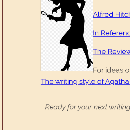
Alfred Hit
In Referen
The Revie
For ideas o
The writing style of Agatha
Ready for your next writing