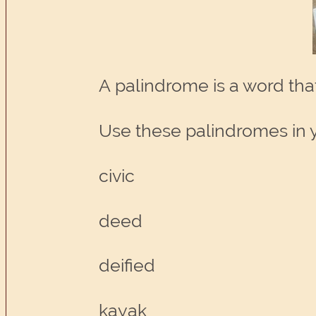
A palindrome is a word th
Use these palindromes in y
civic
deed
deified
kayak