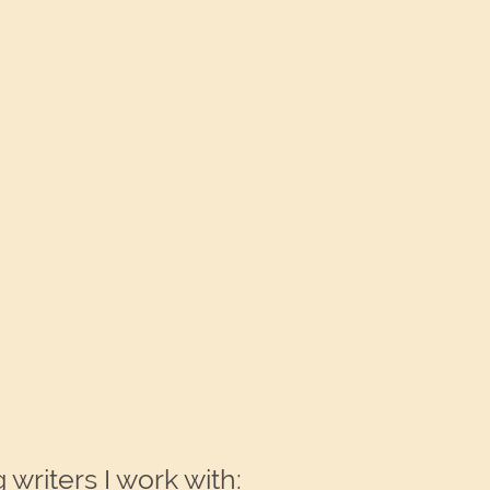
writers I work with: