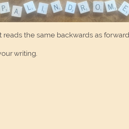
at reads the same backwards as forward
our writing.