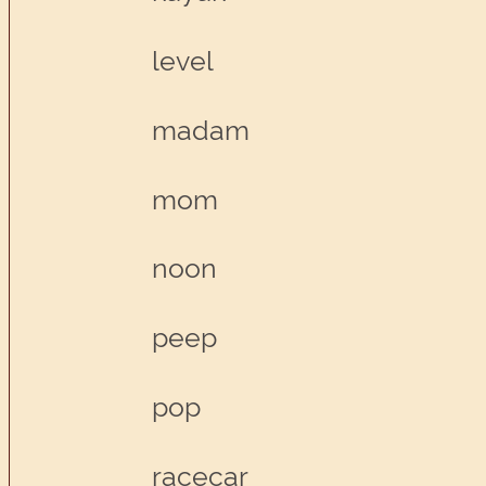
level
madam
mom
noon
peep
pop
racecar