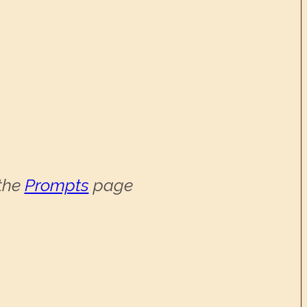
 the
Prompts
page