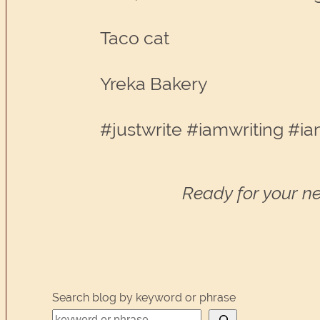
Taco cat
Yreka Bakery
#justwrite #iamwriting #ia
Ready for your ne
Search blog by keyword or phrase