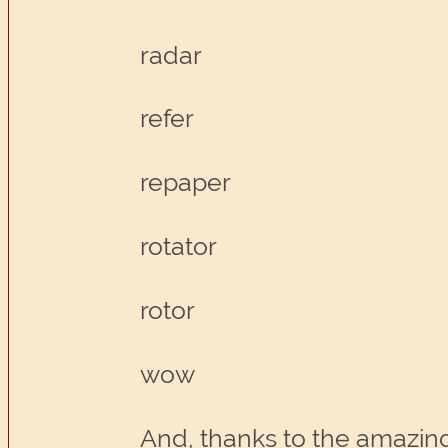
radar
refer
repaper
rotator
rotor
wow
And, thanks to the amazing 