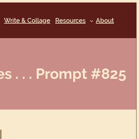
Write & Collage
Resources
About
s . . . Prompt #825