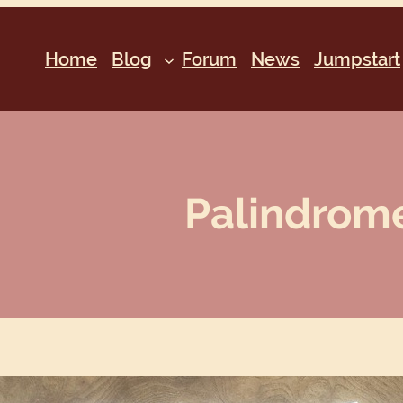
Home
Blog
Forum
News
Jumpstart
Palindrome