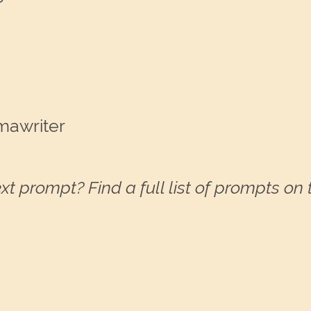
mawriter
xt prompt? Find a full list of prompts on